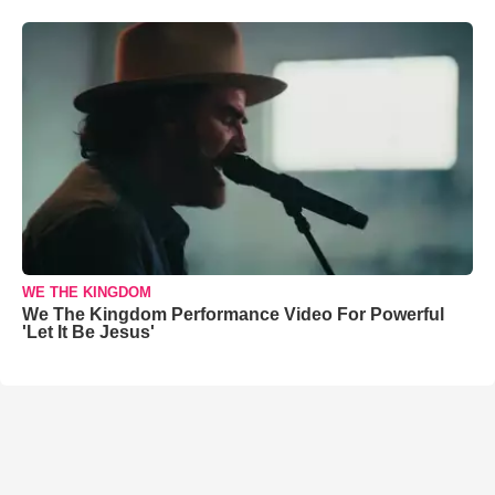
WE THE KINGDOM
We The Kingdom Performance Video For Powerful
'Let It Be Jesus'