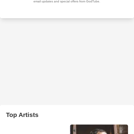
Top Artists