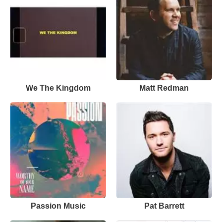
We The Kingdom
Matt Redman
Passion Music
Pat Barrett