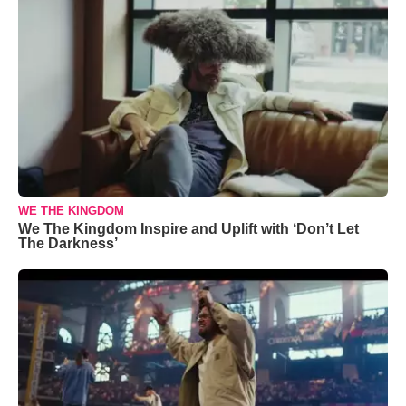
WE THE KINGDOM
We The Kingdom Inspire and Uplift with ‘Don’t Let
The Darkness’