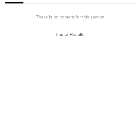
There is no content for this section
--- End of Results ---