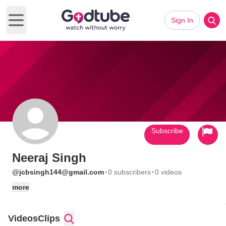
Sign In
Open main menu
Subscribe
Neeraj Singh
·
·
@jcbsingh144@gmail.com
0 subscribers
0 videos
more
Videos
Clips