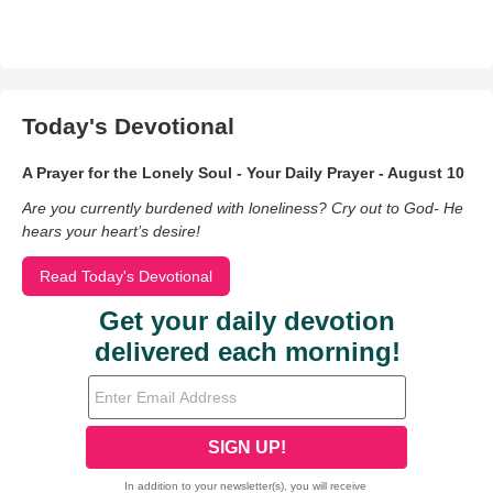
Today's Devotional
A Prayer for the Lonely Soul - Your Daily Prayer - August 10
Are you currently burdened with loneliness? Cry out to God- He
hears your heart’s desire!
Read Today's Devotional