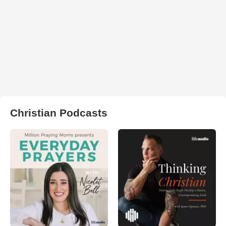
Christian Podcasts