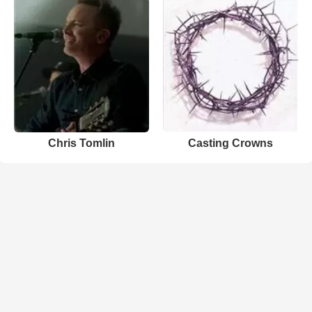
Chris Tomlin
Casting Crowns