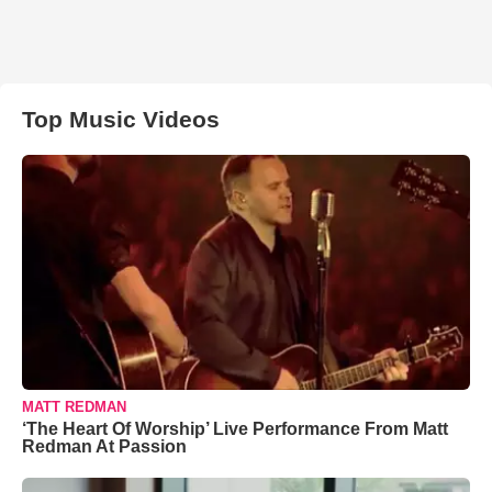
Top Music Videos
MATT REDMAN
‘The Heart Of Worship’ Live Performance From Matt
Redman At Passion