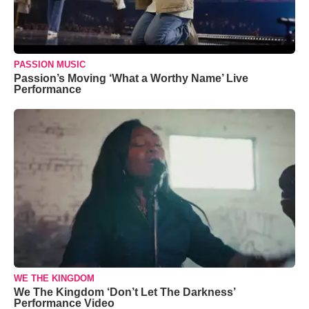
PASSION MUSIC
Passion’s Moving ‘What a Worthy Name’ Live
Performance
WE THE KINGDOM
We The Kingdom ‘Don’t Let The Darkness’
Performance Video