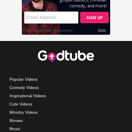
Popular Videos
Comedy Videos
Inspirational Videos
Cute Videos
Ministry Videos
Movies
Music