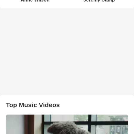
Top Music Videos