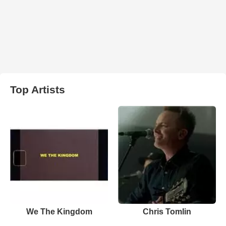
Top Artists
We The Kingdom
Chris Tomlin