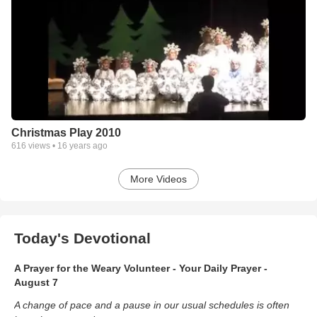
Christmas Play 2010
616
views •
16 years ago
More Videos
Today's Devotional
A Prayer for the Weary Volunteer - Your Daily Prayer -
August 7
A change of pace and a pause in our usual schedules is often