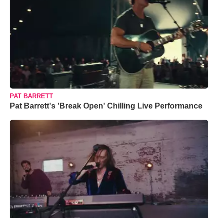
PAT BARRETT
Pat Barrett's 'Break Open' Chilling Live Performance