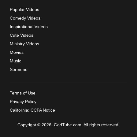
Popular Videos
Comedy Videos
Inspirational Videos
Cute Videos
Ministry Videos
Movies
Music
Sermons
Terms of Use
Privacy Policy
California: CCPA Notice
Copyright © 2026, GodTube.com. All rights reserved.