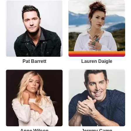
Pat Barrett
Lauren Daigle
Anne Wilson
Jeremy Camp