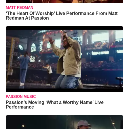
MATT REDMAN
‘The Heart Of Worship’ Live Performance From Matt
Redman At Passion
PASSION MUSIC
Passion’s Moving ‘What a Worthy Name’ Live
Performance