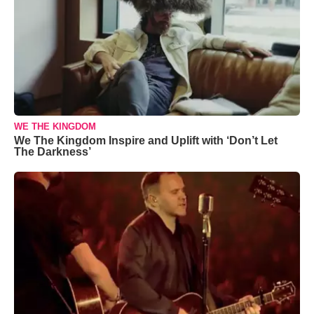
WE THE KINGDOM
We The Kingdom Inspire and Uplift with ‘Don’t Let
The Darkness’