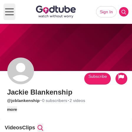
Sign In
Open main menu
Subscribe
Jackie Blankenship
·
·
@jcblankenship
0 subscribers
2 videos
more
Videos
Clips