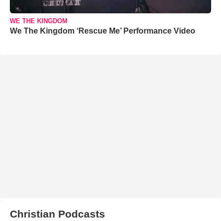
WE THE KINGDOM
We The Kingdom ‘Rescue Me’ Performance Video
Christian Podcasts