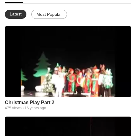
Latest
Most Popular
Christmas Play Part 2
475
views •
16 years ago