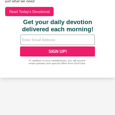
just what we need.
Read Today's Devotional