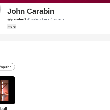
John Carabin
·
·
@jcarabin1
0 subscribers
1 videos
more
Popular
ball