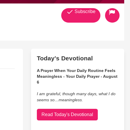
Subscribe
Today's Devotional
A Prayer When Your Daily Routine Feels
Meaningless - Your Daily Prayer - August
6
I am grateful, though many days, what I do
seems so…meaningless.
Read Today's Devotional