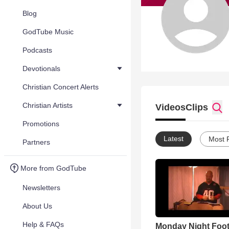
Blog
GodTube Music
Podcasts
Devotionals
Christian Concert Alerts
Christian Artists
Videos
Clips
Promotions
Latest
Most 
Partners
More from GodTube
Newsletters
About Us
Help & FAQs
Monday Night Foot