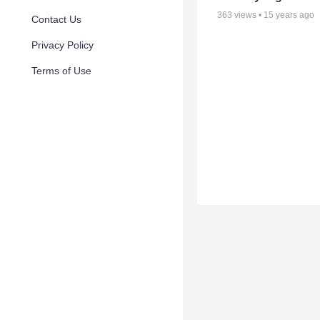
363
views •
15 years ago
Contact Us
Privacy Policy
Terms of Use