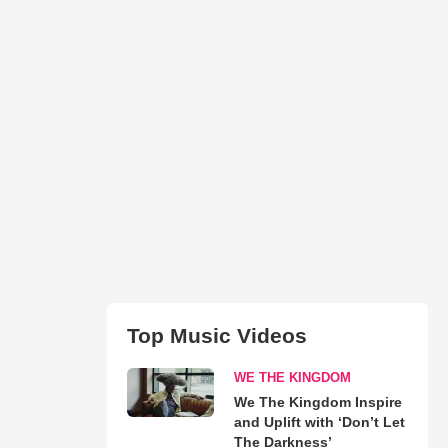
Top Music Videos
WE THE KINGDOM
We The Kingdom Inspire
and Uplift with ‘Don’t Let
The Darkness’