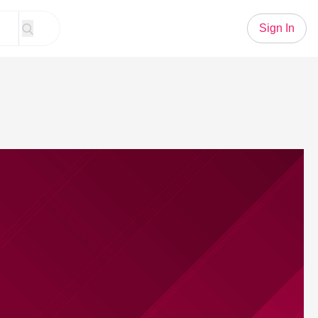
Sign In