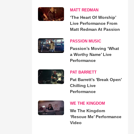
MATT REDMAN
‘The Heart Of Worship’
Live Performance From
Matt Redman At Passion
PASSION MUSIC
Passion’s Moving ‘What
a Worthy Name’ Live
Performance
PAT BARRETT
Pat Barrett's 'Break Open'
Chilling Live
Performance
WE THE KINGDOM
We The Kingdom
‘Rescue Me’ Performance
Video