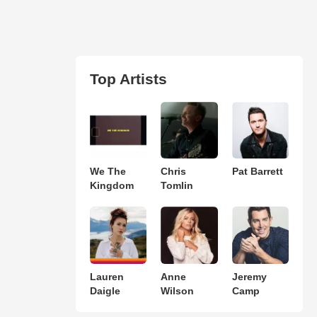
Top Artists
We The
Chris
Pat Barrett
Kingdom
Tomlin
Lauren
Anne
Jeremy
Daigle
Wilson
Camp