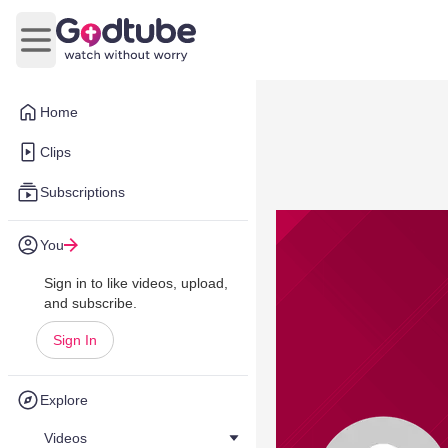
Open main menu
Home
Clips
Subscriptions
You
Sign in to like videos, upload,
and subscribe.
Sign In
Explore
Videos