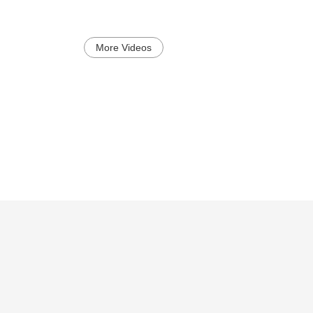
More Videos