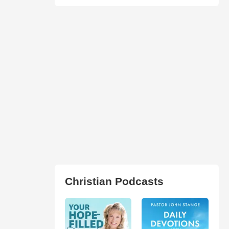
Christian Podcasts