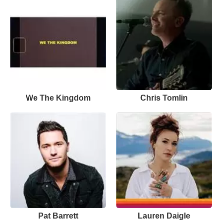
We The Kingdom
Chris Tomlin
Pat Barrett
Lauren Daigle