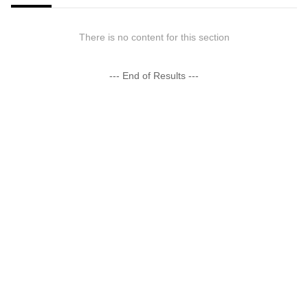
There is no content for this section
--- End of Results ---