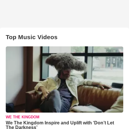
Top Music Videos
WE THE KINGDOM
We The Kingdom Inspire and Uplift with ‘Don’t Let
The Darkness’