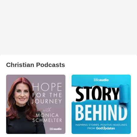
Christian Podcasts