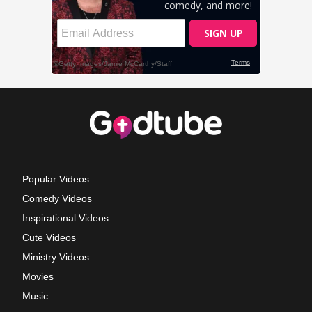
Popular Videos
Comedy Videos
Inspirational Videos
Cute Videos
Ministry Videos
Movies
Music