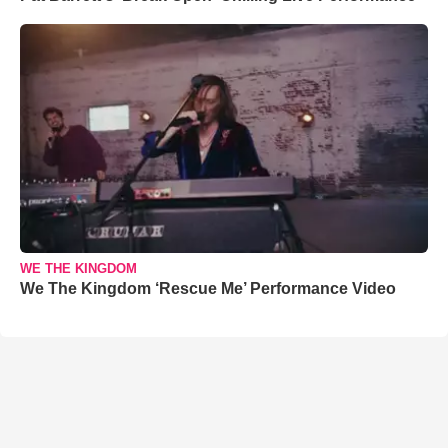
WE THE KINGDOM
We The Kingdom ‘Rescue Me’ Performance Video