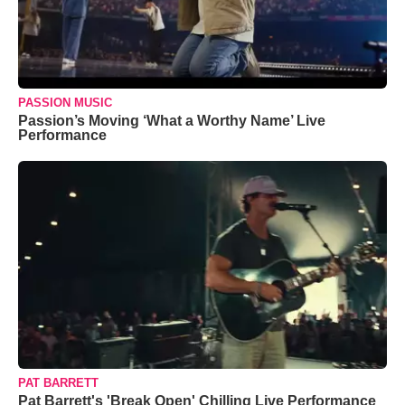
PASSION MUSIC
Passion’s Moving ‘What a Worthy Name’ Live
Performance
PAT BARRETT
Pat Barrett's 'Break Open' Chilling Live Performance