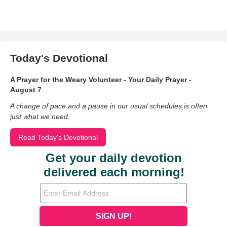
Today's Devotional
A Prayer for the Weary Volunteer - Your Daily Prayer -
August 7
A change of pace and a pause in our usual schedules is often
just what we need.
Read Today's Devotional