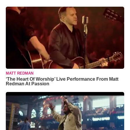
MATT REDMAN
‘The Heart Of Worship’ Live Performance From Matt
Redman At Passion