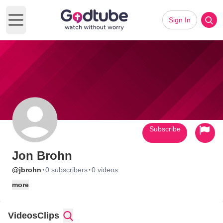
Sign In
Open main menu
Subscribe
Jon Brohn
·
·
@jbrohn
0 subscribers
0 videos
more
Videos
Clips