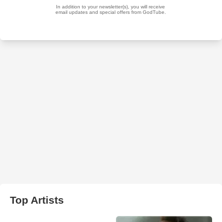
Top Artists