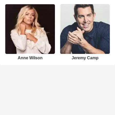
Anne Wilson
Jeremy Camp