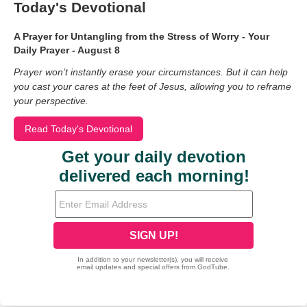
Today's Devotional
A Prayer for Untangling from the Stress of Worry - Your
Daily Prayer - August 8
Prayer won’t instantly erase your circumstances. But it can help
you cast your cares at the feet of Jesus, allowing you to reframe
your perspective.
Read Today's Devotional