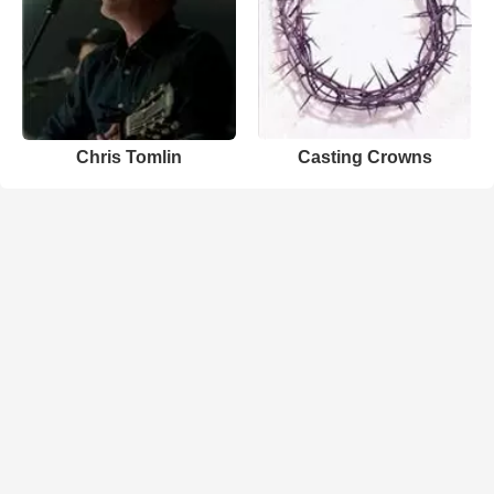
Chris Tomlin
Casting Crowns