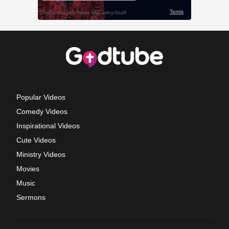
Popular Videos
Comedy Videos
Inspirational Videos
Cute Videos
Ministry Videos
Movies
Music
Sermons