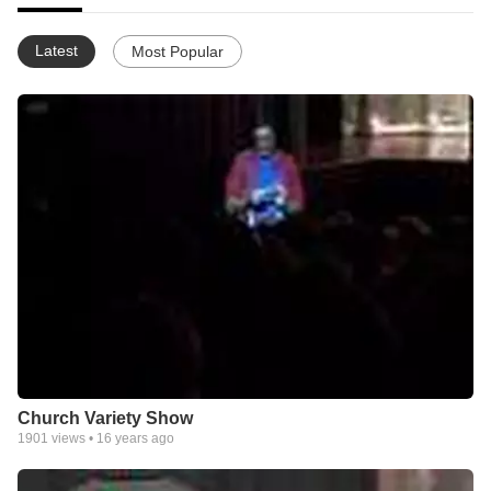
Latest
Most Popular
Church Variety Show
1901
views •
16 years ago