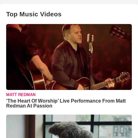
Top Music Videos
MATT REDMAN
‘The Heart Of Worship’ Live Performance From Matt
Redman At Passion