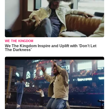
WE THE KINGDOM
We The Kingdom Inspire and Uplift with ‘Don’t Let
The Darkness’