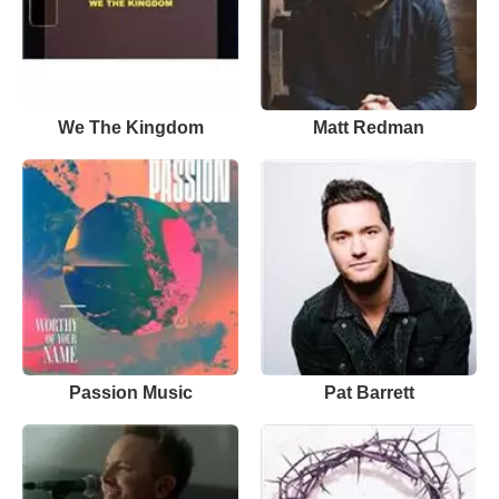
We The Kingdom
Matt Redman
Passion Music
Pat Barrett