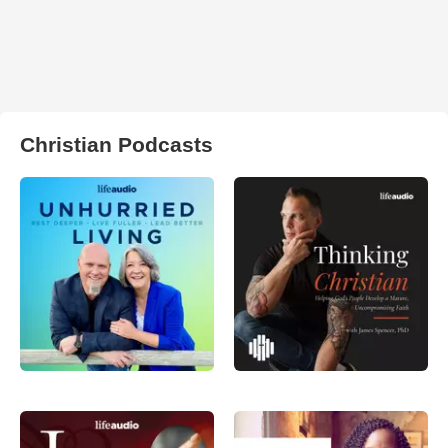
Christian Podcasts