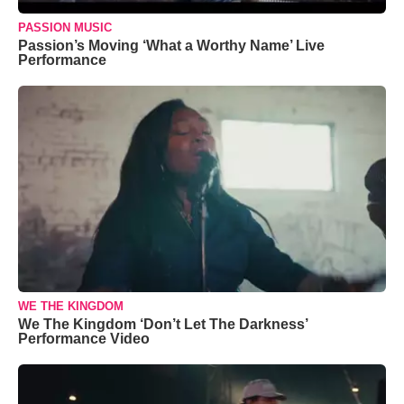
PASSION MUSIC
Passion’s Moving ‘What a Worthy Name’ Live
Performance
WE THE KINGDOM
We The Kingdom ‘Don’t Let The Darkness’
Performance Video