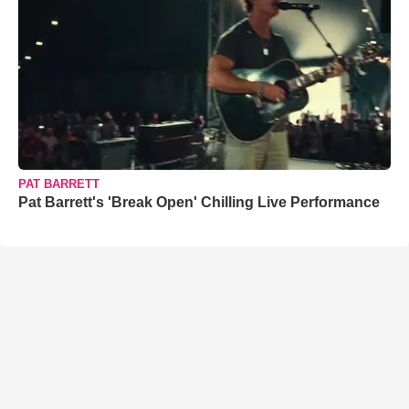
PAT BARRETT
Pat Barrett's 'Break Open' Chilling Live Performance