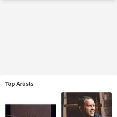
Top Artists