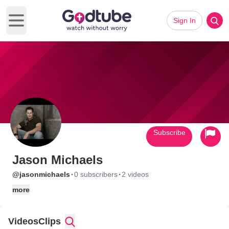
Sign In
Open main menu
Subscribe
Jason Michaels
·
·
@jasonmichaels
0 subscribers
2 videos
more
Videos
Clips