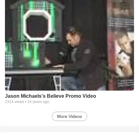
Jason Michaels's Believe Promo Video
2314
views •
16 years ago
More Videos