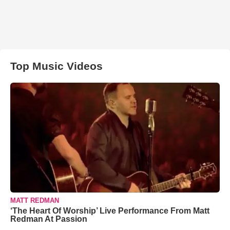
Top Music Videos
MATT REDMAN
‘The Heart Of Worship’ Live Performance From Matt
Redman At Passion