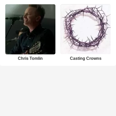
Chris Tomlin
Casting Crowns