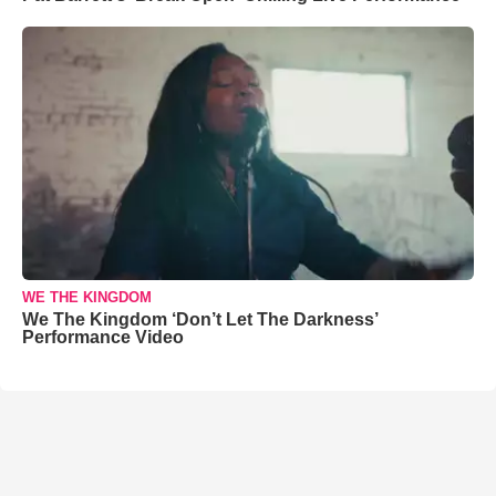
WE THE KINGDOM
We The Kingdom ‘Don’t Let The Darkness’
Performance Video