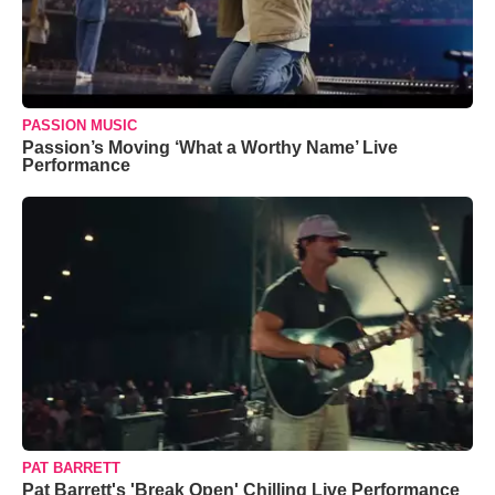
PASSION MUSIC
Passion’s Moving ‘What a Worthy Name’ Live
Performance
PAT BARRETT
Pat Barrett's 'Break Open' Chilling Live Performance