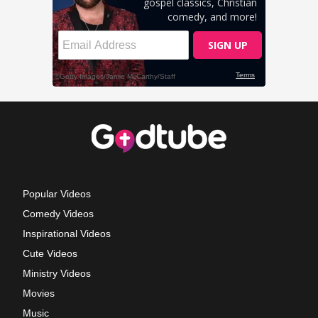
Popular Videos
Comedy Videos
Inspirational Videos
Cute Videos
Ministry Videos
Movies
Music