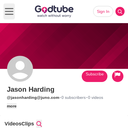
Sign In
Open main menu
Subscribe
Jason Harding
·
·
@jasonharding@juno.com
0 subscribers
0 videos
more
Videos
Clips