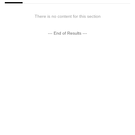
There is no content for this section
--- End of Results ---