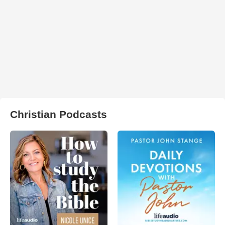
Christian Podcasts