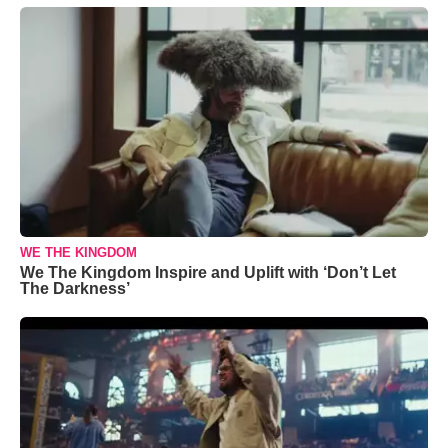
WE THE KINGDOM
We The Kingdom Inspire and Uplift with ‘Don’t Let
The Darkness’