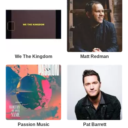
We The Kingdom
Matt Redman
Passion Music
Pat Barrett