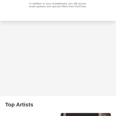
Top Artists