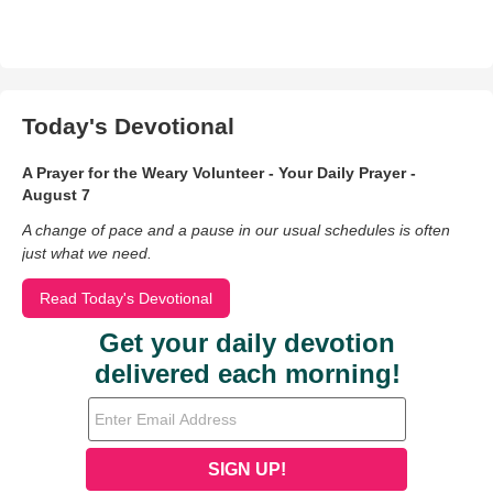
Today's Devotional
A Prayer for the Weary Volunteer - Your Daily Prayer -
August 7
A change of pace and a pause in our usual schedules is often
just what we need.
Read Today's Devotional