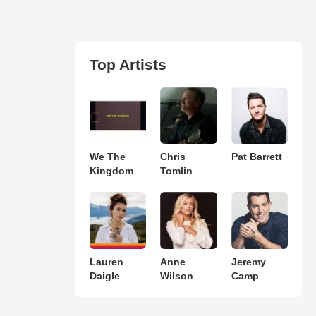
Top Artists
We The
Chris
Pat Barrett
Kingdom
Tomlin
Lauren
Anne
Jeremy
Daigle
Wilson
Camp