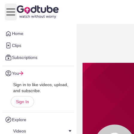
Open main menu
Home
Clips
Subscriptions
You
Sign in to like videos, upload,
and subscribe.
Sign In
Explore
Videos