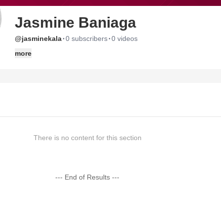
Jasmine Baniaga
·
·
@jasminekala
0 subscribers
0 videos
more
There is no content for this section
--- End of Results ---