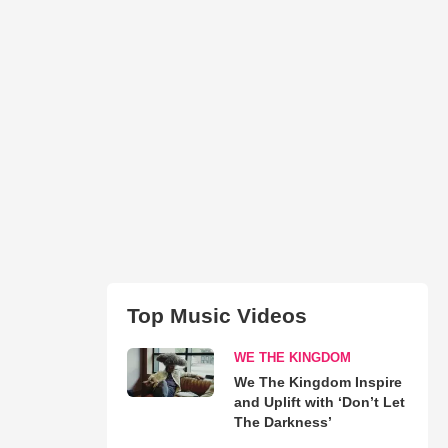
Top Music Videos
WE THE KINGDOM
We The Kingdom Inspire
and Uplift with ‘Don’t Let
The Darkness’