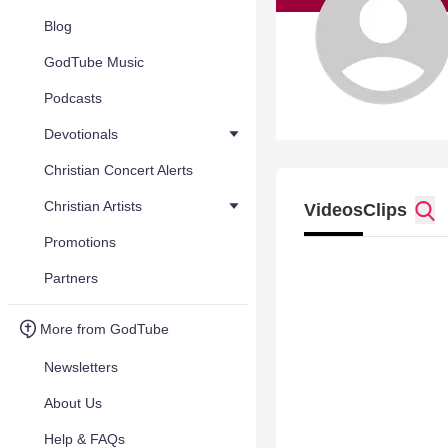
Blog
GodTube Music
Podcasts
Devotionals
Christian Concert Alerts
Christian Artists
Videos
Clips
Promotions
Partners
More from GodTube
Newsletters
About Us
Help & FAQs