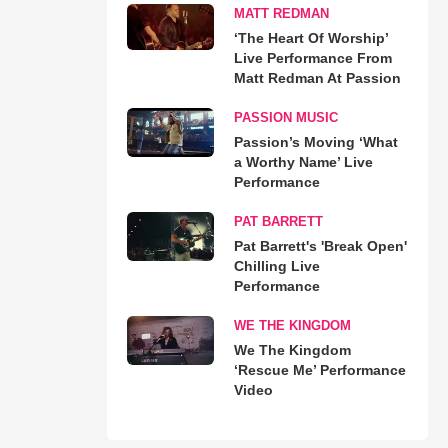
MATT REDMAN
‘The Heart Of Worship’
Live Performance From
Matt Redman At Passion
PASSION MUSIC
Passion’s Moving ‘What
a Worthy Name’ Live
Performance
PAT BARRETT
Pat Barrett's 'Break Open'
Chilling Live
Performance
WE THE KINGDOM
We The Kingdom
‘Rescue Me’ Performance
Video