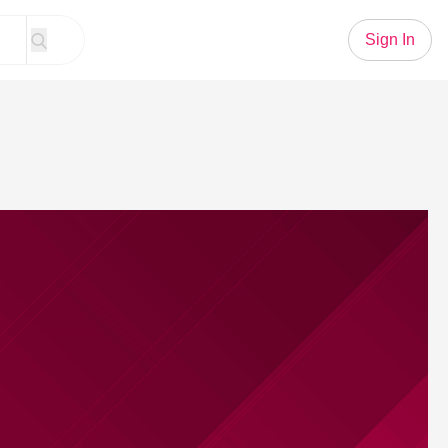
Sign In