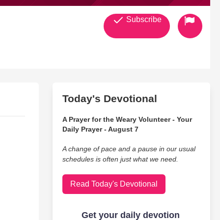
Subscribe
Today's Devotional
A Prayer for the Weary Volunteer - Your
Daily Prayer - August 7
A change of pace and a pause in our usual
schedules is often just what we need.
Read Today's Devotional