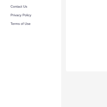
Contact Us
Privacy Policy
Terms of Use