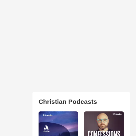
Christian Podcasts