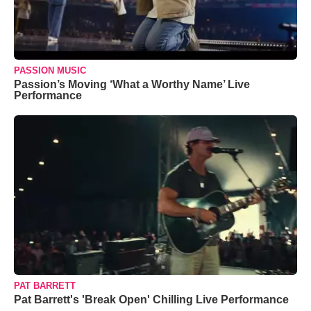
PASSION MUSIC
Passion’s Moving ‘What a Worthy Name’ Live
Performance
PAT BARRETT
Pat Barrett's 'Break Open' Chilling Live Performance