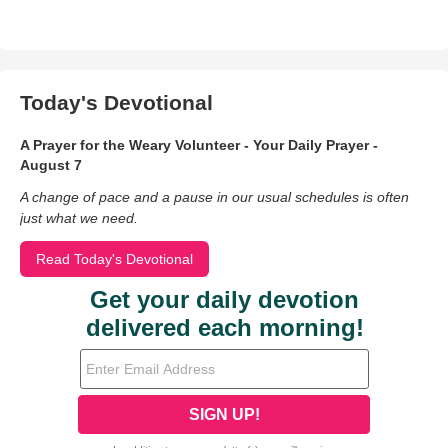
Today's Devotional
A Prayer for the Weary Volunteer - Your Daily Prayer -
August 7
A change of pace and a pause in our usual schedules is often
just what we need.
Read Today's Devotional