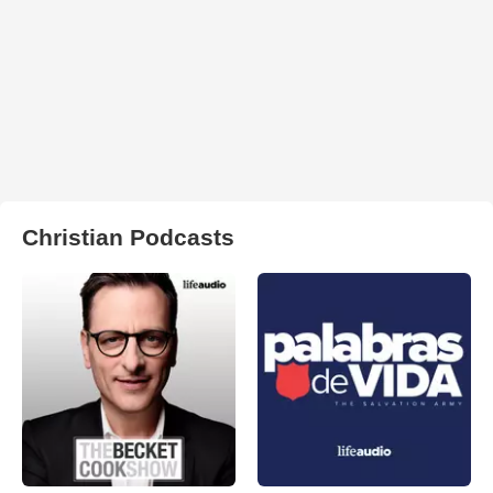
Christian Podcasts