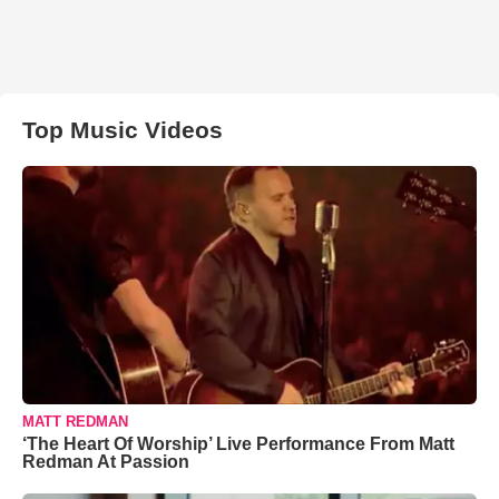
Top Music Videos
MATT REDMAN
‘The Heart Of Worship’ Live Performance From Matt
Redman At Passion