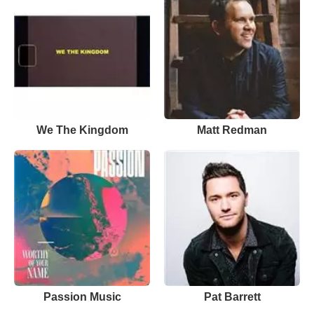
We The Kingdom
Matt Redman
Passion Music
Pat Barrett