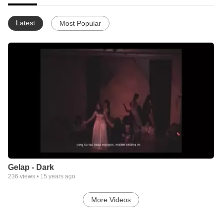
Latest
Most Popular
Gelap - Dark
236
views •
15 years ago
More Videos