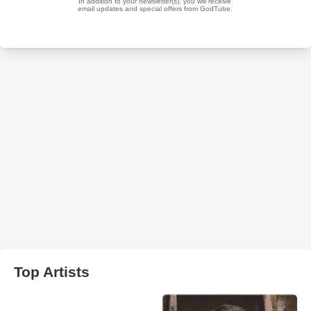
Top Artists