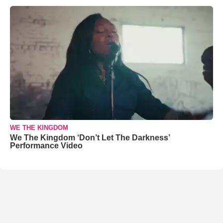
WE THE KINGDOM
We The Kingdom ‘Don’t Let The Darkness’
Performance Video