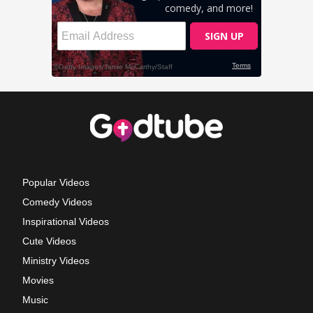
Popular Videos
Comedy Videos
Inspirational Videos
Cute Videos
Ministry Videos
Movies
Music