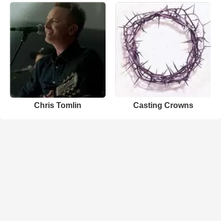
Chris Tomlin
Casting Crowns