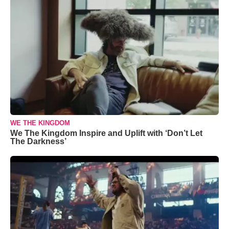
WE THE KINGDOM
We The Kingdom Inspire and Uplift with ‘Don’t Let
The Darkness’