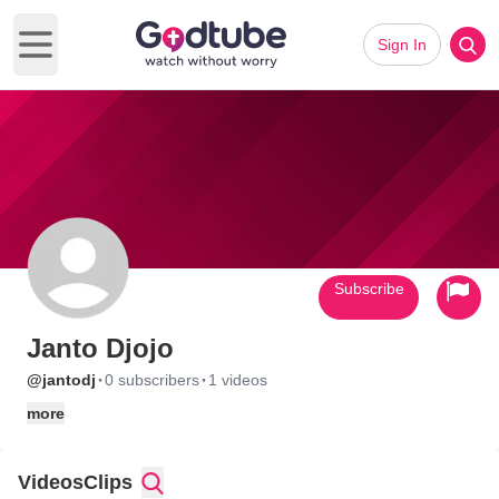
Sign In
Open main menu
Subscribe
Janto Djojo
·
·
@jantodj
0 subscribers
1 videos
more
Videos
Clips