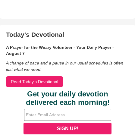
Today's Devotional
A Prayer for the Weary Volunteer - Your Daily Prayer -
August 7
A change of pace and a pause in our usual schedules is often
just what we need.
Read Today's Devotional