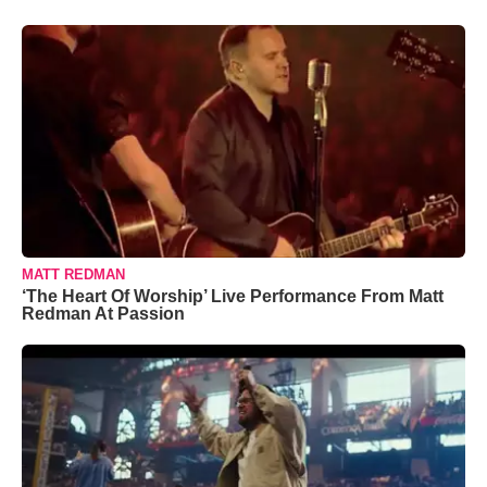
MATT REDMAN
‘The Heart Of Worship’ Live Performance From Matt
Redman At Passion