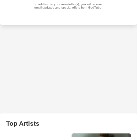
Top Artists