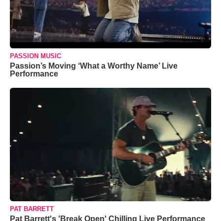
PASSION MUSIC
Passion’s Moving ‘What a Worthy Name’ Live
Performance
PAT BARRETT
Pat Barrett's 'Break Open' Chilling Live Performance