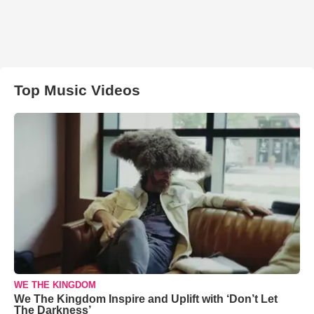
Top Music Videos
WE THE KINGDOM
We The Kingdom Inspire and Uplift with ‘Don’t Let
The Darkness’