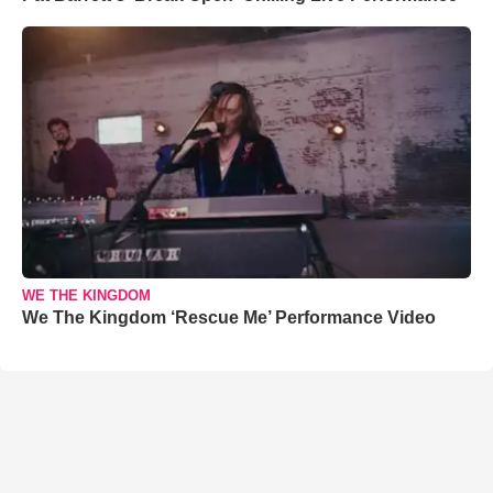
WE THE KINGDOM
We The Kingdom ‘Rescue Me’ Performance Video