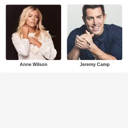
Anne Wilson
Jeremy Camp