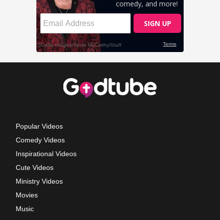
Popular Videos
Comedy Videos
Inspirational Videos
Cute Videos
Ministry Videos
Movies
Music