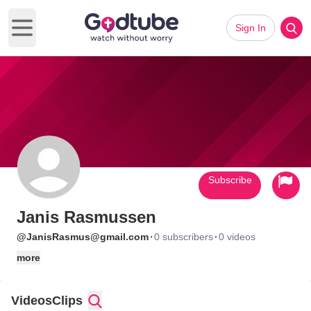
Sign In
Open main menu
Subscribe
Janis Rasmussen
·
·
@JanisRasmus@gmail.com
0 subscribers
0 videos
more
Videos
Clips