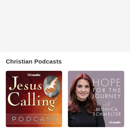
Christian Podcasts