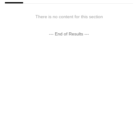
There is no content for this section
--- End of Results ---