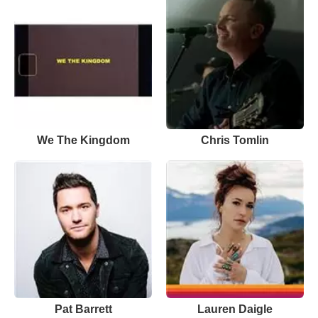
We The Kingdom
Chris Tomlin
Pat Barrett
Lauren Daigle