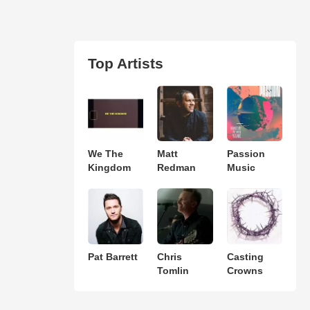
Top Artists
We The
Matt
Passion
Kingdom
Redman
Music
Pat Barrett
Chris
Casting
Tomlin
Crowns