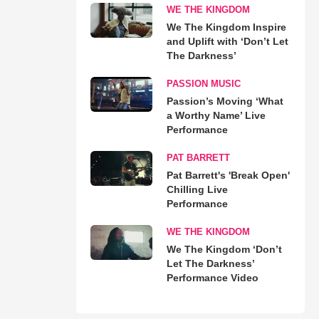
WE THE KINGDOM
We The Kingdom Inspire
and Uplift with ‘Don’t Let
The Darkness’
PASSION MUSIC
Passion’s Moving ‘What
a Worthy Name’ Live
Performance
PAT BARRETT
Pat Barrett's 'Break Open'
Chilling Live
Performance
WE THE KINGDOM
We The Kingdom ‘Don’t
Let The Darkness’
Performance Video