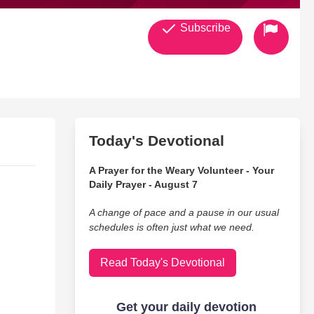
Subscribe
Today's Devotional
A Prayer for the Weary Volunteer - Your
Daily Prayer - August 7
A change of pace and a pause in our usual
schedules is often just what we need.
Read Today's Devotional