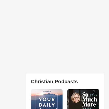
Christian Podcasts