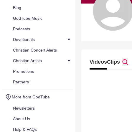
Blog
GodTube Music
Podcasts
Devotionals
Christian Concert Alerts
Christian Artists
Videos
Clips
Promotions
Partners
More from GodTube
Newsletters
About Us
Help & FAQs