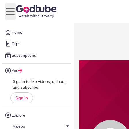
Open main menu
Home
Clips
Subscriptions
You
Sign in to like videos, upload,
and subscribe.
Sign In
Explore
Videos