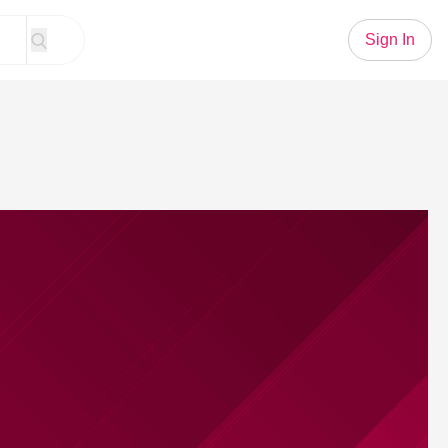
Sign In