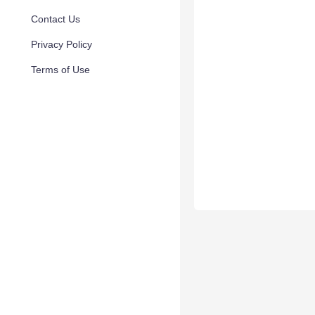
Contact Us
Privacy Policy
Terms of Use