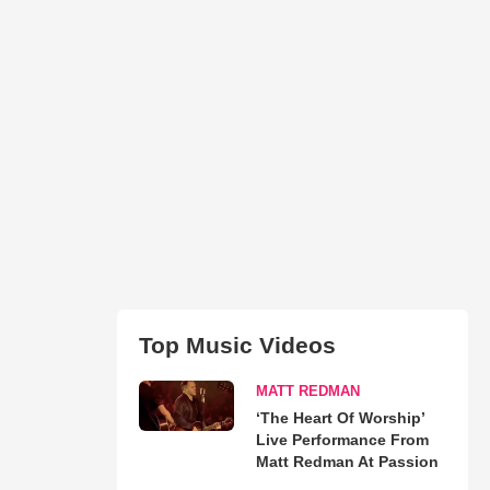
Top Music Videos
MATT REDMAN
‘The Heart Of Worship’
Live Performance From
Matt Redman At Passion