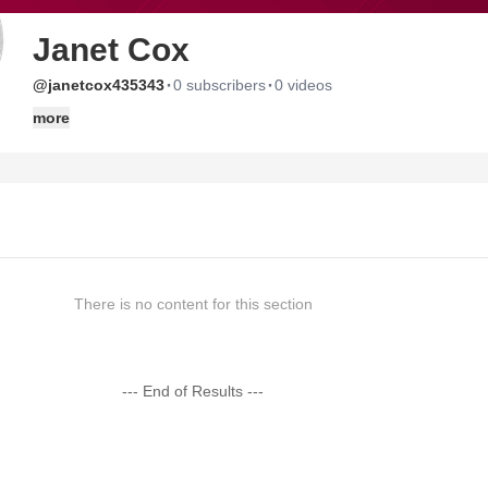
Janet Cox
·
·
@janetcox435343
0 subscribers
0 videos
more
There is no content for this section
--- End of Results ---