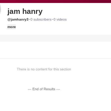
jam hanry
·
·
@jamhanry3
0 subscribers
0 videos
more
There is no content for this section
--- End of Results ---