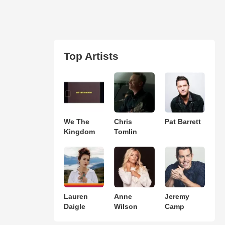
Top Artists
We The
Chris
Pat Barrett
Kingdom
Tomlin
Lauren
Anne
Jeremy
Daigle
Wilson
Camp