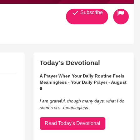
Subscribe
Today's Devotional
A Prayer When Your Daily Routine Feels
Meaningless - Your Daily Prayer - August
6
I am grateful, though many days, what I do
seems so…meaningless.
Read Today's Devotional