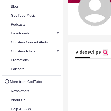
Blog
GodTube Music
Podcasts
Devotionals
Christian Concert Alerts
Christian Artists
Videos
Clips
Promotions
Partners
More from GodTube
Newsletters
About Us
Help & FAQs