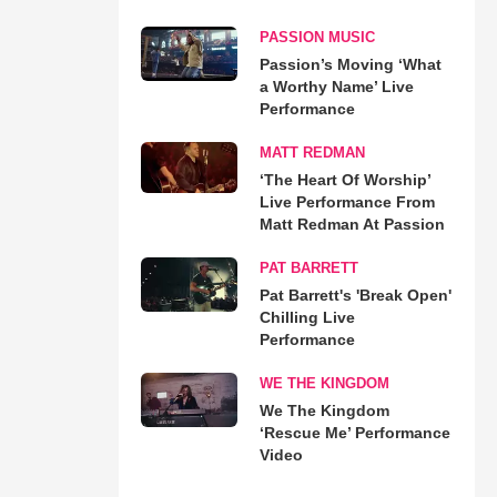
PASSION MUSIC
Passion’s Moving ‘What
a Worthy Name’ Live
Performance
MATT REDMAN
‘The Heart Of Worship’
Live Performance From
Matt Redman At Passion
PAT BARRETT
Pat Barrett's 'Break Open'
Chilling Live
Performance
WE THE KINGDOM
We The Kingdom
‘Rescue Me’ Performance
Video