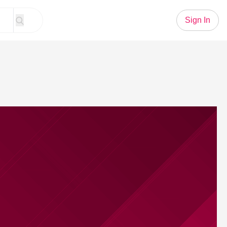
Sign In