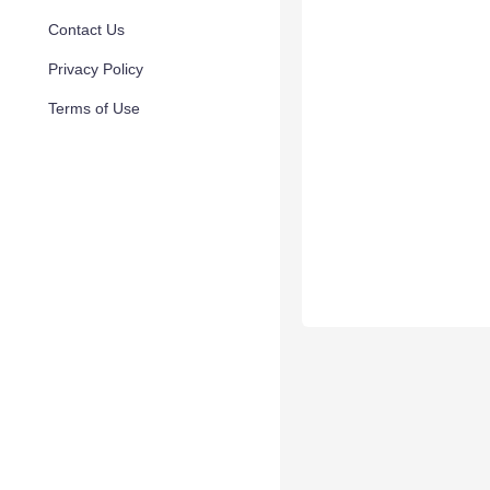
Contact Us
Privacy Policy
Terms of Use