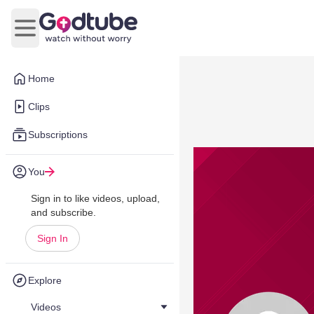
Open main menu
Home
Clips
Subscriptions
You
Sign in to like videos, upload,
and subscribe.
Sign In
Explore
Videos