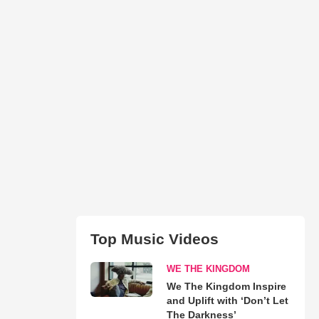
Top Music Videos
WE THE KINGDOM
We The Kingdom Inspire
and Uplift with ‘Don’t Let
The Darkness’