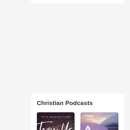
Christian Podcasts