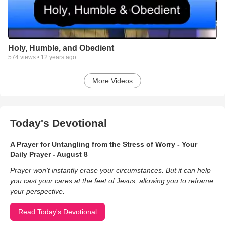
Center. James holds a Bachelor of Arts in Spanish and a
Master of Arts in Pastoral Counseling. James has also been
ordained as a Pastor to the nations on April 2012.
He is working towards his Doctoral Degree in Ministry with a
Holy, Humble, and Obedient
concentration in Worship. He is determined to use these
574
views •
12 years ago
powerful tools in order to help all those in need of
encouragement, guidance and healing. James speaks four
languages: Spanish, English, French, and Italian. This has
More Videos
allowed him to minister in various churches and ministries
where a foreign language is spoken.
In his own words James says:
"All I am, all I have achieved, and all
Today's Devotional
A Prayer for Untangling from the Stress of Worry - Your
Daily Prayer - August 8
Prayer won’t instantly erase your circumstances. But it can help
you cast your cares at the feet of Jesus, allowing you to reframe
your perspective.
Read Today's Devotional