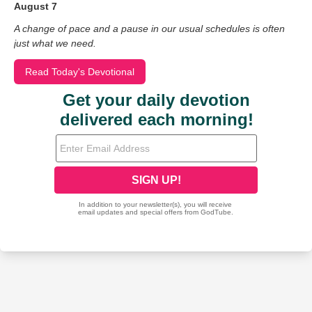
August 7
A change of pace and a pause in our usual schedules is often
just what we need.
Read Today's Devotional