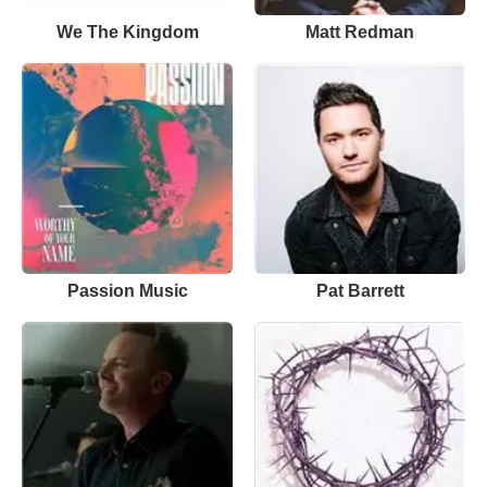
We The Kingdom
Matt Redman
Passion Music
Pat Barrett