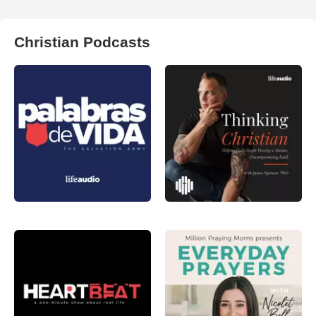
Christian Podcasts