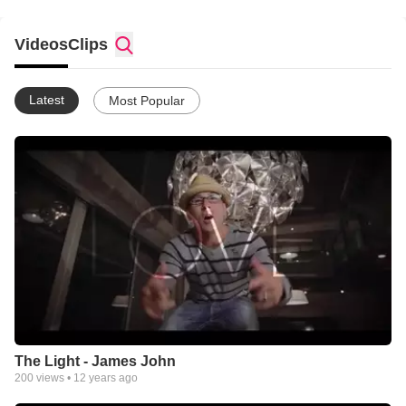
Videos
Clips
Latest
Most Popular
The Light - James John
200
views •
12 years ago