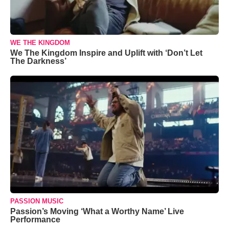
WE THE KINGDOM
We The Kingdom Inspire and Uplift with ‘Don’t Let
The Darkness’
PASSION MUSIC
Passion’s Moving ‘What a Worthy Name’ Live
Performance