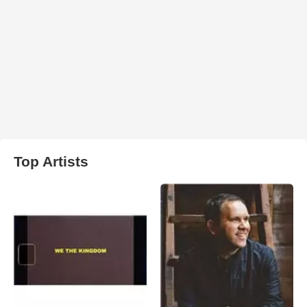
Top Artists