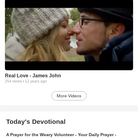
Real Love - James John
254
views •
12 years ago
More Videos
Today's Devotional
A Prayer for the Weary Volunteer - Your Daily Prayer -