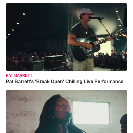
PAT BARRETT
Pat Barrett's 'Break Open' Chilling Live Performance