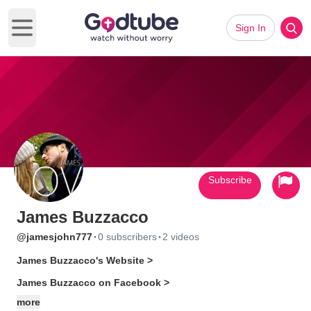
Sign In
Open main menu
Subscribe
James Buzzacco
·
·
@jamesjohn777
0 subscribers
2 videos
James Buzzacco's Website >
James Buzzacco on Facebook >
more