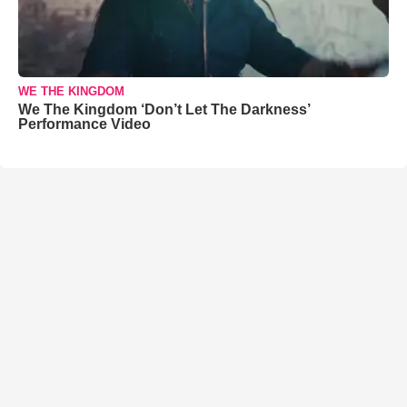
WE THE KINGDOM
We The Kingdom ‘Don’t Let The Darkness’
Performance Video