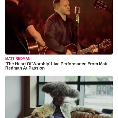
MATT REDMAN
‘The Heart Of Worship’ Live Performance From Matt
Redman At Passion