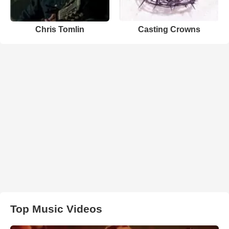
Chris Tomlin
Casting Crowns
Top Music Videos