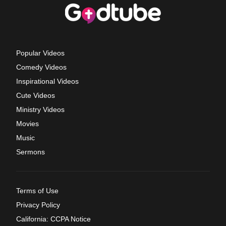
Popular Videos
Comedy Videos
Inspirational Videos
Cute Videos
Ministry Videos
Movies
Music
Sermons
Terms of Use
Privacy Policy
California: CCPA Notice