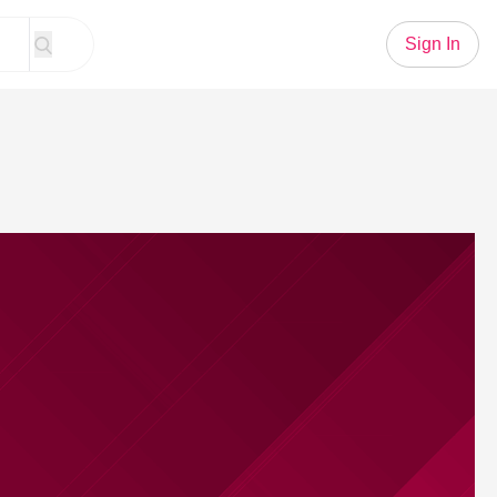
Sign In