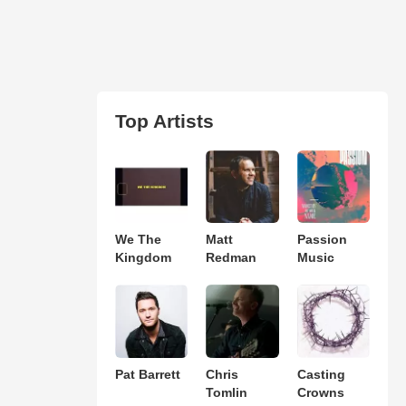
Top Artists
We The
Matt
Passion
Kingdom
Redman
Music
Pat Barrett
Chris
Casting
Tomlin
Crowns