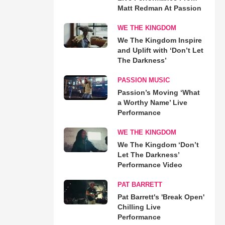
Matt Redman At Passion
WE THE KINGDOM
We The Kingdom Inspire
and Uplift with ‘Don’t Let
The Darkness’
PASSION MUSIC
Passion’s Moving ‘What
a Worthy Name’ Live
Performance
WE THE KINGDOM
We The Kingdom ‘Don’t
Let The Darkness’
Performance Video
PAT BARRETT
Pat Barrett's 'Break Open'
Chilling Live
Performance