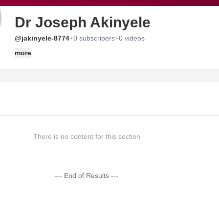
Dr Joseph Akinyele
·
·
@jakinyele-8774
0 subscribers
0 videos
more
There is no content for this section
--- End of Results ---