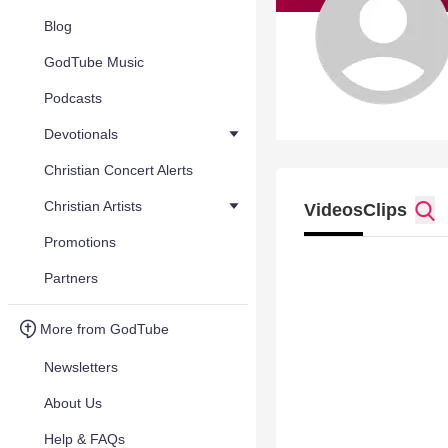
Blog
GodTube Music
Podcasts
Devotionals
Christian Concert Alerts
Christian Artists
Videos
Clips
Promotions
Partners
More from GodTube
Newsletters
About Us
Help & FAQs