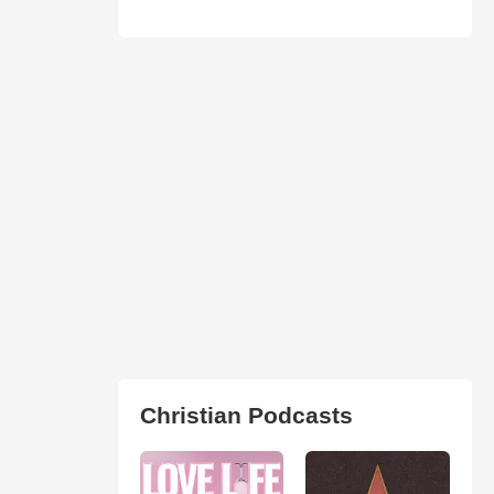
Christian Podcasts