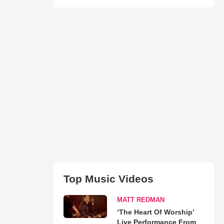
Top Music Videos
MATT REDMAN
‘The Heart Of Worship’
Live Performance From