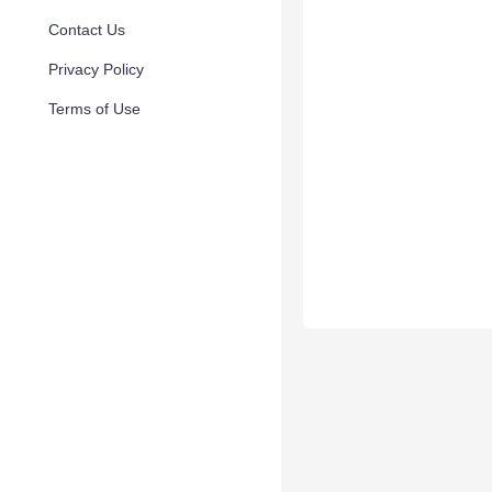
Contact Us
Privacy Policy
Terms of Use