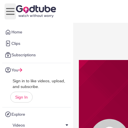
Open main menu
Home
Clips
Subscriptions
You
Sign in to like videos, upload,
and subscribe.
Sign In
Explore
Videos