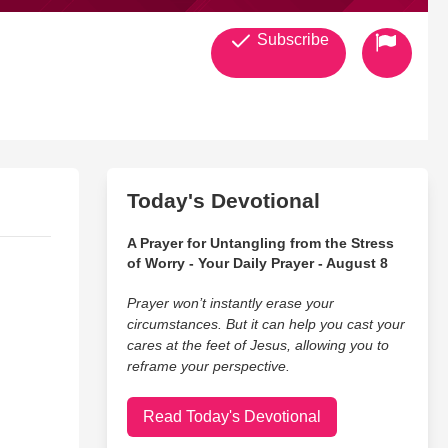
Subscribe
Today's Devotional
A Prayer for Untangling from the Stress
of Worry - Your Daily Prayer - August 8
Prayer won’t instantly erase your
circumstances. But it can help you cast your
cares at the feet of Jesus, allowing you to
reframe your perspective.
Read Today's Devotional