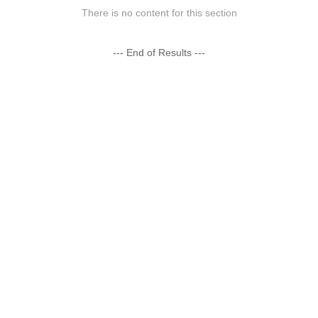
There is no content for this section
--- End of Results ---