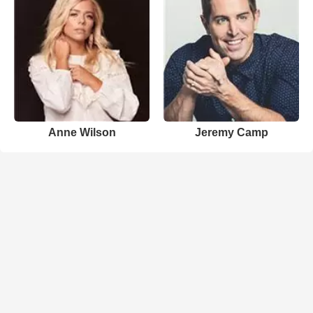
Anne Wilson
Jeremy Camp