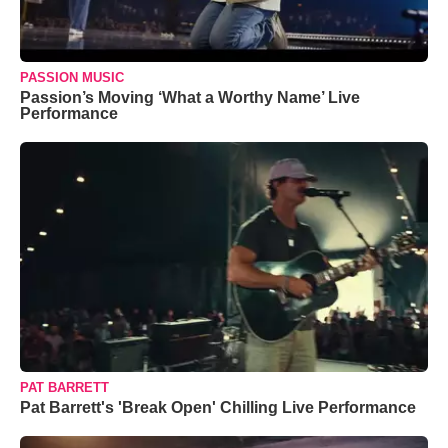
PASSION MUSIC
Passion’s Moving ‘What a Worthy Name’ Live
Performance
PAT BARRETT
Pat Barrett's 'Break Open' Chilling Live Performance