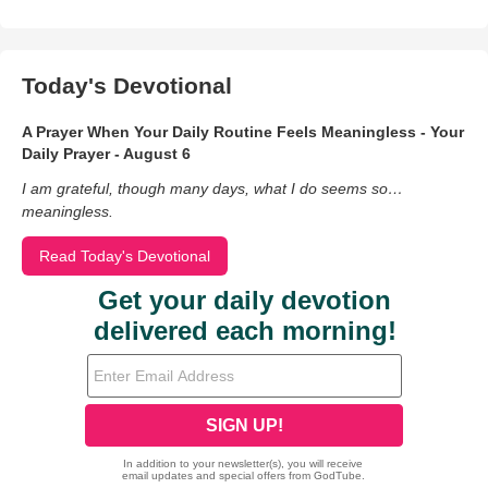
Today's Devotional
A Prayer When Your Daily Routine Feels Meaningless - Your
Daily Prayer - August 6
I am grateful, though many days, what I do seems so…
meaningless.
Read Today's Devotional