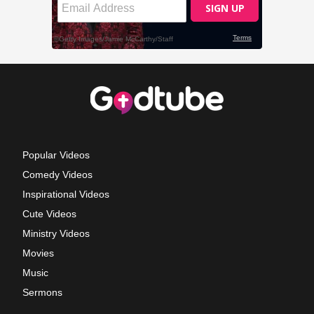
Popular Videos
Comedy Videos
Inspirational Videos
Cute Videos
Ministry Videos
Movies
Music
Sermons