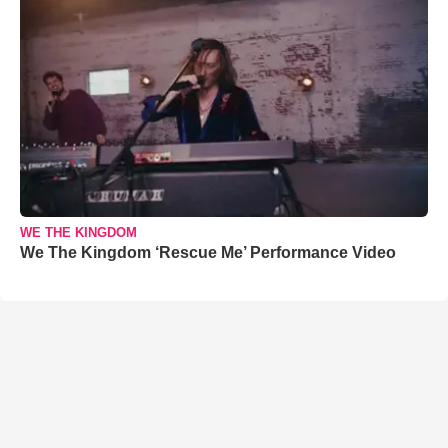
WE THE KINGDOM
We The Kingdom ‘Rescue Me’ Performance Video