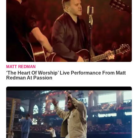
MATT REDMAN
‘The Heart Of Worship’ Live Performance From Matt
Redman At Passion