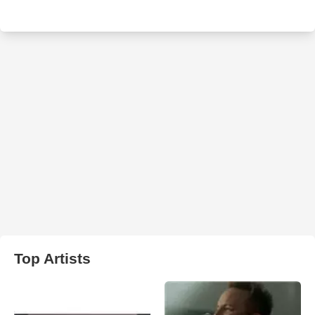
Top Artists