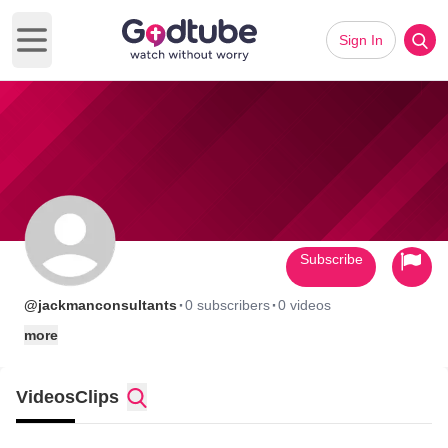
Sign In
Open main menu
Subscribe
·
·
@jackmanconsultants
0 subscribers
0 videos
more
Videos
Clips