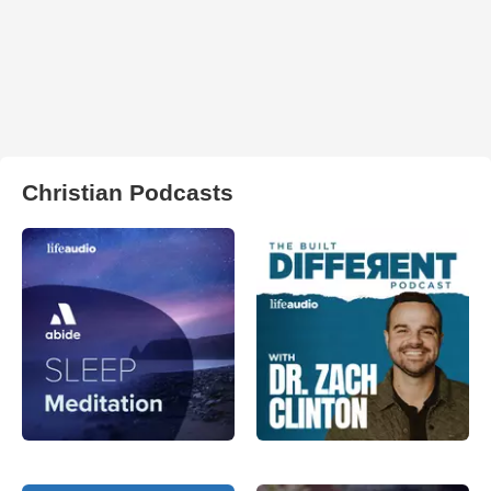
Christian Podcasts