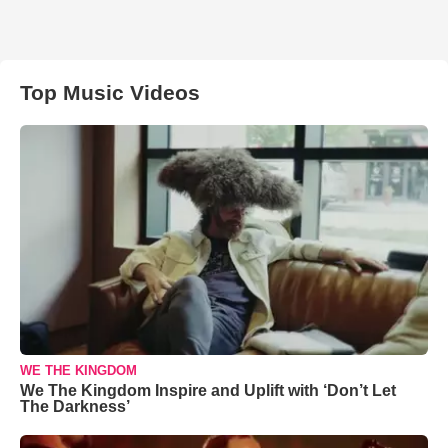
Top Music Videos
WE THE KINGDOM
We The Kingdom Inspire and Uplift with ‘Don’t Let
The Darkness’