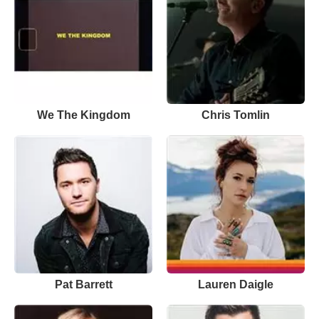
We The Kingdom
Chris Tomlin
Pat Barrett
Lauren Daigle