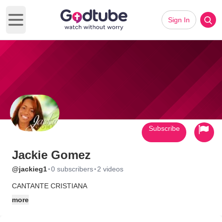
Sign In
Open main menu
Subscribe
Jackie Gomez
·
·
@jackieg1
0 subscribers
2 videos
CANTANTE CRISTIANA
more