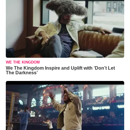
WE THE KINGDOM
We The Kingdom Inspire and Uplift with ‘Don’t Let
The Darkness’