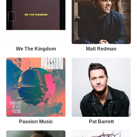
We The Kingdom
Matt Redman
Passion Music
Pat Barrett