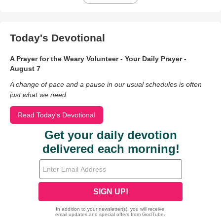
Today's Devotional
A Prayer for the Weary Volunteer - Your Daily Prayer -
August 7
A change of pace and a pause in our usual schedules is often
just what we need.
Read Today's Devotional