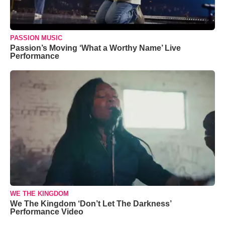
PASSION MUSIC
Passion’s Moving ‘What a Worthy Name’ Live
Performance
WE THE KINGDOM
We The Kingdom ‘Don’t Let The Darkness’
Performance Video