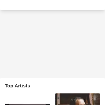
Top Artists