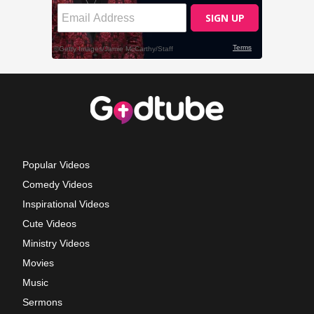
Popular Videos
Comedy Videos
Inspirational Videos
Cute Videos
Ministry Videos
Movies
Music
Sermons