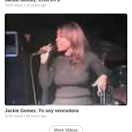
3393
views •
18 years ago
Jackie Gomez. Yo soy vencedora
3195
views •
18 years ago
More Videos