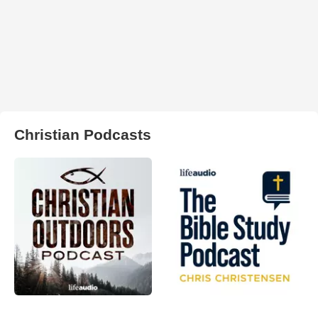
Christian Podcasts