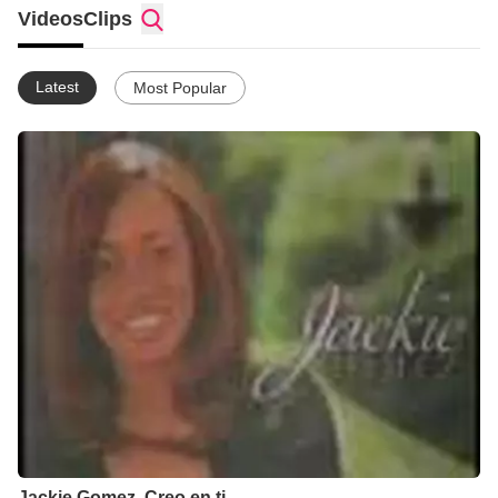
Videos
Clips
Latest
Most Popular
Jackie Gomez. Creo en ti