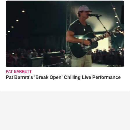
PAT BARRETT
Pat Barrett's 'Break Open' Chilling Live Performance