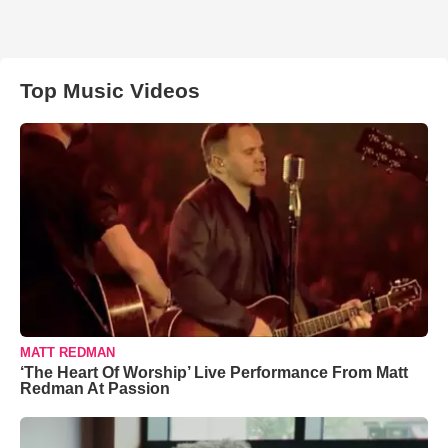
Top Music Videos
MATT REDMAN
‘The Heart Of Worship’ Live Performance From Matt
Redman At Passion