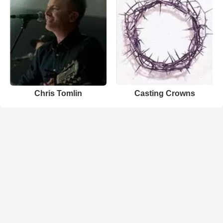
Chris Tomlin
Casting Crowns