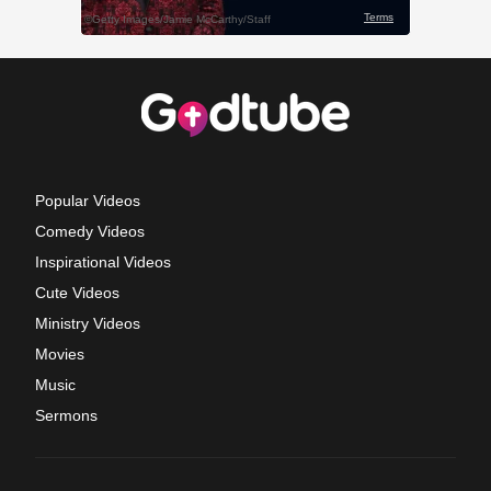
Popular Videos
Comedy Videos
Inspirational Videos
Cute Videos
Ministry Videos
Movies
Music
Sermons