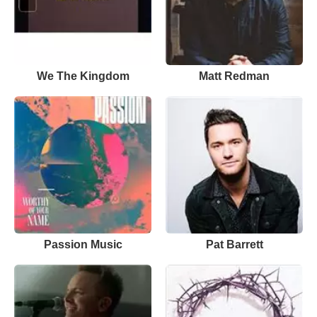
We The Kingdom
Matt Redman
Passion Music
Pat Barrett