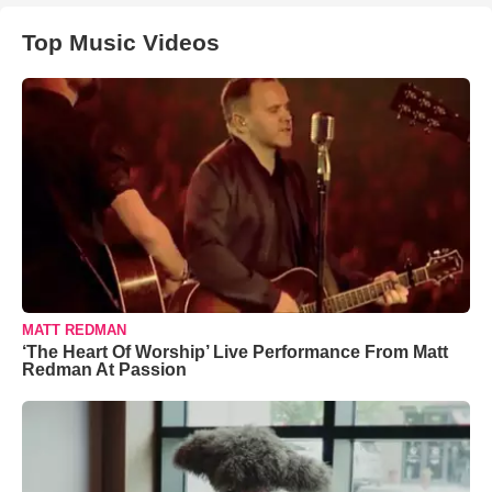
Top Music Videos
MATT REDMAN
‘The Heart Of Worship’ Live Performance From Matt
Redman At Passion