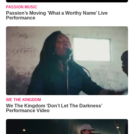
PASSION MUSIC
Passion’s Moving ‘What a Worthy Name’ Live
Performance
WE THE KINGDOM
We The Kingdom ‘Don’t Let The Darkness’
Performance Video