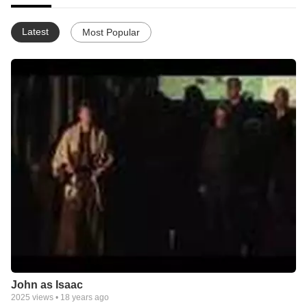
Latest
Most Popular
John as Isaac
2025
views •
18 years ago