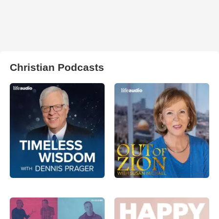
Christian Podcasts