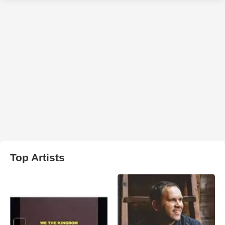
Top Artists