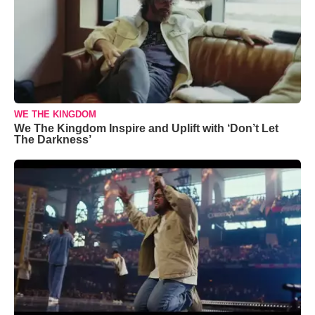
WE THE KINGDOM
We The Kingdom Inspire and Uplift with ‘Don’t Let
The Darkness’