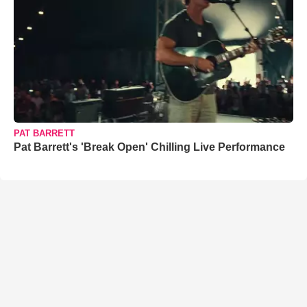
PAT BARRETT
Pat Barrett's 'Break Open' Chilling Live Performance