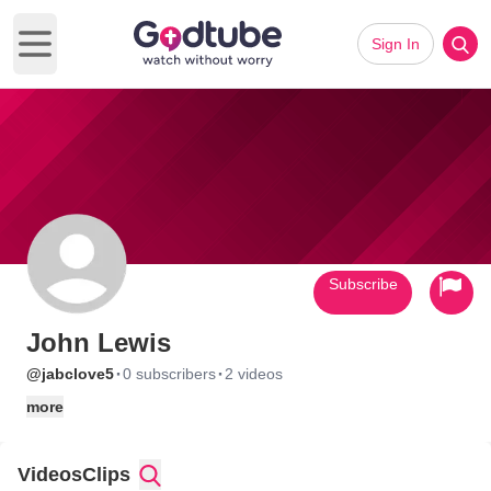
Sign In
Open main menu
Subscribe
John Lewis
·
·
@jabclove5
0 subscribers
2 videos
more
Videos
Clips