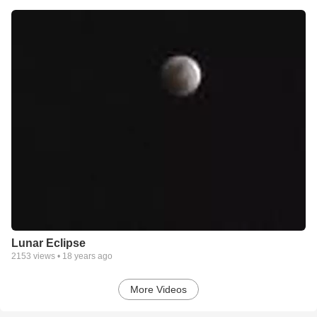
Lunar Eclipse
2153
views •
18 years ago
More Videos