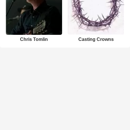
Chris Tomlin
Casting Crowns