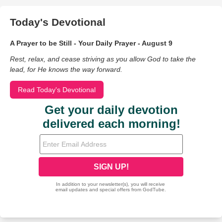
Today's Devotional
A Prayer to be Still - Your Daily Prayer - August 9
Rest, relax, and cease striving as you allow God to take the
lead, for He knows the way forward.
Read Today's Devotional