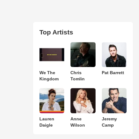
Top Artists
We The
Chris
Pat Barrett
Kingdom
Tomlin
Lauren
Anne
Jeremy
Daigle
Wilson
Camp