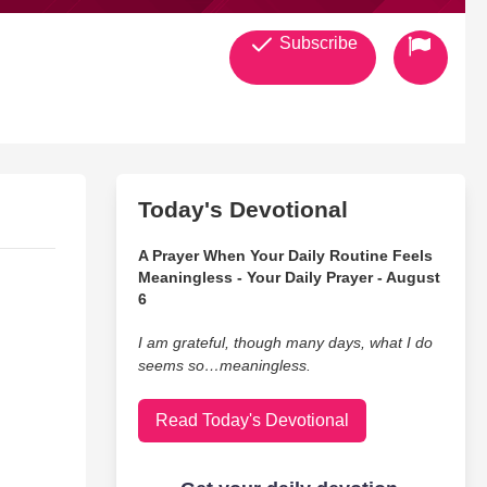
Subscribe
Today's Devotional
A Prayer When Your Daily Routine Feels
Meaningless - Your Daily Prayer - August
6
I am grateful, though many days, what I do
seems so…meaningless.
Read Today's Devotional