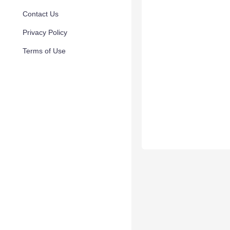
Contact Us
Privacy Policy
Terms of Use