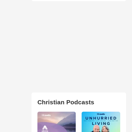
Christian Podcasts