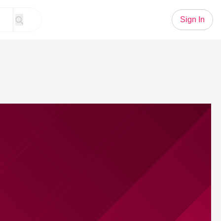
Sign In