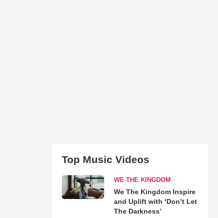
Top Music Videos
WE THE KINGDOM
We The Kingdom Inspire
and Uplift with ‘Don’t Let
The Darkness’