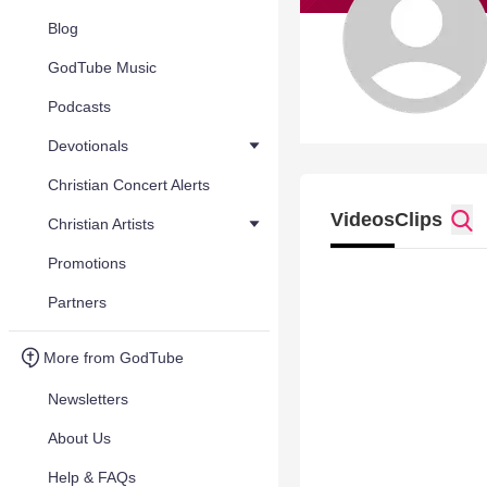
Blog
GodTube Music
Podcasts
Devotionals
Christian Concert Alerts
Videos
Clips
Christian Artists
Promotions
Partners
More from GodTube
Newsletters
About Us
Help & FAQs