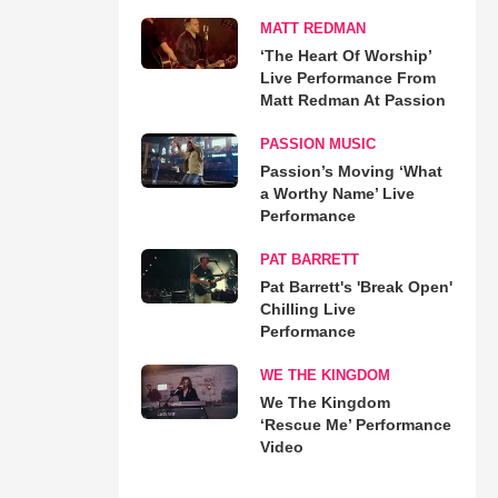
MATT REDMAN
‘The Heart Of Worship’
Live Performance From
Matt Redman At Passion
PASSION MUSIC
Passion’s Moving ‘What
a Worthy Name’ Live
Performance
PAT BARRETT
Pat Barrett's 'Break Open'
Chilling Live
Performance
WE THE KINGDOM
We The Kingdom
‘Rescue Me’ Performance
Video