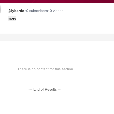
·
·
@iybarde
0 subscribers
0 videos
more
There is no content for this section
--- End of Results ---