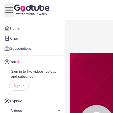
Open main menu
Home
Clips
Subscriptions
You
Sign in to like videos, upload,
and subscribe.
Sign In
Explore
Videos