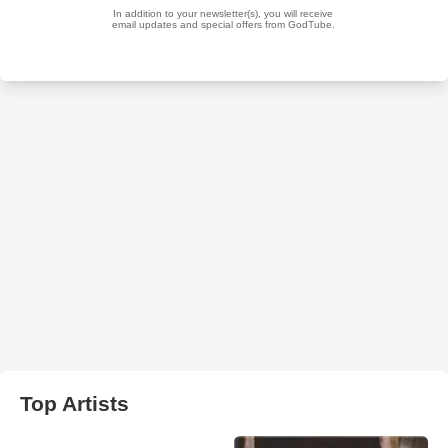
Top Artists