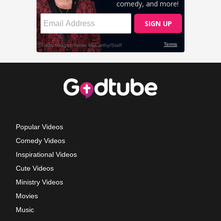
Popular Videos
Comedy Videos
Inspirational Videos
Cute Videos
Ministry Videos
Movies
Music