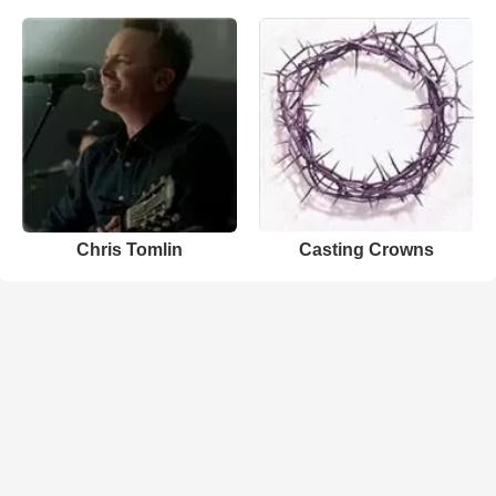
Chris Tomlin
Casting Crowns