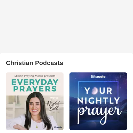
Christian Podcasts