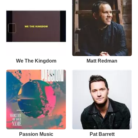
We The Kingdom
Matt Redman
Passion Music
Pat Barrett