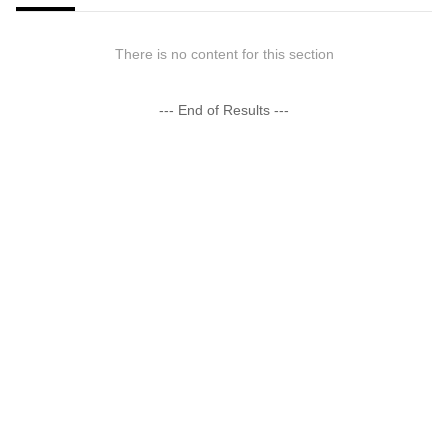
There is no content for this section
--- End of Results ---