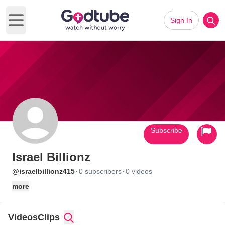
Sign In
Open main menu
Subscribe
Israel Billionz
·
·
@israelbillionz415
0 subscribers
0 videos
more
Videos
Clips