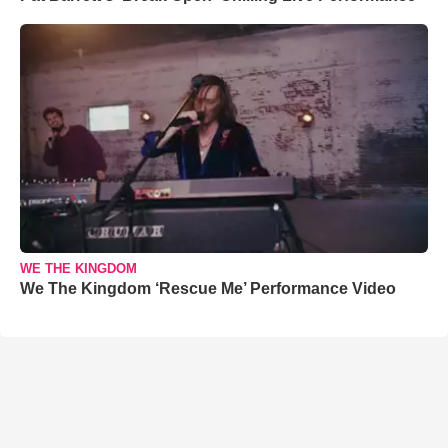
WE THE KINGDOM
We The Kingdom ‘Rescue Me’ Performance Video