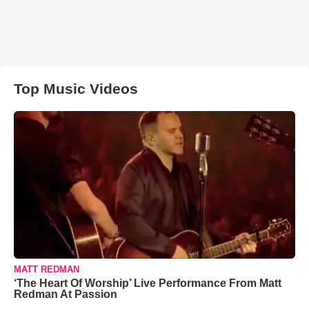
Top Music Videos
MATT REDMAN
‘The Heart Of Worship’ Live Performance From Matt
Redman At Passion