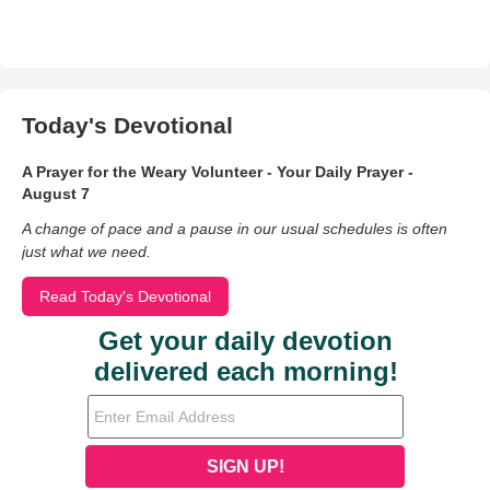
Today's Devotional
A Prayer for the Weary Volunteer - Your Daily Prayer -
August 7
A change of pace and a pause in our usual schedules is often
just what we need.
Read Today's Devotional