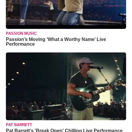
PASSION MUSIC
Passion’s Moving ‘What a Worthy Name’ Live
Performance
PAT BARRETT
Pat Barrett's 'Break Open' Chilling Live Performance