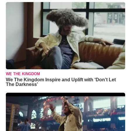
WE THE KINGDOM
We The Kingdom Inspire and Uplift with ‘Don’t Let
The Darkness’