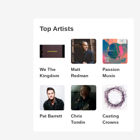
Top Artists
We The
Matt
Passion
Kingdom
Redman
Music
Pat Barrett
Chris
Casting
Tomlin
Crowns