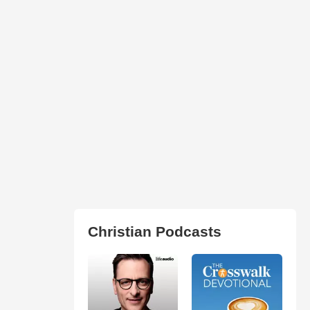
Christian Podcasts