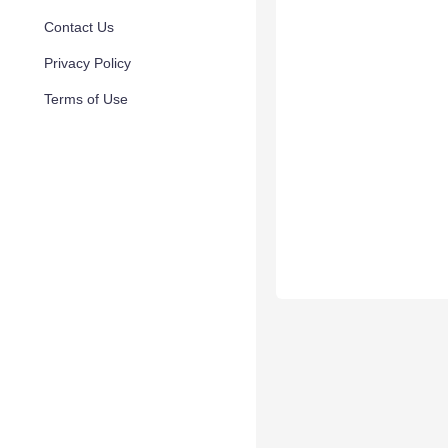
Contact Us
Privacy Policy
Terms of Use