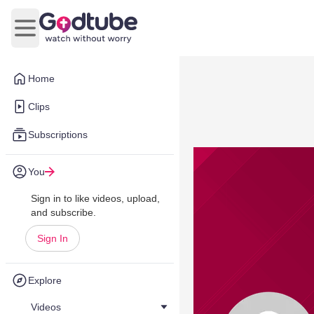
Open main menu
Home
Clips
Subscriptions
You
Sign in to like videos, upload,
and subscribe.
Sign In
Explore
Videos