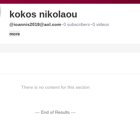
kokos nikolaou
·
·
@ioannis2018@aol.com
0 subscribers
0 videos
more
There is no content for this section
--- End of Results ---