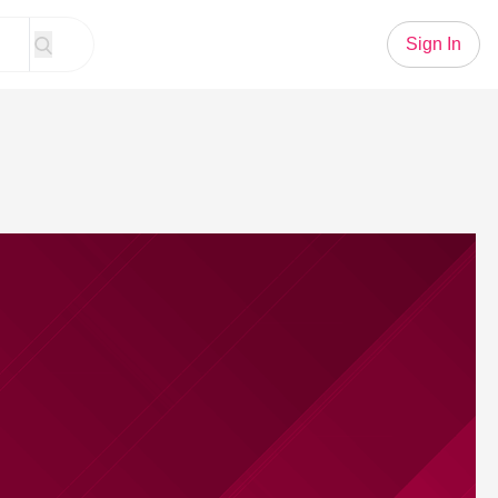
Sign In