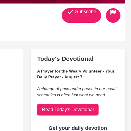
Subscribe
Today's Devotional
A Prayer for the Weary Volunteer - Your
Daily Prayer - August 7
A change of pace and a pause in our usual
schedules is often just what we need.
Read Today's Devotional