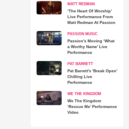
MATT REDMAN
‘The Heart Of Worship’
Live Performance From
Matt Redman At Passion
PASSION MUSIC
Passion’s Moving ‘What
a Worthy Name’ Live
Performance
PAT BARRETT
Pat Barrett's 'Break Open'
Chilling Live
Performance
WE THE KINGDOM
We The Kingdom
‘Rescue Me’ Performance
Video