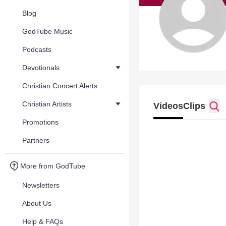
Blog
GodTube Music
Podcasts
Devotionals
Christian Concert Alerts
Christian Artists
Videos
Clips
Promotions
Partners
More from GodTube
Newsletters
About Us
Help & FAQs