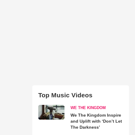
Top Music Videos
WE THE KINGDOM
We The Kingdom Inspire
and Uplift with ‘Don’t Let
The Darkness’