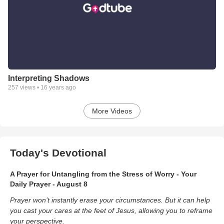
Interpreting Shadows
257
views •
16 years ago
More Videos
Today's Devotional
A Prayer for Untangling from the Stress of Worry - Your
Daily Prayer - August 8
Prayer won’t instantly erase your circumstances. But it can help
you cast your cares at the feet of Jesus, allowing you to reframe
your perspective.