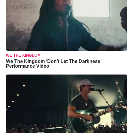
WE THE KINGDOM
We The Kingdom ‘Don’t Let The Darkness’
Performance Video