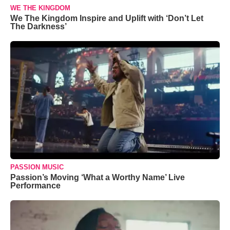
WE THE KINGDOM
We The Kingdom Inspire and Uplift with ‘Don’t Let
The Darkness’
PASSION MUSIC
Passion’s Moving ‘What a Worthy Name’ Live
Performance