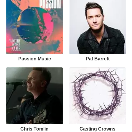
Passion Music
Pat Barrett
Chris Tomlin
Casting Crowns