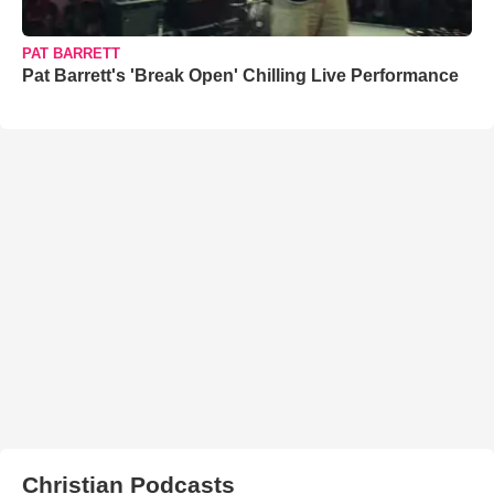
PAT BARRETT
Pat Barrett's 'Break Open' Chilling Live Performance
Christian Podcasts