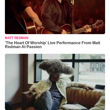
MATT REDMAN
‘The Heart Of Worship’ Live Performance From Matt
Redman At Passion