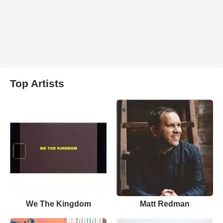
Top Artists
We The Kingdom
Matt Redman