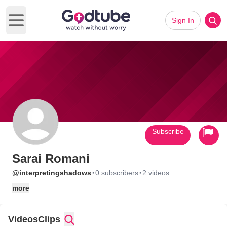
Sign In
Open main menu
Subscribe
Sarai Romani
·
·
@interpretingshadows
0 subscribers
2 videos
more
Videos
Clips