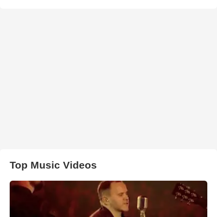
Top Music Videos