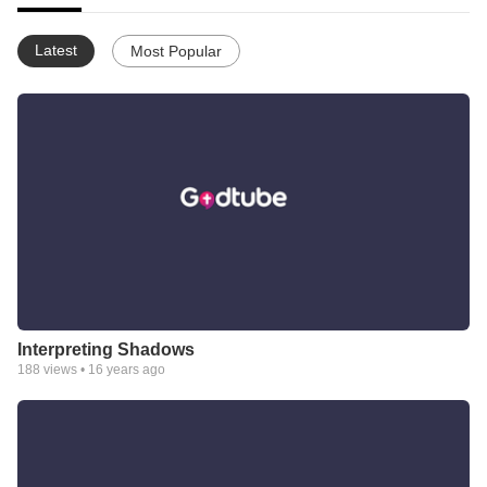
Latest
Most Popular
Interpreting Shadows
188
views •
16 years ago