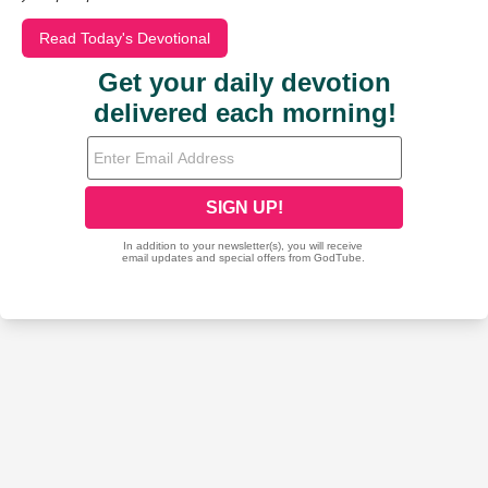
Read Today's Devotional