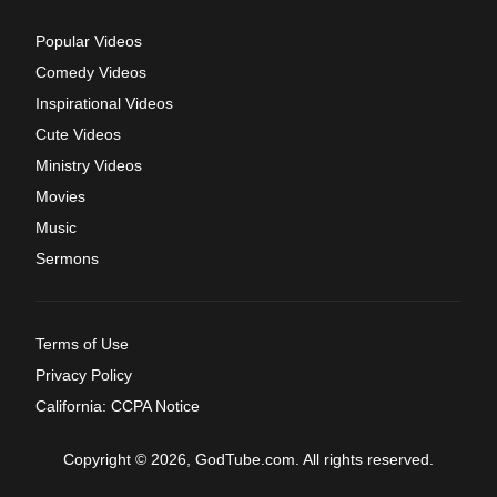
Popular Videos
Comedy Videos
Inspirational Videos
Cute Videos
Ministry Videos
Movies
Music
Sermons
Terms of Use
Privacy Policy
California: CCPA Notice
Copyright © 2026, GodTube.com. All rights reserved.