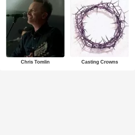
Chris Tomlin
Casting Crowns