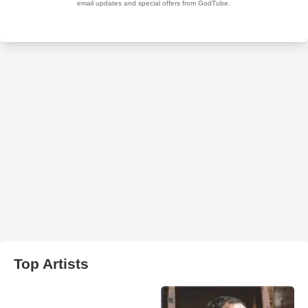
Top Artists