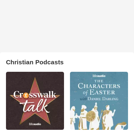
Christian Podcasts