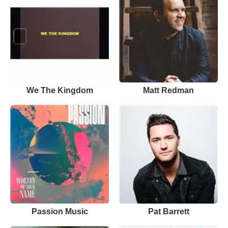
We The Kingdom
Matt Redman
Passion Music
Pat Barrett