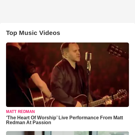
Top Music Videos
MATT REDMAN
‘The Heart Of Worship’ Live Performance From Matt
Redman At Passion