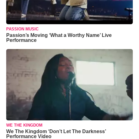
PASSION MUSIC
Passion’s Moving ‘What a Worthy Name’ Live
Performance
WE THE KINGDOM
We The Kingdom ‘Don’t Let The Darkness’
Performance Video