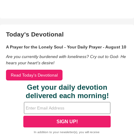
Today's Devotional
A Prayer for the Lonely Soul - Your Daily Prayer - August 10
Are you currently burdened with loneliness? Cry out to God- He
hears your heart’s desire!
Read Today's Devotional