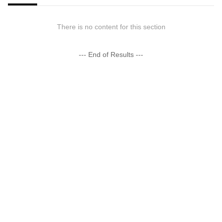
There is no content for this section
--- End of Results ---