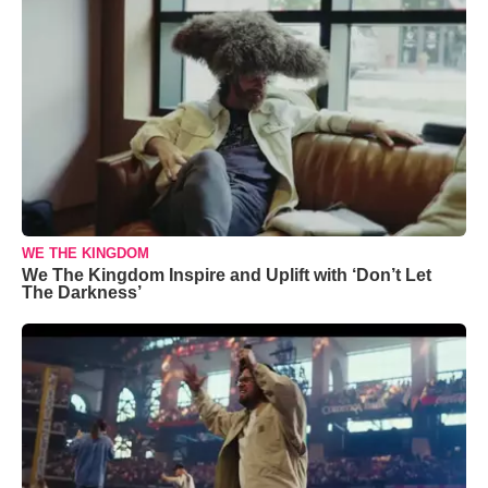
WE THE KINGDOM
We The Kingdom Inspire and Uplift with ‘Don’t Let
The Darkness’