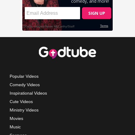
Popular Videos
Comedy Videos
Inspirational Videos
Cute Videos
Ministry Videos
Movies
Music