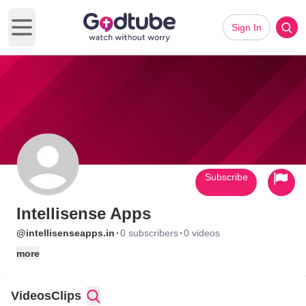
Sign In
Open main menu
Subscribe
Intellisense Apps
·
·
@intellisenseapps.in
0 subscribers
0 videos
more
Videos
Clips