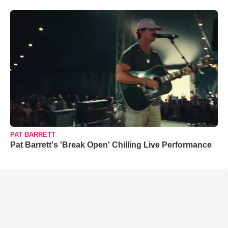
PAT BARRETT
Pat Barrett's 'Break Open' Chilling Live Performance