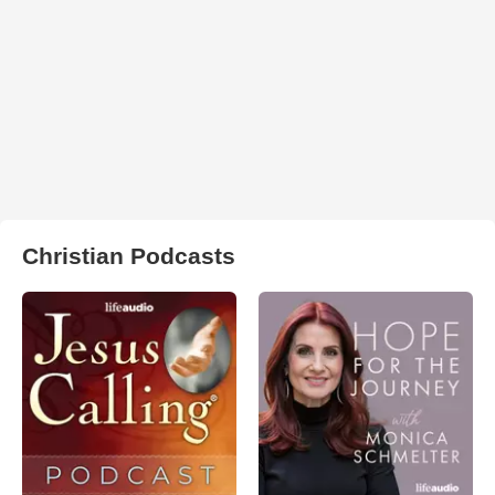
Christian Podcasts