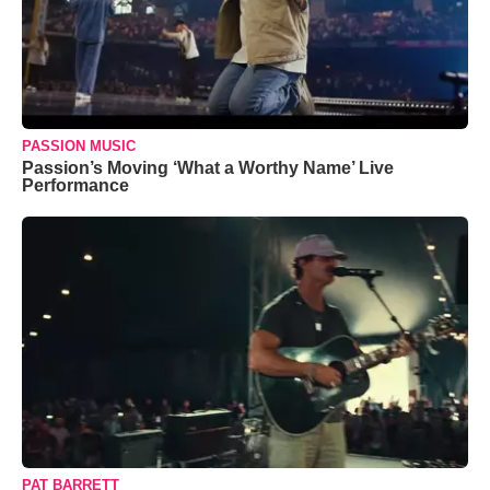
PASSION MUSIC
Passion’s Moving ‘What a Worthy Name’ Live
Performance
PAT BARRETT