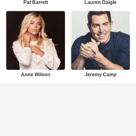
Pat Barrett
Lauren Daigle
Anne Wilson
Jeremy Camp