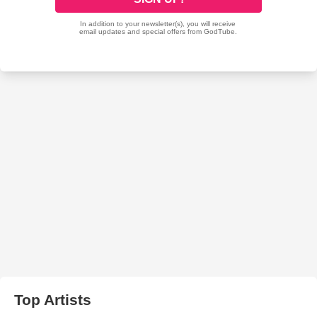
Top Artists