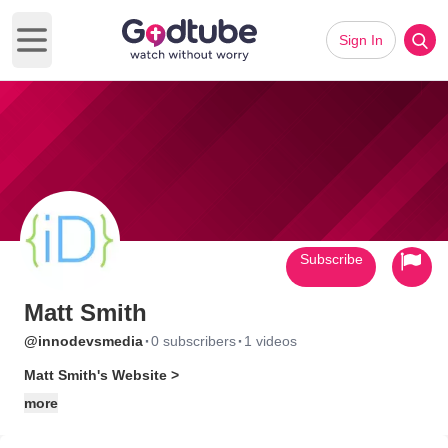
Sign In
Open main menu
Subscribe
Matt Smith
·
·
@innodevsmedia
0 subscribers
1 videos
Matt Smith's Website >
more