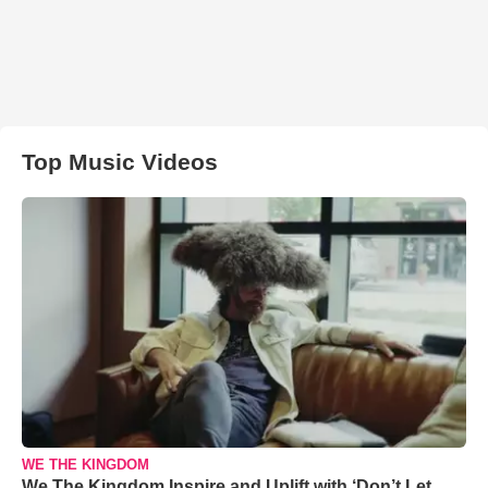
Top Music Videos
WE THE KINGDOM
We The Kingdom Inspire and Uplift with ‘Don’t Let