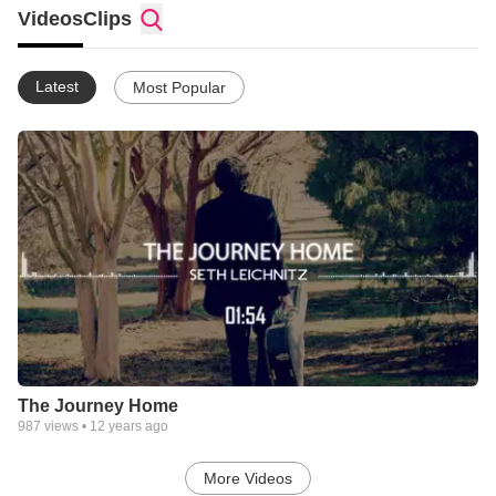
Videos
Clips
Latest
Most Popular
The Journey Home
987
views •
12 years ago
More Videos