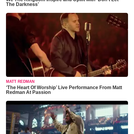
The Darkness’
MATT REDMAN
‘The Heart Of Worship’ Live Performance From Matt
Redman At Passion