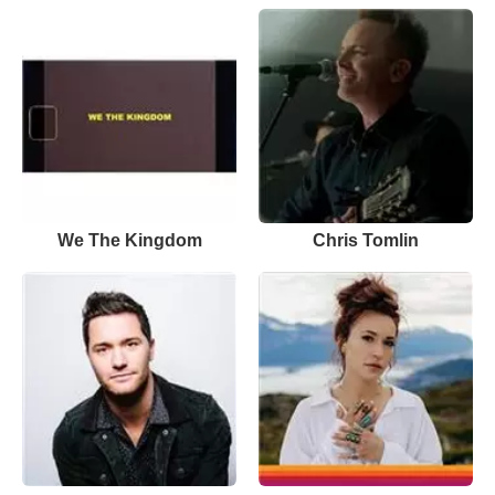
We The Kingdom
Chris Tomlin