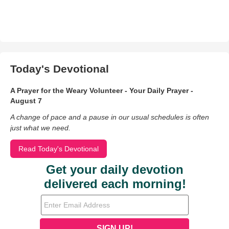
Today's Devotional
A Prayer for the Weary Volunteer - Your Daily Prayer -
August 7
A change of pace and a pause in our usual schedules is often
just what we need.
Read Today's Devotional