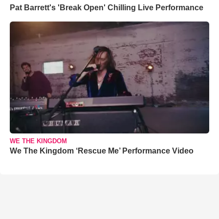
Pat Barrett's 'Break Open' Chilling Live Performance
WE THE KINGDOM
We The Kingdom ‘Rescue Me’ Performance Video