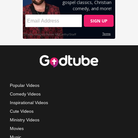
Popular Videos
Comedy Videos
Inspirational Videos
Cute Videos
Ministry Videos
Movies
Music