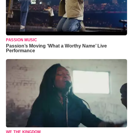
PASSION MUSIC
Passion’s Moving ‘What a Worthy Name’ Live
Performance
WE THE KINGDOM