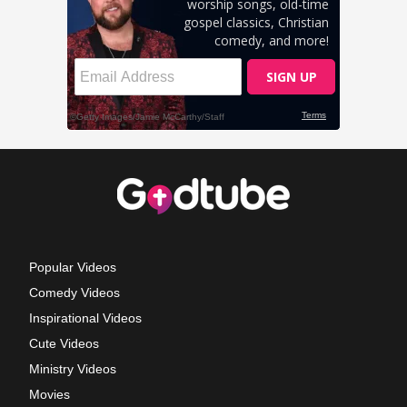
Popular Videos
Comedy Videos
Inspirational Videos
Cute Videos
Ministry Videos
Movies