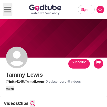
Sign In
Open main menu
Subscribe
Tammy Lewis
·
·
@inita4148@gmail.com
0 subscribers
0 videos
more
Videos
Clips