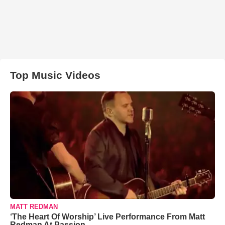
Top Music Videos
MATT REDMAN
‘The Heart Of Worship’ Live Performance From Matt
Redman At Passion