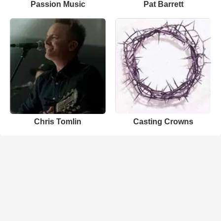
Passion Music
Pat Barrett
Chris Tomlin
Casting Crowns