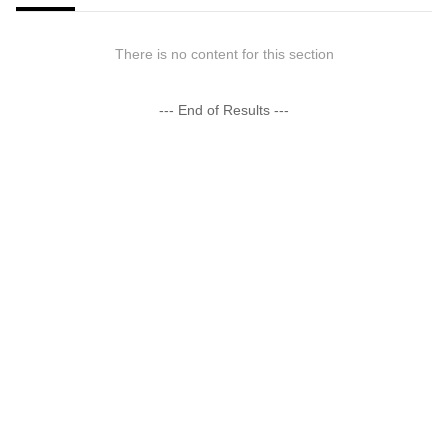
There is no content for this section
--- End of Results ---