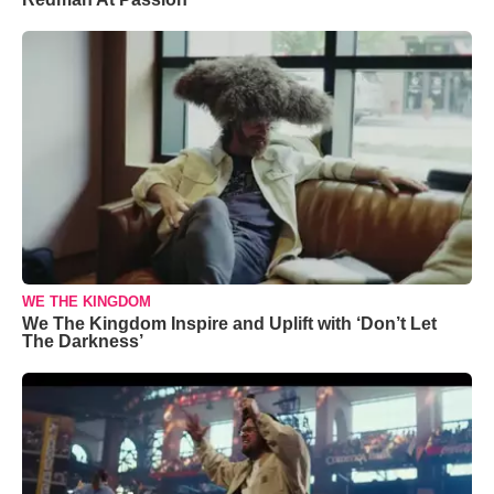
WE THE KINGDOM
We The Kingdom Inspire and Uplift with ‘Don’t Let
The Darkness’