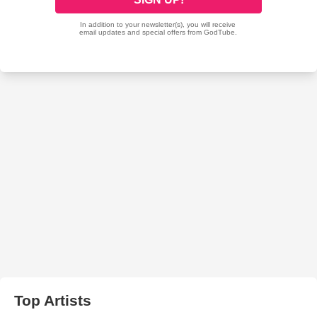
Top Artists