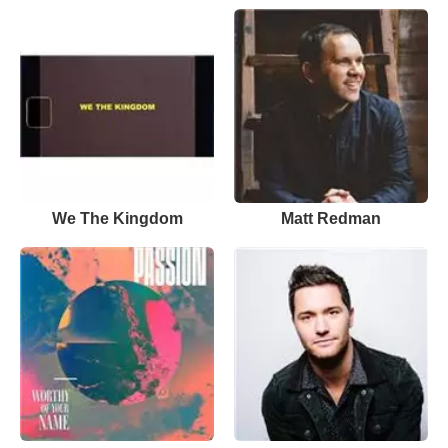
We The Kingdom
Matt Redman