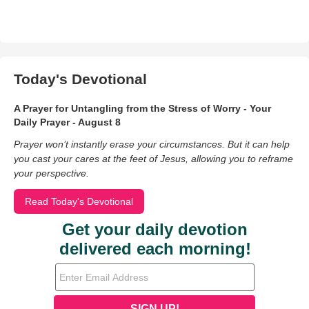
Today's Devotional
A Prayer for Untangling from the Stress of Worry - Your
Daily Prayer - August 8
Prayer won’t instantly erase your circumstances. But it can help
you cast your cares at the feet of Jesus, allowing you to reframe
your perspective.
Read Today's Devotional