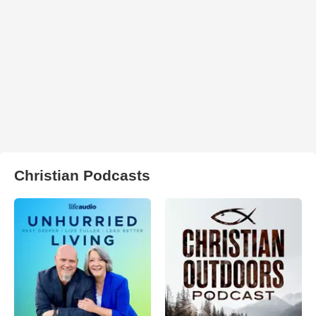
Christian Podcasts