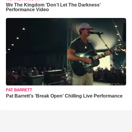
We The Kingdom ‘Don’t Let The Darkness’
Performance Video
PAT BARRETT
Pat Barrett's 'Break Open' Chilling Live Performance