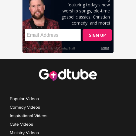
Popular Videos
Comedy Videos
Inspirational Videos
Cute Videos
Ministry Videos