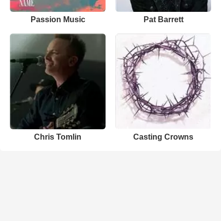
Passion Music
Pat Barrett
Chris Tomlin
Casting Crowns