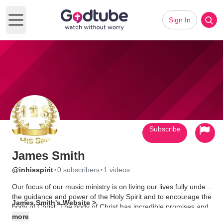
Sign In
Open main menu
Subscribe
James Smith
·
·
@inhisspirit
0 subscribers
1 videos
Our focus of our music ministry is on living our lives fully under
the guidance and power of the Holy Spirit and to encourage the
James Smith's Website >
body of Christ. The body of Christ has incredible promises and
potential given from the Lord to live in Kingdom direction and
more