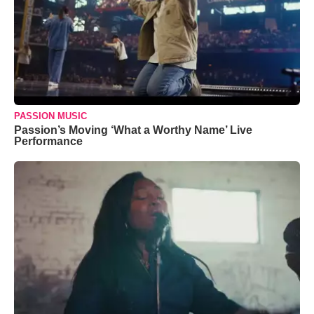
PASSION MUSIC
Passion’s Moving ‘What a Worthy Name’ Live
Performance