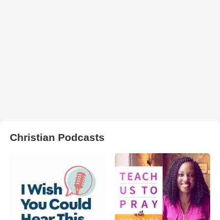
Christian Podcasts