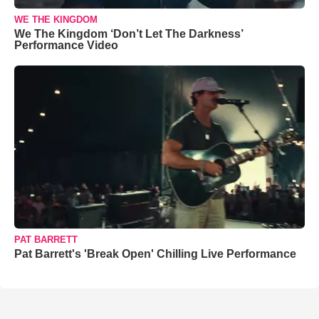
WE THE KINGDOM
We The Kingdom ‘Don’t Let The Darkness’
Performance Video
PAT BARRETT
Pat Barrett's 'Break Open' Chilling Live Performance