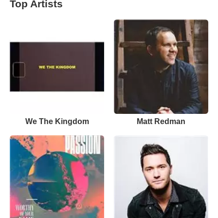
Top Artists
We The Kingdom
Matt Redman