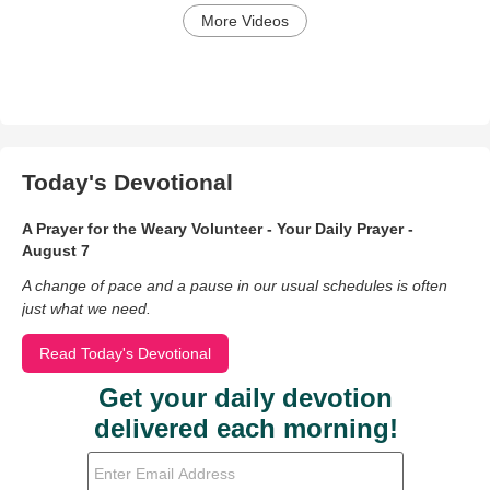
More Videos
Today's Devotional
A Prayer for the Weary Volunteer - Your Daily Prayer -
August 7
A change of pace and a pause in our usual schedules is often
just what we need.
Read Today's Devotional