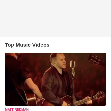
Top Music Videos
MATT REDMAN