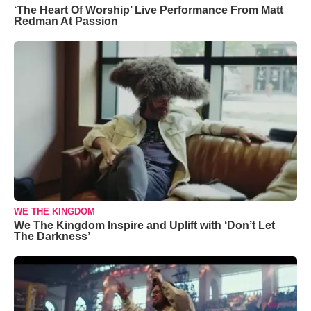
‘The Heart Of Worship’ Live Performance From Matt
Redman At Passion
WE THE KINGDOM
We The Kingdom Inspire and Uplift with ‘Don’t Let
The Darkness’