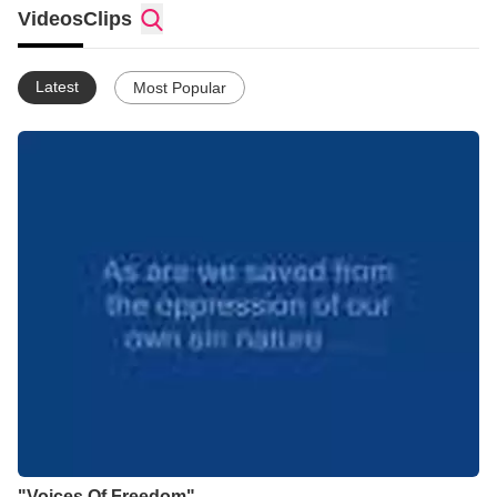
Videos
Clips
Latest
Most Popular
"Voices Of Freedom"