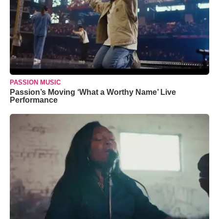
PASSION MUSIC
Passion’s Moving ‘What a Worthy Name’ Live
Performance