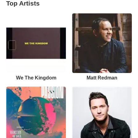
Top Artists
We The Kingdom
Matt Redman