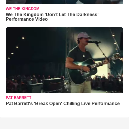
WE THE KINGDOM
We The Kingdom ‘Don’t Let The Darkness’
Performance Video
PAT BARRETT
Pat Barrett's 'Break Open' Chilling Live Performance