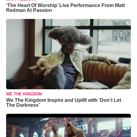
‘The Heart Of Worship’ Live Performance From Matt
Redman At Passion
WE THE KINGDOM
We The Kingdom Inspire and Uplift with ‘Don’t Let
The Darkness’