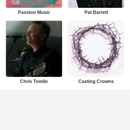
Passion Music
Pat Barrett
Chris Tomlin
Casting Crowns