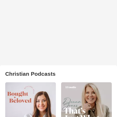
Christian Podcasts