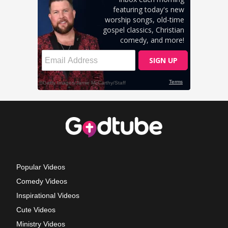
Popular Videos
Comedy Videos
Inspirational Videos
Cute Videos
Ministry Videos