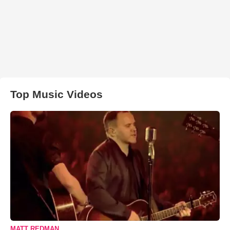
Top Music Videos
MATT REDMAN