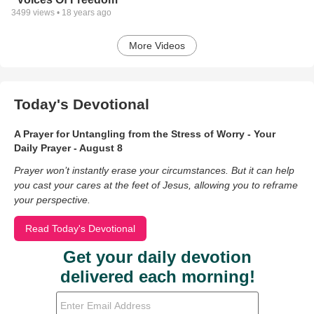
3499
views •
18 years ago
More Videos
Today's Devotional
A Prayer for Untangling from the Stress of Worry - Your
Daily Prayer - August 8
Prayer won’t instantly erase your circumstances. But it can help
you cast your cares at the feet of Jesus, allowing you to reframe
your perspective.
Read Today's Devotional