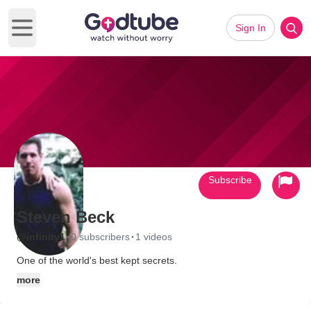
Sign In
Open main menu
Subscribe
Steven Beck
·
·
@infinity1
0 subscribers
1 videos
One of the world's best kept secrets.
more