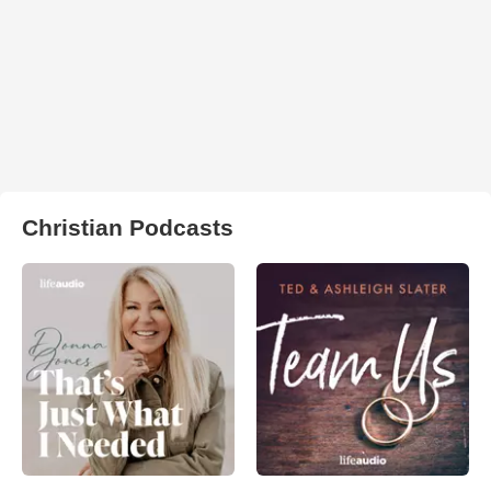
Christian Podcasts