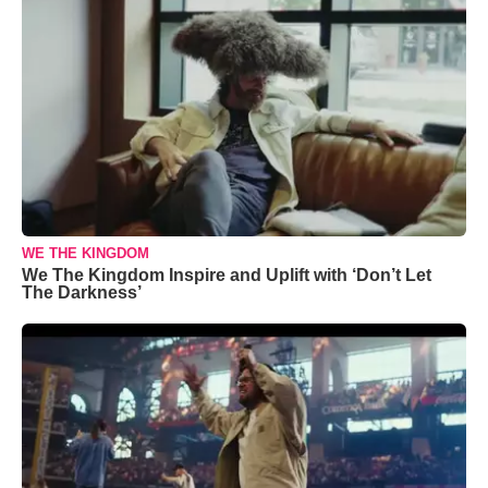
WE THE KINGDOM
We The Kingdom Inspire and Uplift with ‘Don’t Let
The Darkness’