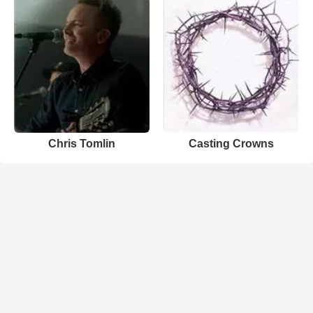
Chris Tomlin
Casting Crowns