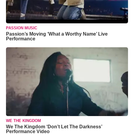
PASSION MUSIC
Passion’s Moving ‘What a Worthy Name’ Live
Performance
WE THE KINGDOM
We The Kingdom ‘Don’t Let The Darkness’
Performance Video