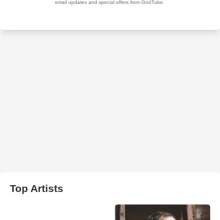
Top Artists