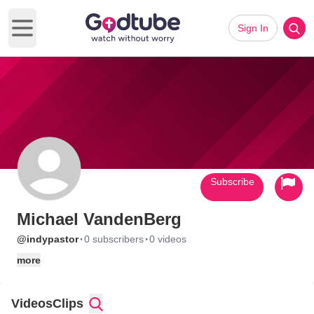
Sign In
Open main menu
Subscribe
Michael VandenBerg
·
·
@indypastor
0 subscribers
0 videos
more
Videos
Clips