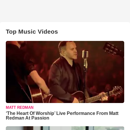
Top Music Videos
MATT REDMAN
‘The Heart Of Worship’ Live Performance From Matt
Redman At Passion