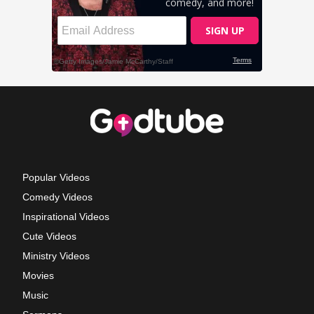
Popular Videos
Comedy Videos
Inspirational Videos
Cute Videos
Ministry Videos
Movies
Music