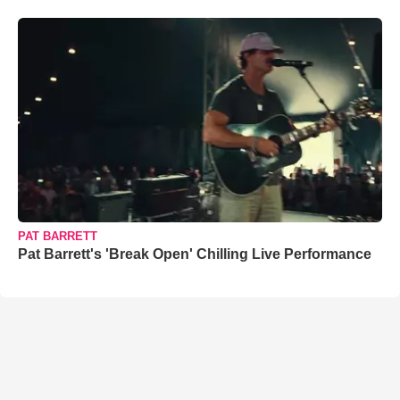
PAT BARRETT
Pat Barrett's 'Break Open' Chilling Live Performance