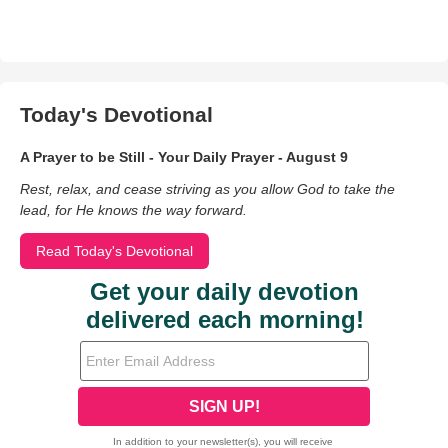
Today's Devotional
A Prayer to be Still - Your Daily Prayer - August 9
Rest, relax, and cease striving as you allow God to take the
lead, for He knows the way forward.
Read Today's Devotional