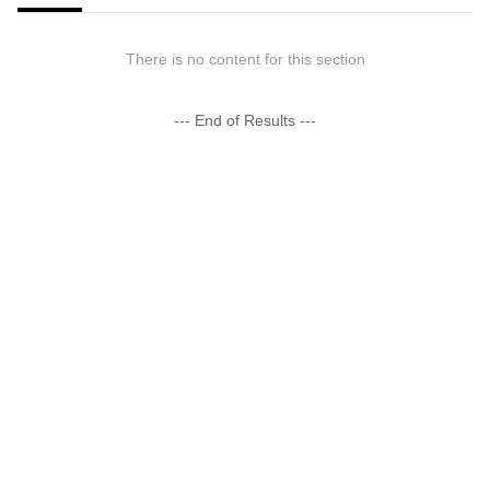
There is no content for this section
--- End of Results ---