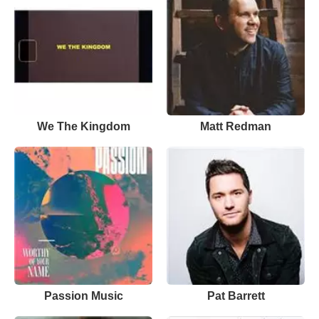
We The Kingdom
Matt Redman
Passion Music
Pat Barrett