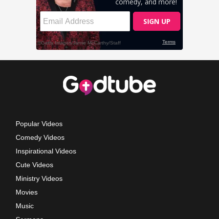
Popular Videos
Comedy Videos
Inspirational Videos
Cute Videos
Ministry Videos
Movies
Music