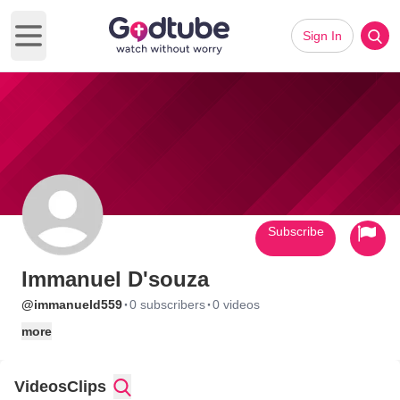
Sign In
Open main menu
Subscribe
Immanuel D'souza
·
·
@immanueld559
0 subscribers
0 videos
more
Videos
Clips