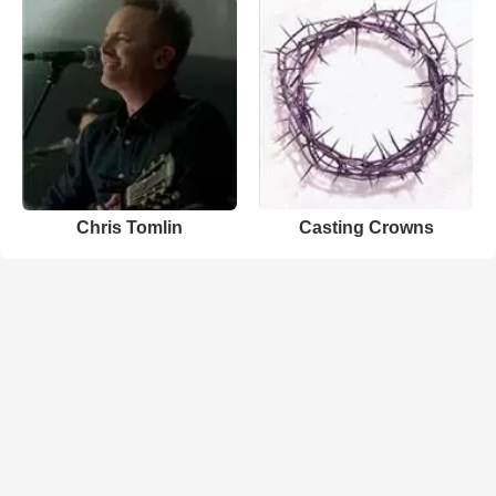
Chris Tomlin
Casting Crowns