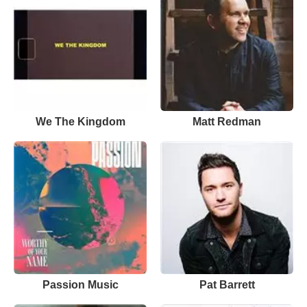
We The Kingdom
Matt Redman
Passion Music
Pat Barrett