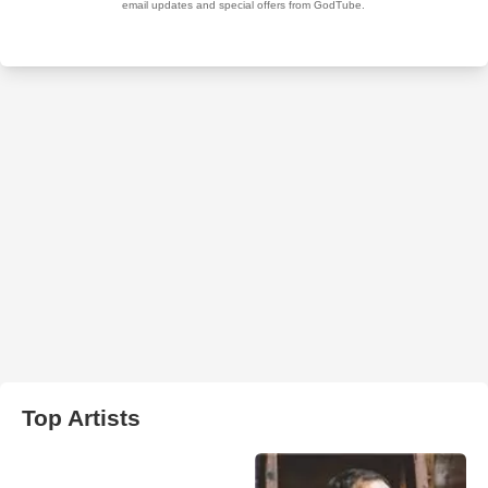
Top Artists