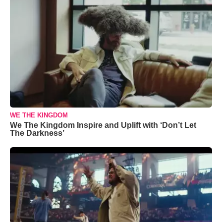
WE THE KINGDOM
We The Kingdom Inspire and Uplift with ‘Don’t Let
The Darkness’