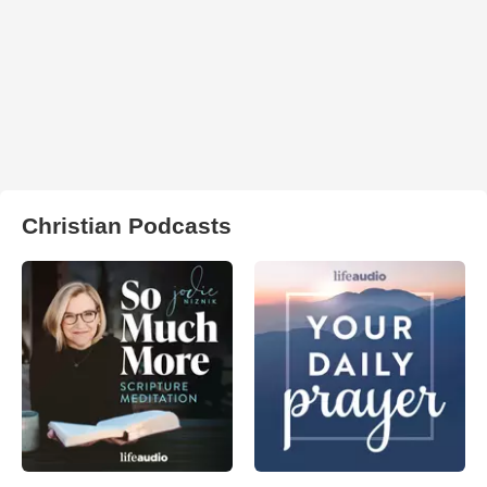
Christian Podcasts