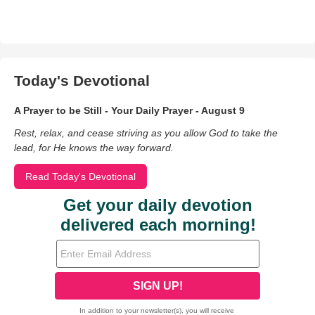
Today's Devotional
A Prayer to be Still - Your Daily Prayer - August 9
Rest, relax, and cease striving as you allow God to take the
lead, for He knows the way forward.
Read Today's Devotional