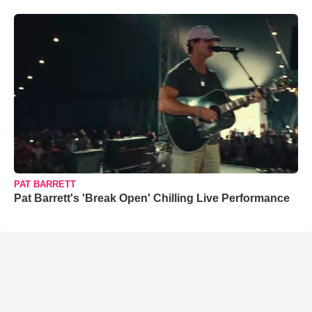
PAT BARRETT
Pat Barrett's 'Break Open' Chilling Live Performance