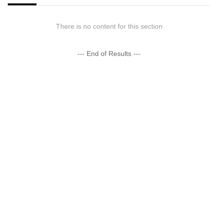
There is no content for this section
--- End of Results ---