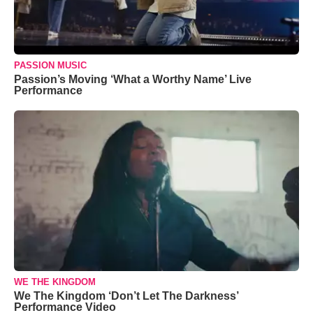
PASSION MUSIC
Passion’s Moving ‘What a Worthy Name’ Live
Performance
WE THE KINGDOM
We The Kingdom ‘Don’t Let The Darkness’
Performance Video