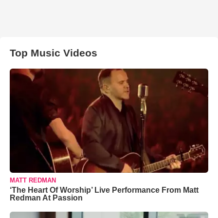
Top Music Videos
MATT REDMAN
‘The Heart Of Worship’ Live Performance From Matt
Redman At Passion