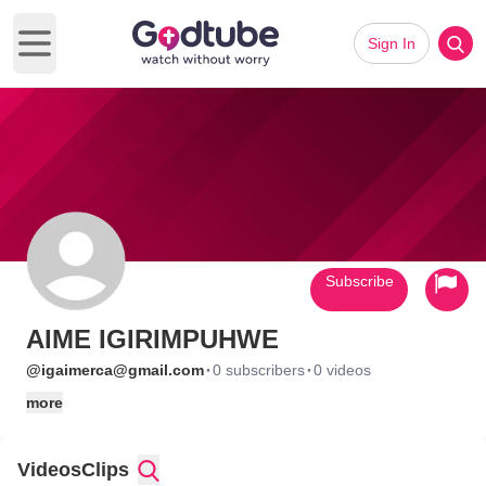
Sign In
Open main menu
Subscribe
AIME IGIRIMPUHWE
·
·
@igaimerca@gmail.com
0 subscribers
0 videos
more
Videos
Clips