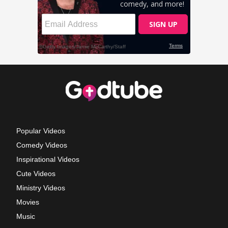
Popular Videos
Comedy Videos
Inspirational Videos
Cute Videos
Ministry Videos
Movies
Music