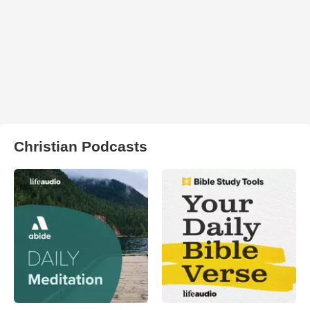
Christian Podcasts