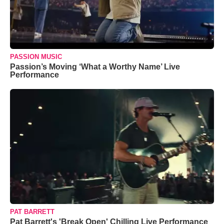
PASSION MUSIC
Passion’s Moving ‘What a Worthy Name’ Live
Performance
PAT BARRETT
Pat Barrett's 'Break Open' Chilling Live Performance