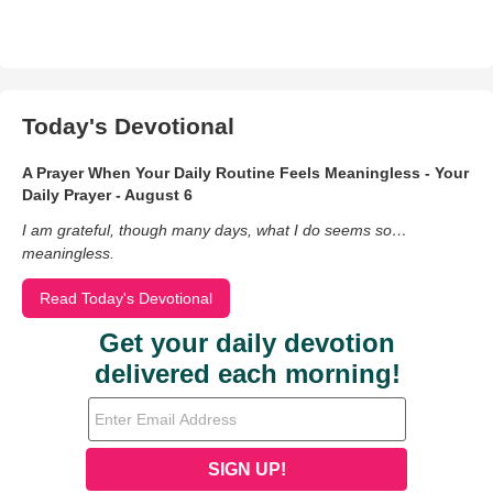
Today's Devotional
A Prayer When Your Daily Routine Feels Meaningless - Your
Daily Prayer - August 6
I am grateful, though many days, what I do seems so…
meaningless.
Read Today's Devotional