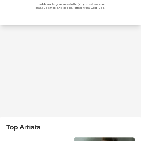
Top Artists