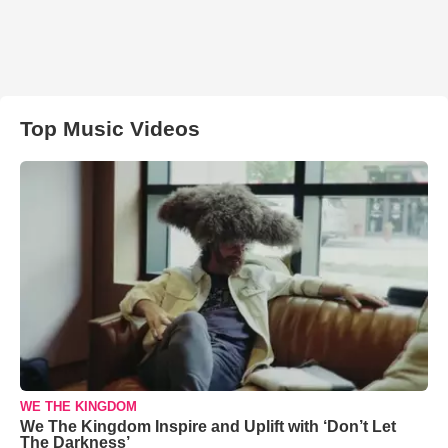
Top Music Videos
WE THE KINGDOM
We The Kingdom Inspire and Uplift with ‘Don’t Let
The Darkness’