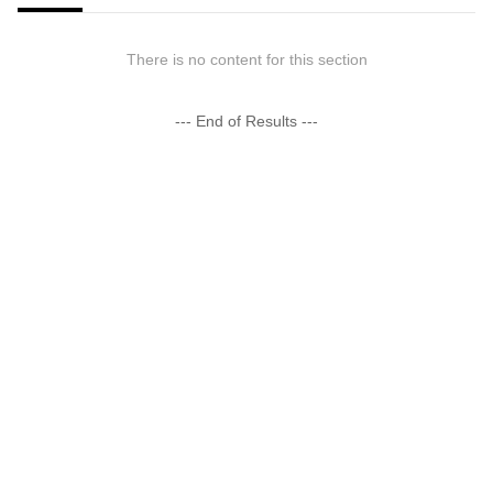
There is no content for this section
--- End of Results ---