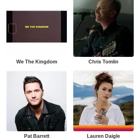
We The Kingdom
Chris Tomlin
Pat Barrett
Lauren Daigle