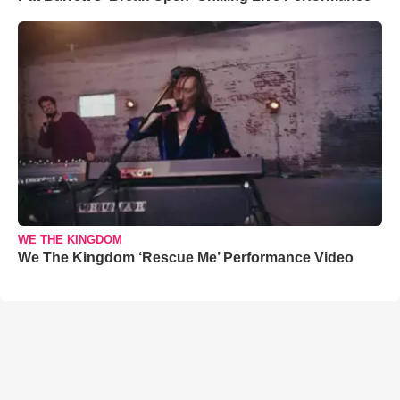
WE THE KINGDOM
We The Kingdom ‘Rescue Me’ Performance Video