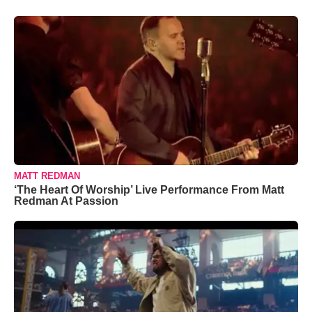
MATT REDMAN
‘The Heart Of Worship’ Live Performance From Matt
Redman At Passion