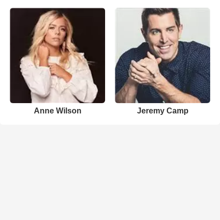
Anne Wilson
Jeremy Camp