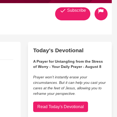
Subscribe
Today's Devotional
A Prayer for Untangling from the Stress
of Worry - Your Daily Prayer - August 8
Prayer won’t instantly erase your
circumstances. But it can help you cast your
cares at the feet of Jesus, allowing you to
reframe your perspective.
Read Today's Devotional