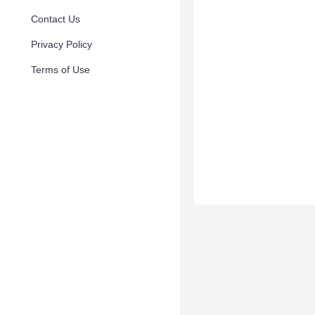
Contact Us
Privacy Policy
Terms of Use