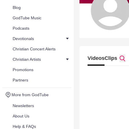
Blog
GodTube Music
Podcasts
Devotionals
Christian Concert Alerts
Videos
Clips
Christian Artists
Promotions
Partners
More from GodTube
Newsletters
About Us
Help & FAQs