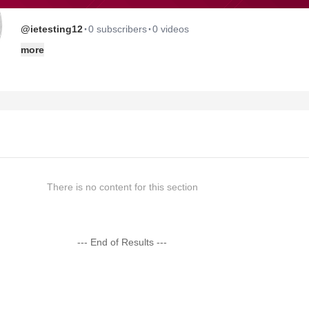
·
·
@ietesting12
0 subscribers
0 videos
more
There is no content for this section
--- End of Results ---