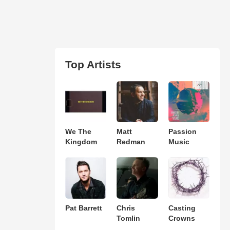
Top Artists
We The
Matt
Passion
Kingdom
Redman
Music
Pat Barrett
Chris
Casting
Tomlin
Crowns