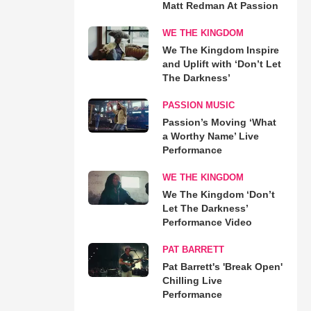
Matt Redman At Passion
WE THE KINGDOM
We The Kingdom Inspire
and Uplift with ‘Don’t Let
The Darkness’
PASSION MUSIC
Passion’s Moving ‘What
a Worthy Name’ Live
Performance
WE THE KINGDOM
We The Kingdom ‘Don’t
Let The Darkness’
Performance Video
PAT BARRETT
Pat Barrett's 'Break Open'
Chilling Live
Performance