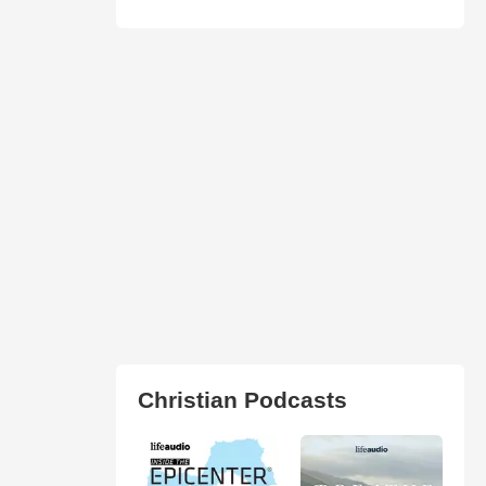
Christian Podcasts