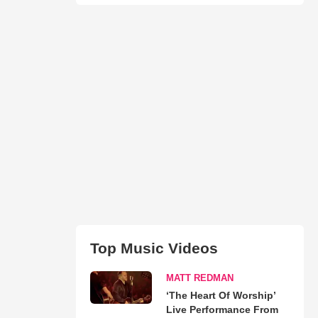
Top Music Videos
MATT REDMAN
‘The Heart Of Worship’
Live Performance From