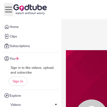
Open main menu
Home
Clips
Subscriptions
You
Sign in to like videos, upload,
and subscribe.
Sign In
Explore
Videos