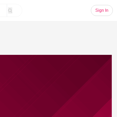
Sign In