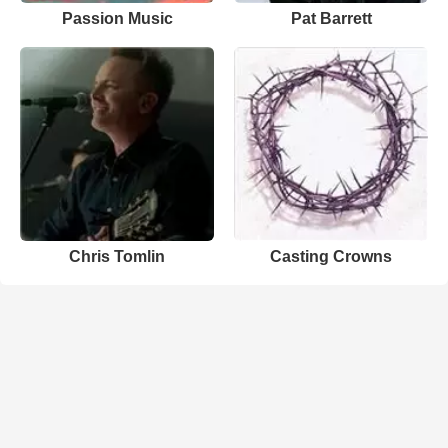
Passion Music
Pat Barrett
Chris Tomlin
Casting Crowns