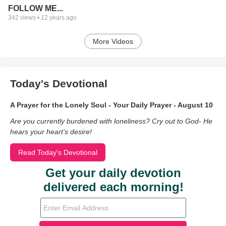
FOLLOW ME...
342
views •
12 years ago
More Videos
Today's Devotional
A Prayer for the Lonely Soul - Your Daily Prayer - August 10
Are you currently burdened with loneliness? Cry out to God- He
hears your heart’s desire!
Read Today's Devotional