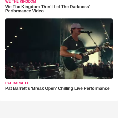
WE THE KINGDOM
We The Kingdom ‘Don’t Let The Darkness’
Performance Video
PAT BARRETT
Pat Barrett's 'Break Open' Chilling Live Performance