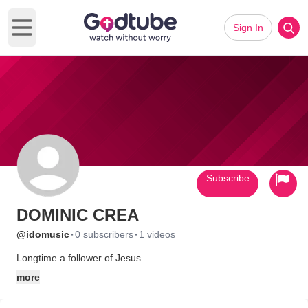
Sign In
Open main menu
Subscribe
DOMINIC CREA
·
·
@idomusic
0 subscribers
1 videos
Longtime a follower of Jesus.
more