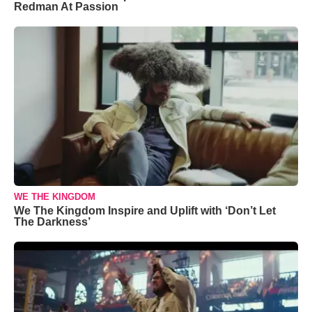
Redman At Passion
WE THE KINGDOM
We The Kingdom Inspire and Uplift with ‘Don’t Let
The Darkness’