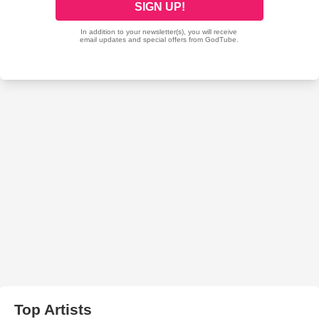
Top Artists