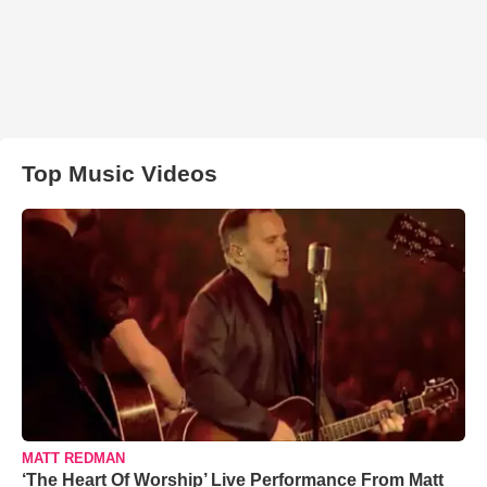
Top Music Videos
MATT REDMAN
‘The Heart Of Worship’ Live Performance From Matt