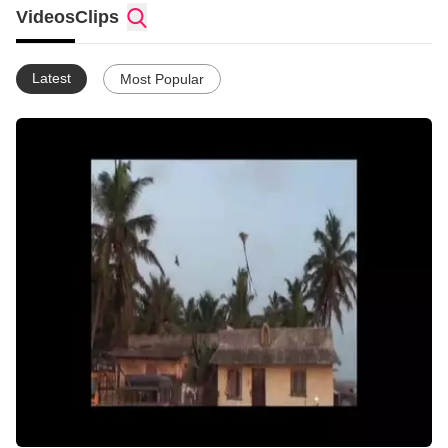
Videos
Clips
Latest
Most Popular