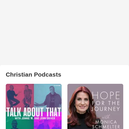
Christian Podcasts