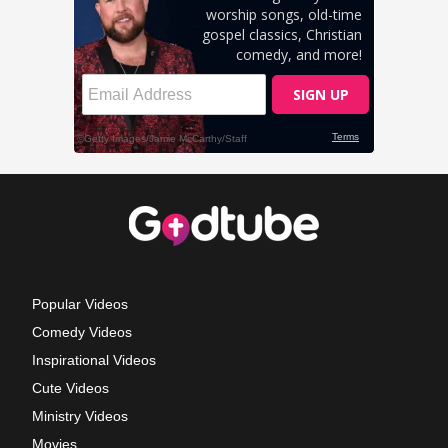
Popular Videos
Comedy Videos
Inspirational Videos
Cute Videos
Ministry Videos
Movies