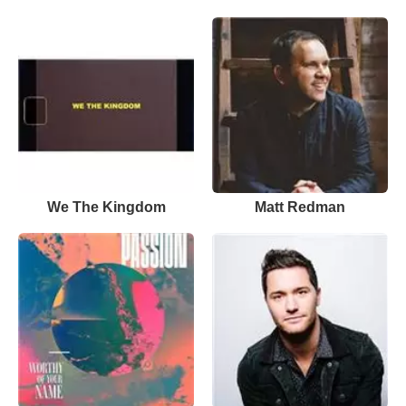
We The Kingdom
Matt Redman