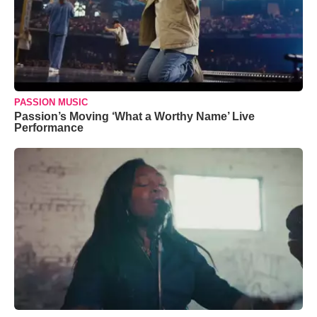
PASSION MUSIC
Passion’s Moving ‘What a Worthy Name’ Live
Performance