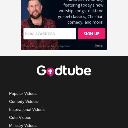
Popular Videos
Comedy Videos
Inspirational Videos
Cute Videos
Ministry Videos