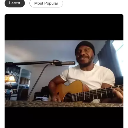
Latest
Most Popular