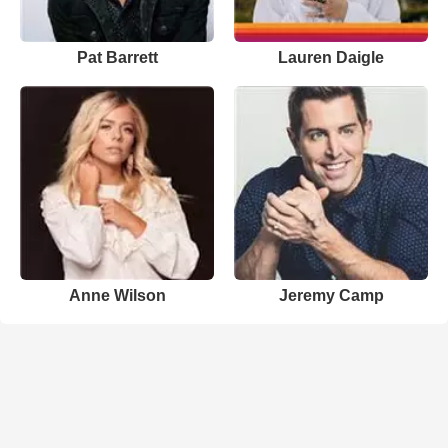
Pat Barrett
Lauren Daigle
Anne Wilson
Jeremy Camp