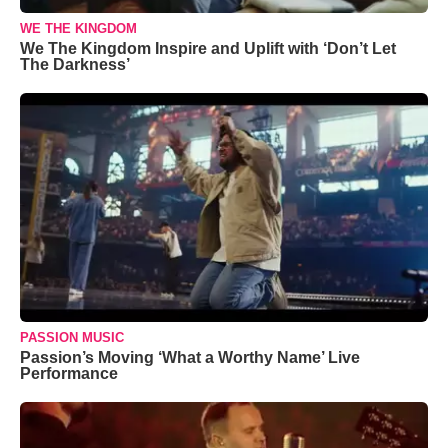
WE THE KINGDOM
We The Kingdom Inspire and Uplift with ‘Don’t Let
The Darkness’
PASSION MUSIC
Passion’s Moving ‘What a Worthy Name’ Live
Performance