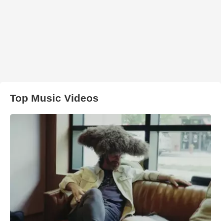
Top Music Videos