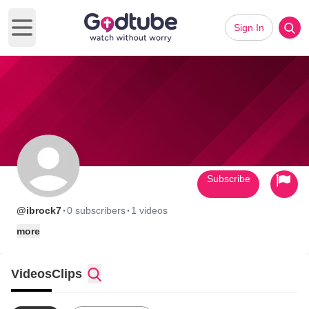
Sign In
Open main menu
Subscribe
·
·
@ibrock7
0 subscribers
1 videos
more
Videos
Clips