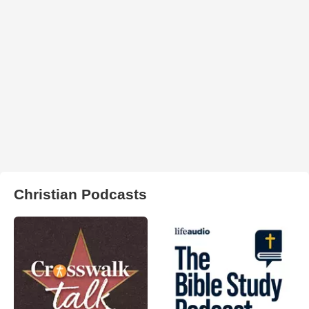
Christian Podcasts