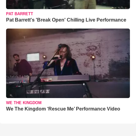
PAT BARRETT
Pat Barrett's 'Break Open' Chilling Live Performance
WE THE KINGDOM
We The Kingdom ‘Rescue Me’ Performance Video