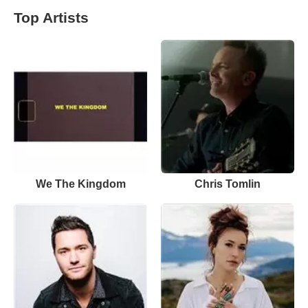
Top Artists
We The Kingdom
Chris Tomlin