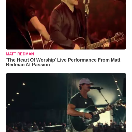
MATT REDMAN
‘The Heart Of Worship’ Live Performance From Matt
Redman At Passion