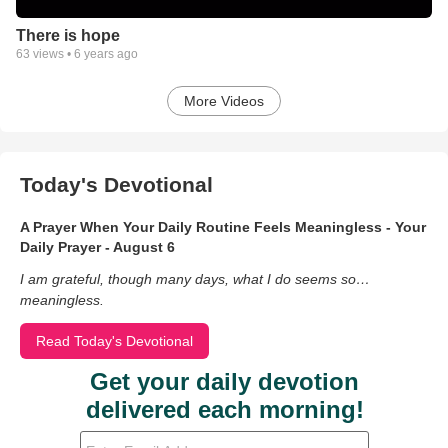
There is hope
63
views •
6 years ago
More Videos
Today's Devotional
A Prayer When Your Daily Routine Feels Meaningless - Your
Daily Prayer - August 6
I am grateful, though many days, what I do seems so…
meaningless.
Read Today's Devotional