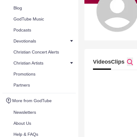
Blog
GodTube Music
Podcasts
Devotionals
Christian Concert Alerts
Videos
Clips
Christian Artists
Promotions
Partners
More from GodTube
Newsletters
About Us
Help & FAQs