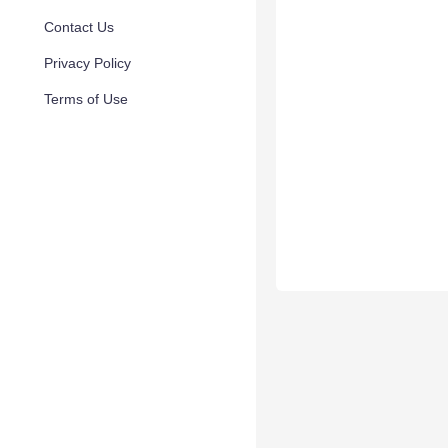
Contact Us
Privacy Policy
Terms of Use