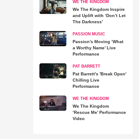
WE THE KINGDOM
We The Kingdom Inspire
and Uplift with ‘Don’t Let
The Darkness’
PASSION MUSIC
Passion’s Moving ‘What
a Worthy Name’ Live
Performance
PAT BARRETT
Pat Barrett's 'Break Open'
Chilling Live
Performance
WE THE KINGDOM
We The Kingdom
‘Rescue Me’ Performance
Video