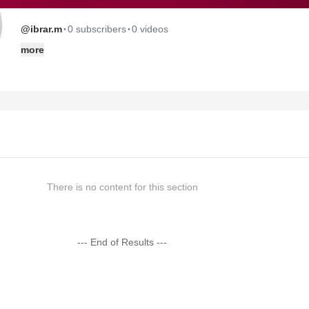
·
·
@ibrar.m
0 subscribers
0 videos
more
There is no content for this section
--- End of Results ---