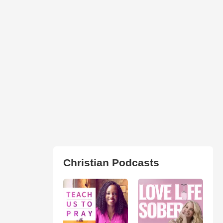
Christian Podcasts