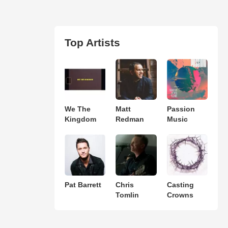
Top Artists
We The
Matt
Passion
Kingdom
Redman
Music
Pat Barrett
Chris
Casting
Tomlin
Crowns