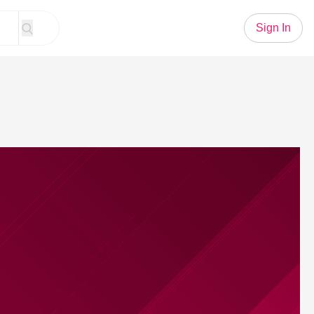
Sign In