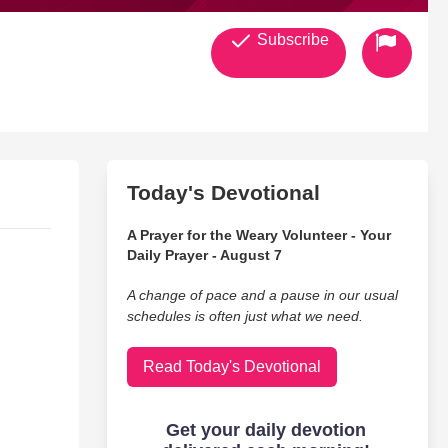
Subscribe
Today's Devotional
A Prayer for the Weary Volunteer - Your
Daily Prayer - August 7
A change of pace and a pause in our usual
schedules is often just what we need.
Read Today's Devotional