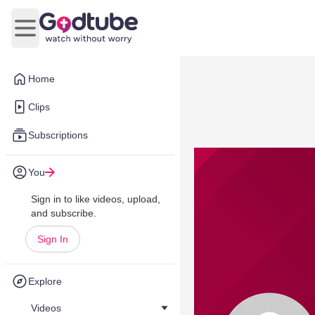
Open main menu
Home
Clips
Subscriptions
You
Sign in to like videos, upload,
and subscribe.
Sign In
Explore
Videos