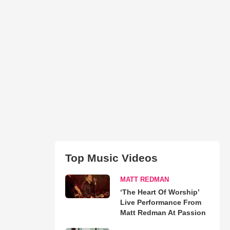
Top Music Videos
MATT REDMAN
‘The Heart Of Worship’
Live Performance From
Matt Redman At Passion