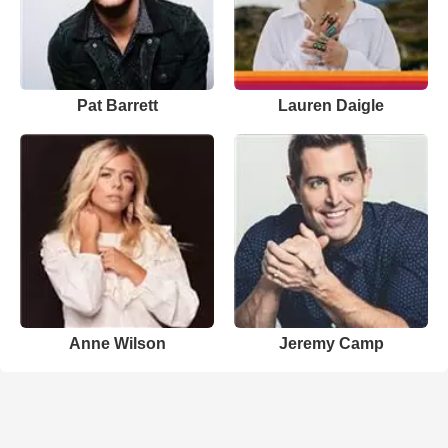
Pat Barrett
Lauren Daigle
Anne Wilson
Jeremy Camp