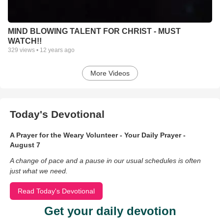
MIND BLOWING TALENT FOR CHRIST - MUST
WATCH!!
329
views •
12 years ago
More Videos
Today's Devotional
A Prayer for the Weary Volunteer - Your Daily Prayer -
August 7
A change of pace and a pause in our usual schedules is often
just what we need.
Read Today's Devotional