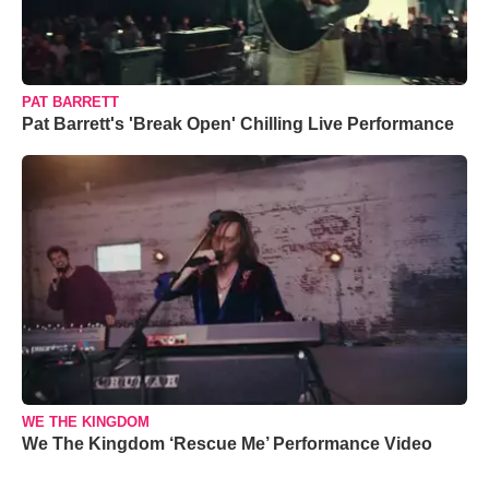
PAT BARRETT
Pat Barrett's 'Break Open' Chilling Live Performance
WE THE KINGDOM
We The Kingdom ‘Rescue Me’ Performance Video