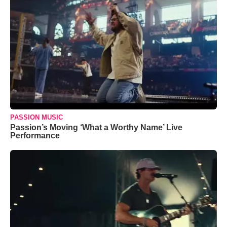
PASSION MUSIC
Passion’s Moving ‘What a Worthy Name’ Live
Performance