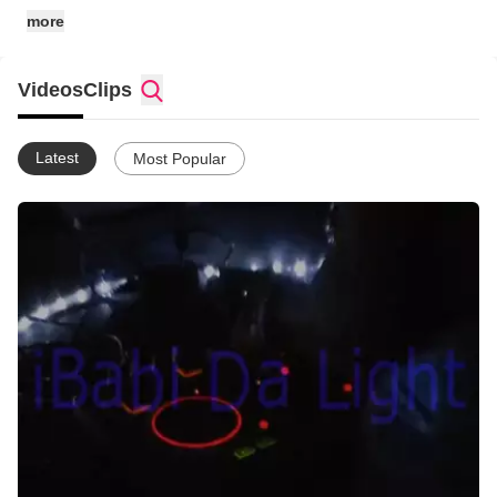
more
Videos
Clips
Latest
Most Popular