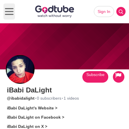
Sign In
Open main menu
Subscribe
iBabi DaLight
·
·
@ibabidalight
0 subscribers
1 videos
iBabi DaLight's Website >
iBabi DaLight on Facebook >
iBabi DaLight on X >