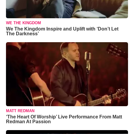
WE THE KINGDOM
We The Kingdom Inspire and Uplift with ‘Don’t Let
The Darkness’
MATT REDMAN
‘The Heart Of Worship’ Live Performance From Matt
Redman At Passion