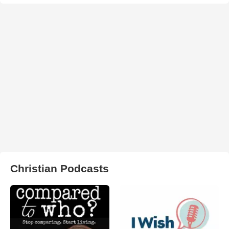
Christian Podcasts