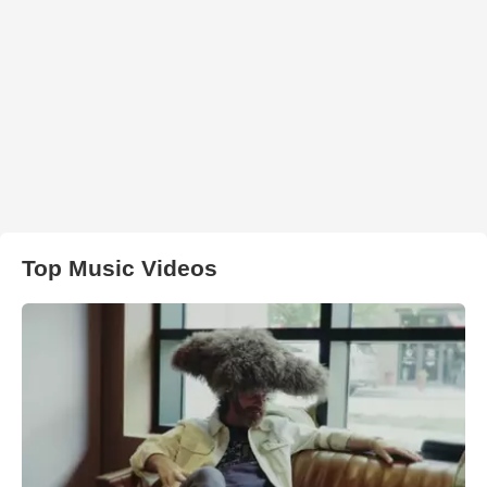
Top Music Videos