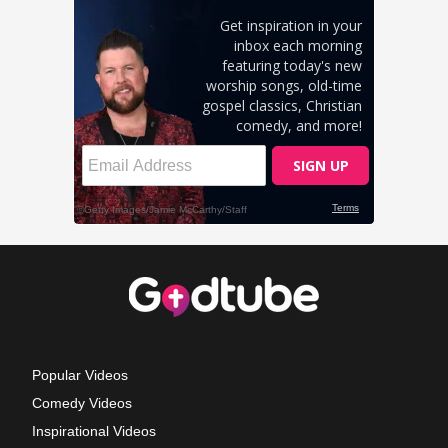
Popular Videos
Comedy Videos
Inspirational Videos