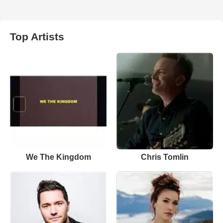
Top Artists
We The Kingdom
Chris Tomlin