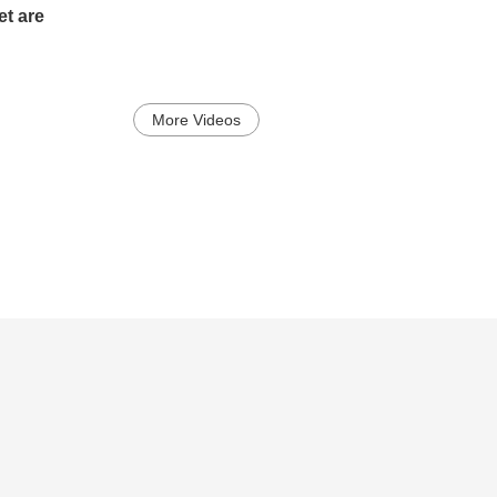
t are
More Videos