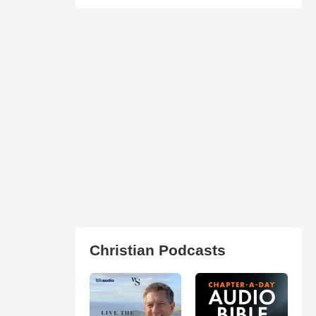
Christian Podcasts