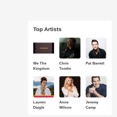
Top Artists
We The
Chris
Pat Barrett
Kingdom
Tomlin
Lauren
Anne
Jeremy
Daigle
Wilson
Camp