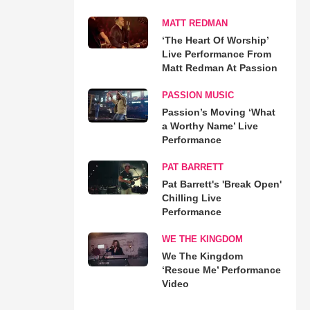
MATT REDMAN
‘The Heart Of Worship’
Live Performance From
Matt Redman At Passion
PASSION MUSIC
Passion’s Moving ‘What
a Worthy Name’ Live
Performance
PAT BARRETT
Pat Barrett's 'Break Open'
Chilling Live
Performance
WE THE KINGDOM
We The Kingdom
‘Rescue Me’ Performance
Video