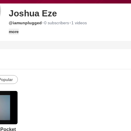
Joshua Eze
·
·
@iamunplugged
0 subscribers
1 videos
more
Popular
 Pocket