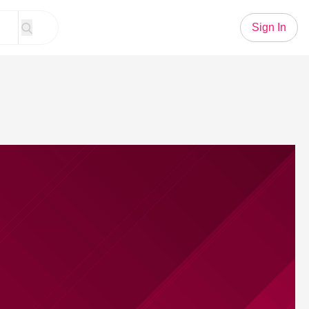
Sign In