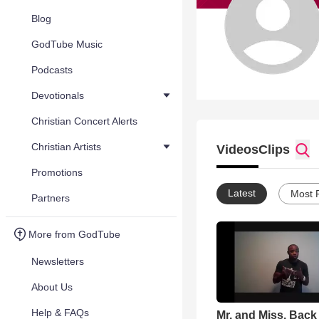
Blog
GodTube Music
Podcasts
Devotionals
Christian Concert Alerts
Christian Artists
Videos
Clips
Promotions
Latest
Most 
Partners
More from GodTube
Newsletters
About Us
Help & FAQs
Mr. and Miss. Back