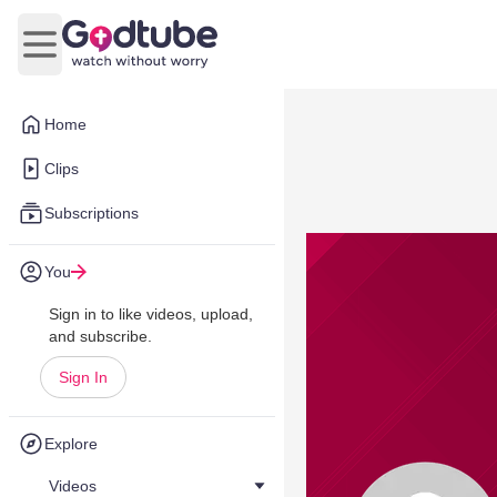
Open main menu
Home
Clips
Subscriptions
You
Sign in to like videos, upload,
and subscribe.
Sign In
Explore
Videos