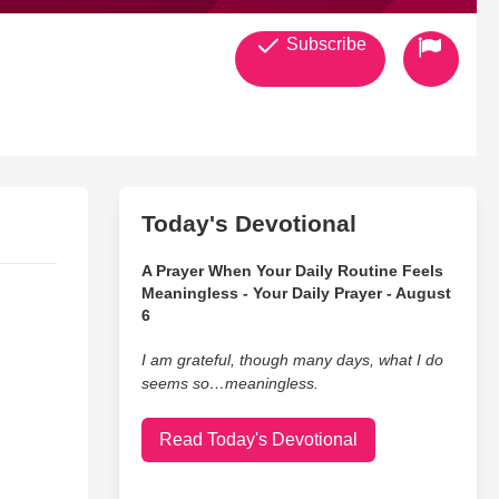
Subscribe
Today's Devotional
A Prayer When Your Daily Routine Feels
Meaningless - Your Daily Prayer - August
6
I am grateful, though many days, what I do
seems so…meaningless.
Read Today's Devotional