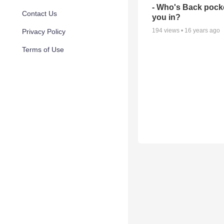
- Who's Back pocke
Contact Us
you in?
194
views •
16 years ago
Privacy Policy
Terms of Use