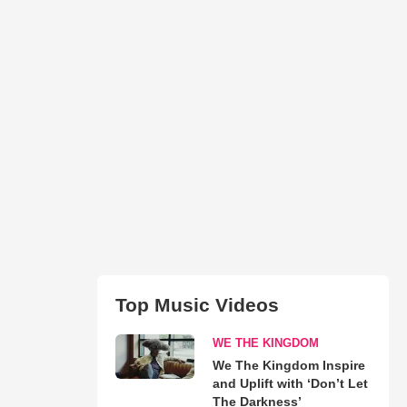
Top Music Videos
WE THE KINGDOM
We The Kingdom Inspire
and Uplift with ‘Don’t Let
The Darkness’