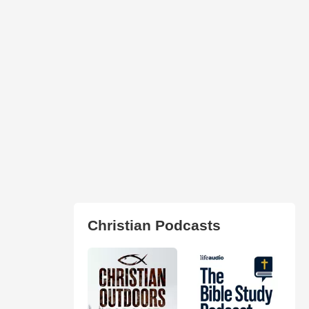
Christian Podcasts