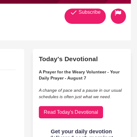
Subscribe
Today's Devotional
A Prayer for the Weary Volunteer - Your
Daily Prayer - August 7
A change of pace and a pause in our usual
schedules is often just what we need.
Read Today's Devotional