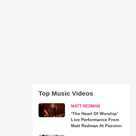
Top Music Videos
MATT REDMAN
‘The Heart Of Worship’
Live Performance From
Matt Redman At Passion