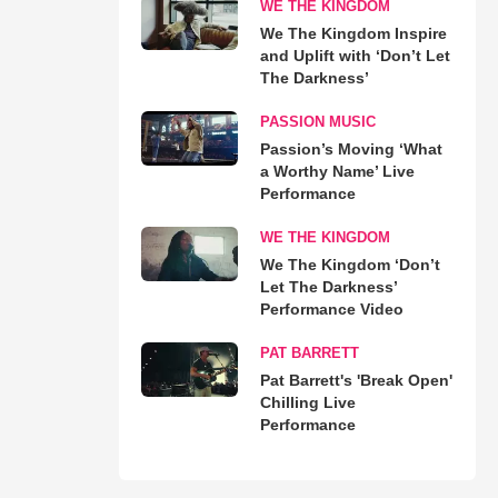
WE THE KINGDOM
We The Kingdom Inspire
and Uplift with ‘Don’t Let
The Darkness’
PASSION MUSIC
Passion’s Moving ‘What
a Worthy Name’ Live
Performance
WE THE KINGDOM
We The Kingdom ‘Don’t
Let The Darkness’
Performance Video
PAT BARRETT
Pat Barrett's 'Break Open'
Chilling Live
Performance