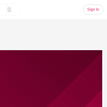
Sign In