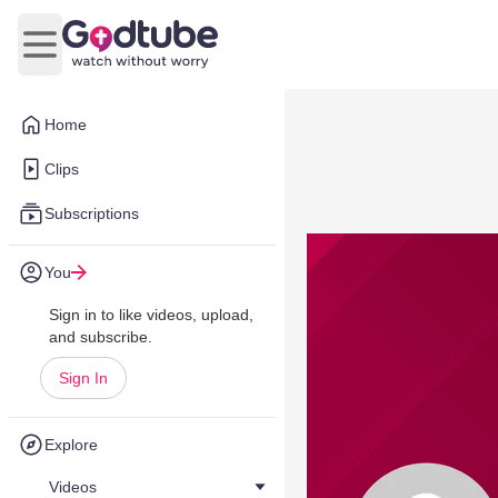
Open main menu
Home
Clips
Subscriptions
You
Sign in to like videos, upload,
and subscribe.
Sign In
Explore
Videos