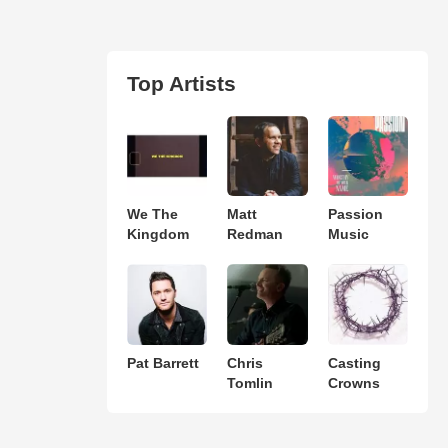
Top Artists
We The
Matt
Passion
Kingdom
Redman
Music
Pat Barrett
Chris
Casting
Tomlin
Crowns