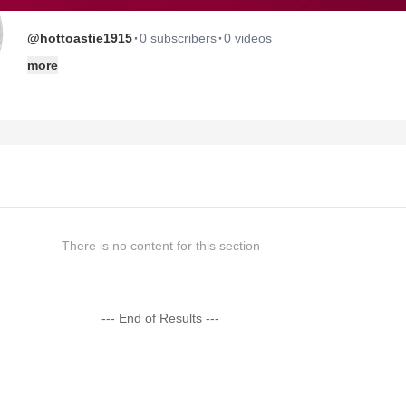
·
·
@hottoastie1915
0 subscribers
0 videos
more
There is no content for this section
--- End of Results ---