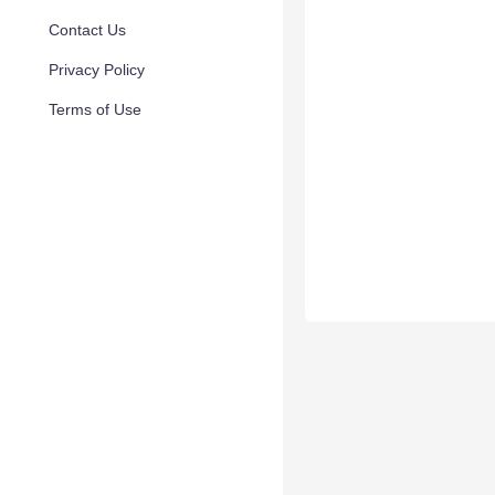
Contact Us
Privacy Policy
Terms of Use