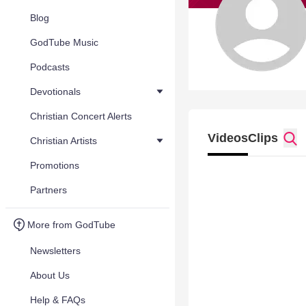
Blog
GodTube Music
Podcasts
Devotionals
Christian Concert Alerts
Videos
Clips
Christian Artists
Promotions
Partners
More from GodTube
Newsletters
About Us
Help & FAQs