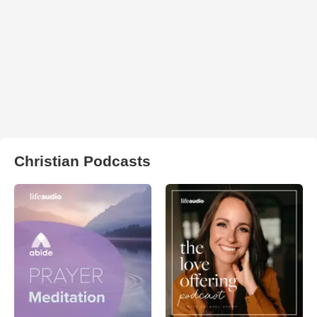
Christian Podcasts