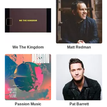
We The Kingdom
Matt Redman
Passion Music
Pat Barrett