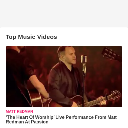
Top Music Videos
MATT REDMAN
‘The Heart Of Worship’ Live Performance From Matt
Redman At Passion