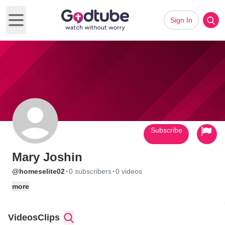
Sign In
Open main menu
Subscribe
Mary Joshin
·
·
@homeselite02
0 subscribers
0 videos
more
Videos
Clips