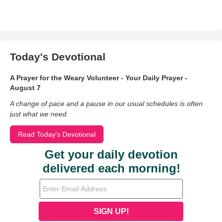
Today's Devotional
A Prayer for the Weary Volunteer - Your Daily Prayer -
August 7
A change of pace and a pause in our usual schedules is often
just what we need.
Read Today's Devotional