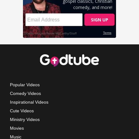
Popular Videos
Comedy Videos
Inspirational Videos
Cute Videos
Ministry Videos
Movies
Music