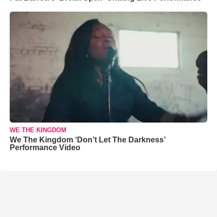
WE THE KINGDOM
We The Kingdom ‘Don’t Let The Darkness’
Performance Video