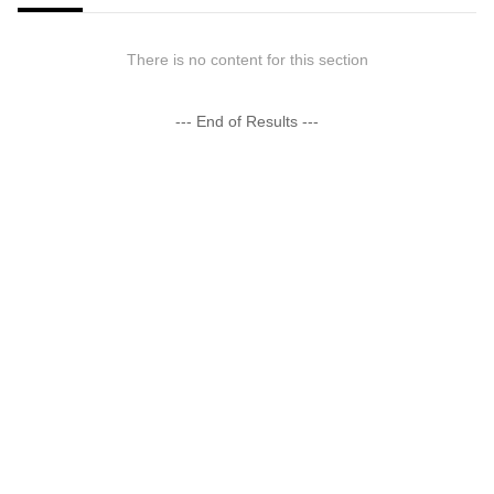
There is no content for this section
--- End of Results ---