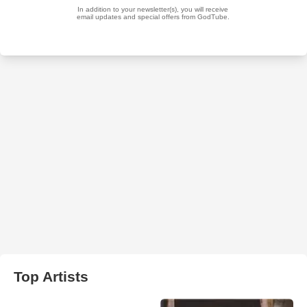
Top Artists