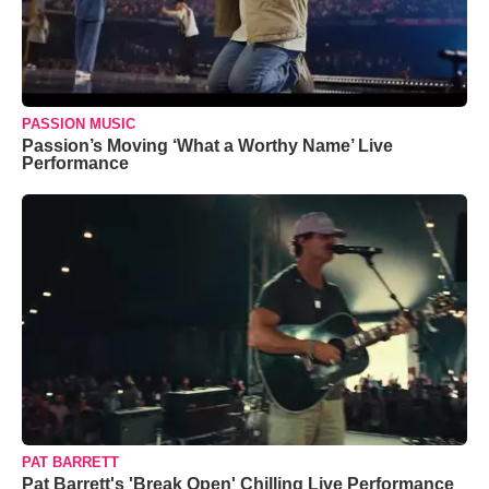
PASSION MUSIC
Passion’s Moving ‘What a Worthy Name’ Live
Performance
PAT BARRETT
Pat Barrett's 'Break Open' Chilling Live Performance