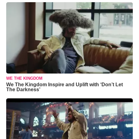
WE THE KINGDOM
We The Kingdom Inspire and Uplift with ‘Don’t Let
The Darkness’