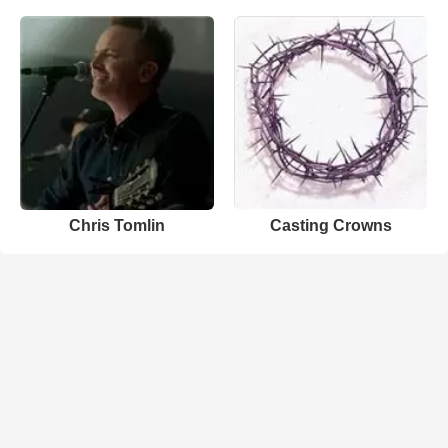
Chris Tomlin
Casting Crowns