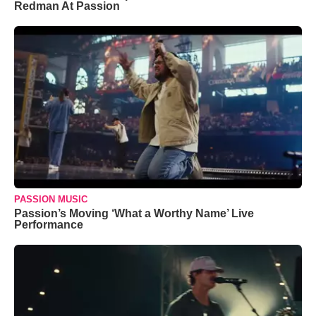
Redman At Passion
PASSION MUSIC
Passion’s Moving ‘What a Worthy Name’ Live
Performance