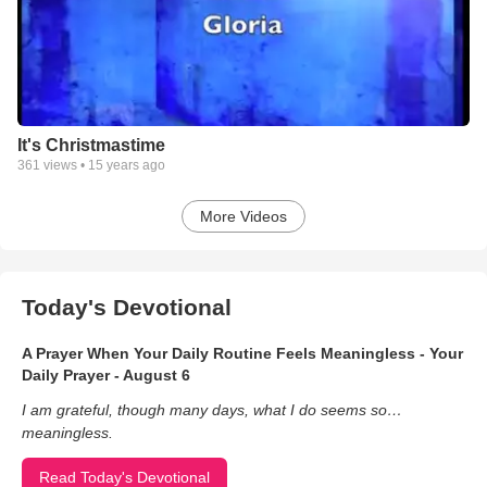
It's Christmastime
361
views •
15 years ago
More Videos
Today's Devotional
A Prayer When Your Daily Routine Feels Meaningless - Your
Daily Prayer - August 6
I am grateful, though many days, what I do seems so…
meaningless.
Read Today's Devotional