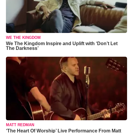
WE THE KINGDOM
We The Kingdom Inspire and Uplift with ‘Don’t Let
The Darkness’
MATT REDMAN
‘The Heart Of Worship’ Live Performance From Matt