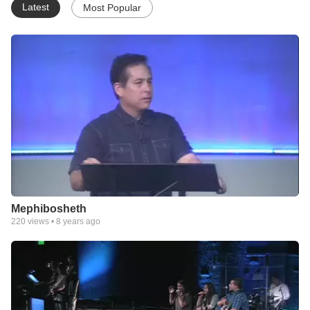
Latest
Most Popular
Mephibosheth
220
views •
8 years ago