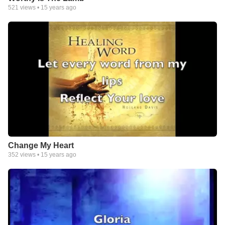
521
views •
15 years ago
Change My Heart
352
views •
15 years ago