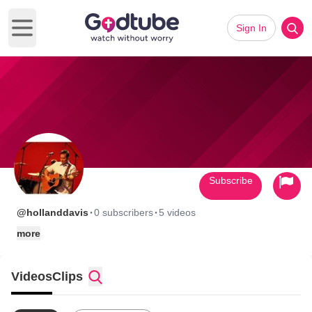
Sign In
Open main menu
Subscribe
·
·
@hollanddavis
0 subscribers
5 videos
more
Videos
Clips