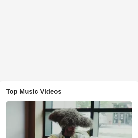
Top Music Videos