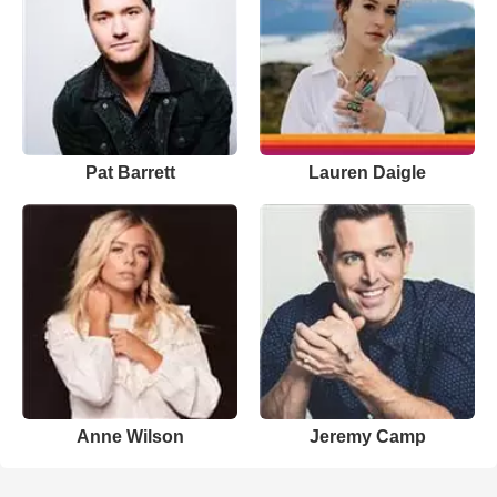
Pat Barrett
Lauren Daigle
Anne Wilson
Jeremy Camp