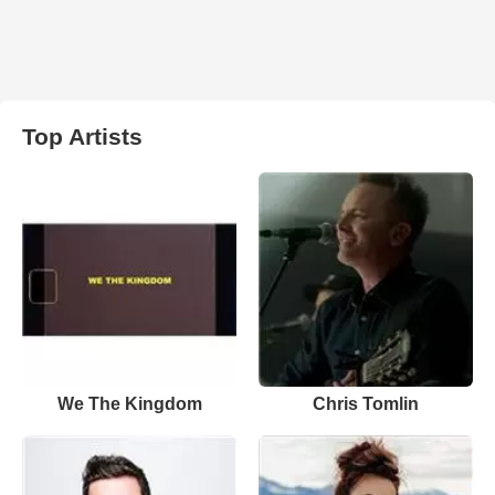
Top Artists
We The Kingdom
Chris Tomlin