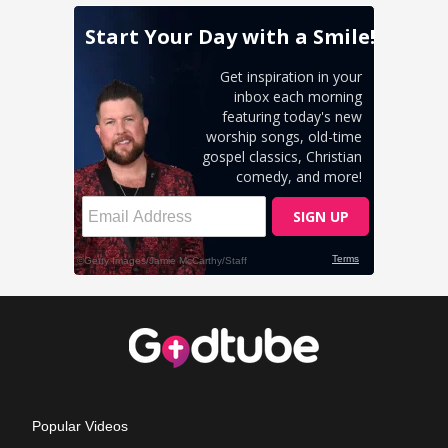
Popular Videos