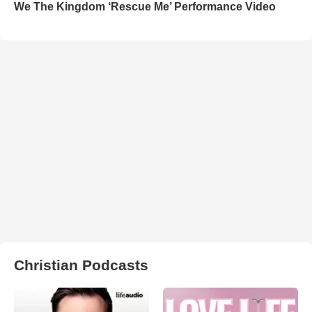
We The Kingdom ‘Rescue Me’ Performance Video
Christian Podcasts