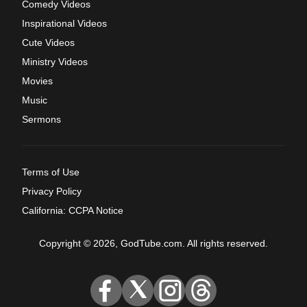
Comedy Videos
Inspirational Videos
Cute Videos
Ministry Videos
Movies
Music
Sermons
Terms of Use
Privacy Policy
California: CCPA Notice
Copyright © 2026, GodTube.com. All rights reserved.