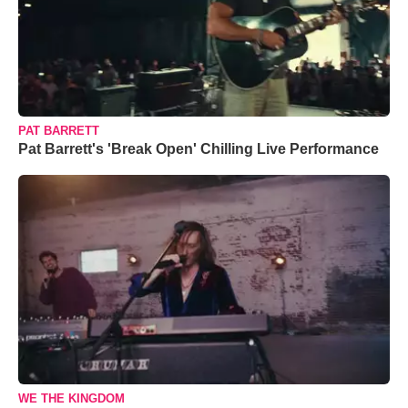
PAT BARRETT
Pat Barrett's 'Break Open' Chilling Live Performance
WE THE KINGDOM