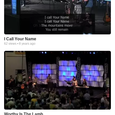
I Call Your Name
62
views •
8 years ago
Worthy Is The Lamb