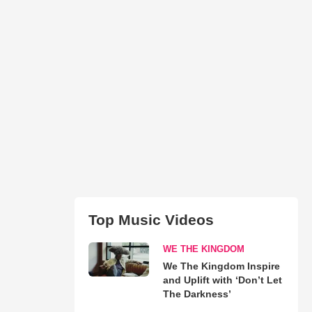
Top Music Videos
WE THE KINGDOM
We The Kingdom Inspire
and Uplift with ‘Don’t Let
The Darkness’