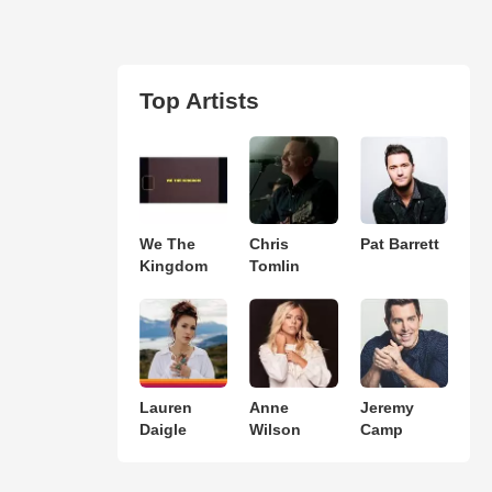
Top Artists
We The
Chris
Pat Barrett
Kingdom
Tomlin
Lauren
Anne
Jeremy
Daigle
Wilson
Camp