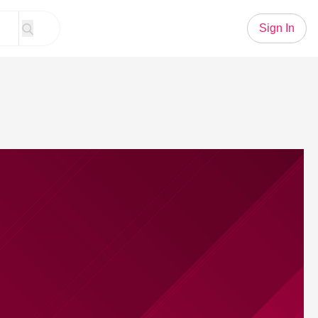
Sign In