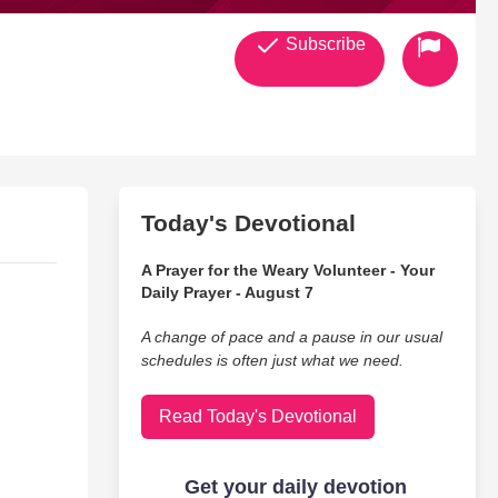
Subscribe
Today's Devotional
A Prayer for the Weary Volunteer - Your
Daily Prayer - August 7
A change of pace and a pause in our usual
schedules is often just what we need.
Read Today's Devotional