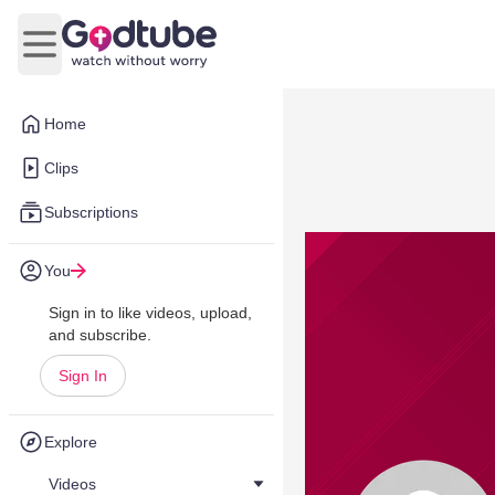
Open main menu
Home
Clips
Subscriptions
You
Sign in to like videos, upload,
and subscribe.
Sign In
Explore
Videos