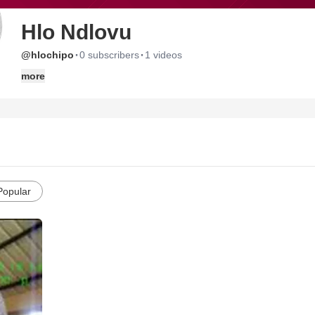
Hlo Ndlovu
·
·
@hlochipo
0 subscribers
1 videos
more
Popular