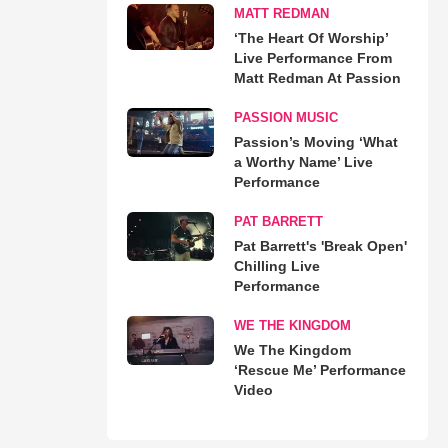
MATT REDMAN
‘The Heart Of Worship’
Live Performance From
Matt Redman At Passion
PASSION MUSIC
Passion’s Moving ‘What
a Worthy Name’ Live
Performance
PAT BARRETT
Pat Barrett's 'Break Open'
Chilling Live
Performance
WE THE KINGDOM
We The Kingdom
‘Rescue Me’ Performance
Video