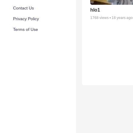
Contact Us
hlo1
1768
views •
18 years ago
Privacy Policy
Terms of Use