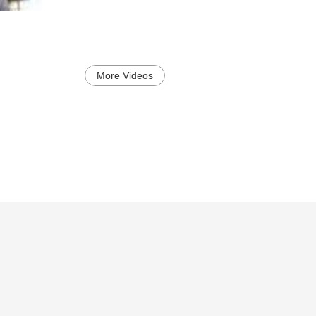
More Videos