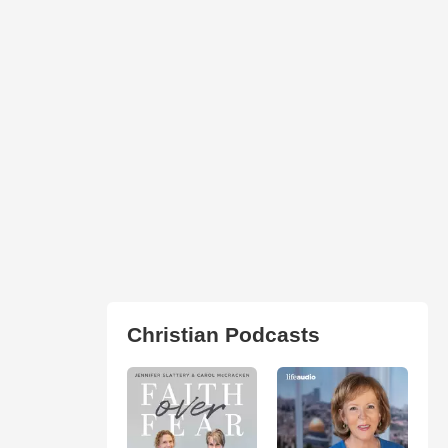
Christian Podcasts