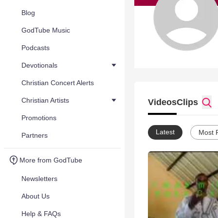
Blog
GodTube Music
Podcasts
Devotionals
Christian Concert Alerts
Christian Artists
Videos
Clips
Promotions
Latest
Most 
Partners
More from GodTube
Newsletters
About Us
Help & FAQs