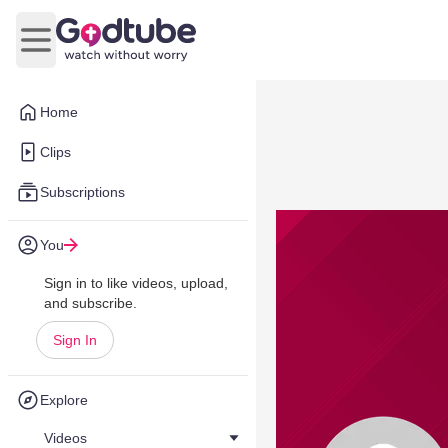
Open main menu
Home
Clips
Subscriptions
You
Sign in to like videos, upload,
and subscribe.
Sign In
Explore
Videos