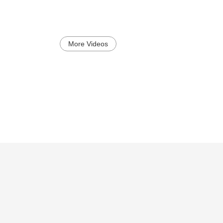
More Videos