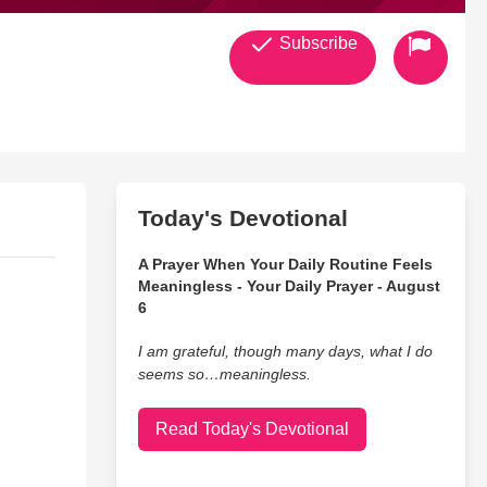
Subscribe
Today's Devotional
A Prayer When Your Daily Routine Feels
Meaningless - Your Daily Prayer - August
6
I am grateful, though many days, what I do
seems so…meaningless.
Read Today's Devotional