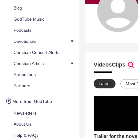
Blog
GodTube Music
Podcasts
Devotionals
Christian Concert Alerts
Christian Artists
Videos
Clips
Promotions
Latest
Most 
Partners
More from GodTube
Newsletters
About Us
Help & FAQs
Trailer for the nove