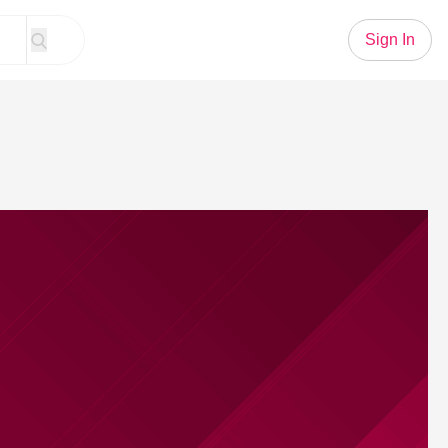
Sign In