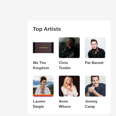
Top Artists
We The
Chris
Pat Barrett
Kingdom
Tomlin
Lauren
Anne
Jeremy
Daigle
Wilson
Camp