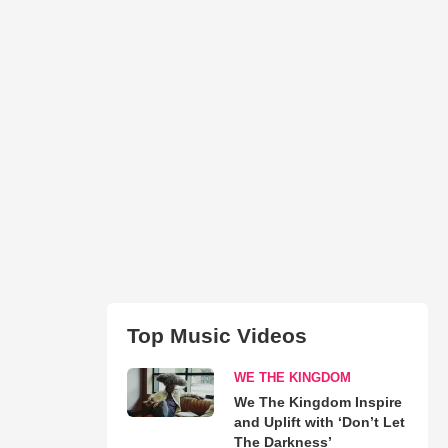
Top Music Videos
WE THE KINGDOM
We The Kingdom Inspire
and Uplift with ‘Don’t Let
The Darkness’