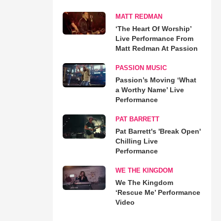
MATT REDMAN
‘The Heart Of Worship’
Live Performance From
Matt Redman At Passion
PASSION MUSIC
Passion’s Moving ‘What
a Worthy Name’ Live
Performance
PAT BARRETT
Pat Barrett's 'Break Open'
Chilling Live
Performance
WE THE KINGDOM
We The Kingdom
‘Rescue Me’ Performance
Video