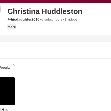
Christina Huddleston
·
·
@hisdaughter2010
0 subscribers
1 videos
more
Popular
l His