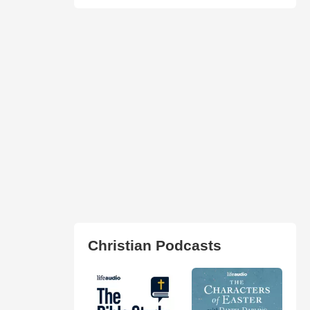
Christian Podcasts