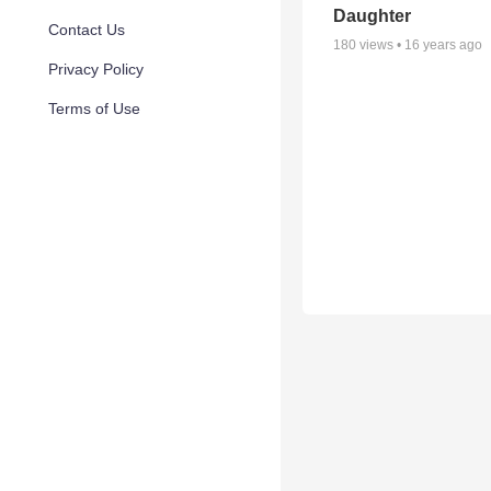
Daughter
Contact Us
180
views •
16 years ago
Privacy Policy
Terms of Use