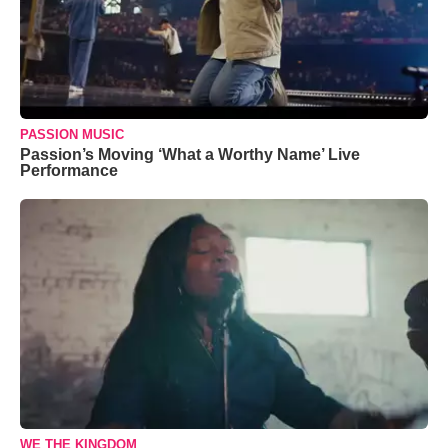
PASSION MUSIC
Passion’s Moving ‘What a Worthy Name’ Live
Performance
WE THE KINGDOM