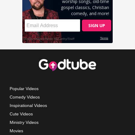
Popular Videos
Comedy Videos
Inspirational Videos
Cute Videos
Ministry Videos
Movies