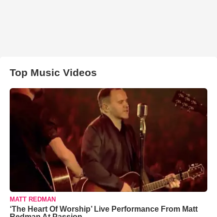
Top Music Videos
MATT REDMAN
‘The Heart Of Worship’ Live Performance From Matt
Redman At Passion