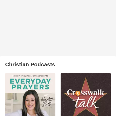
Christian Podcasts