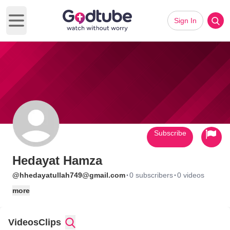
Sign In
Open main menu
Subscribe
Hedayat Hamza
·
·
@hhedayatullah749@gmail.com
0 subscribers
0 videos
more
Videos
Clips