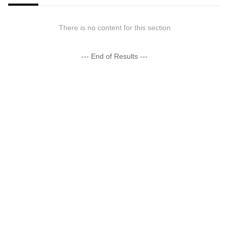
There is no content for this section
--- End of Results ---