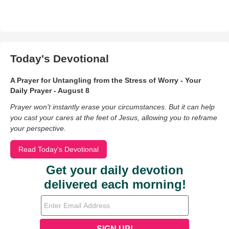
Today's Devotional
A Prayer for Untangling from the Stress of Worry - Your
Daily Prayer - August 8
Prayer won’t instantly erase your circumstances. But it can help
you cast your cares at the feet of Jesus, allowing you to reframe
your perspective.
Read Today's Devotional