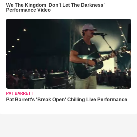
We The Kingdom ‘Don’t Let The Darkness’
Performance Video
PAT BARRETT
Pat Barrett's 'Break Open' Chilling Live Performance