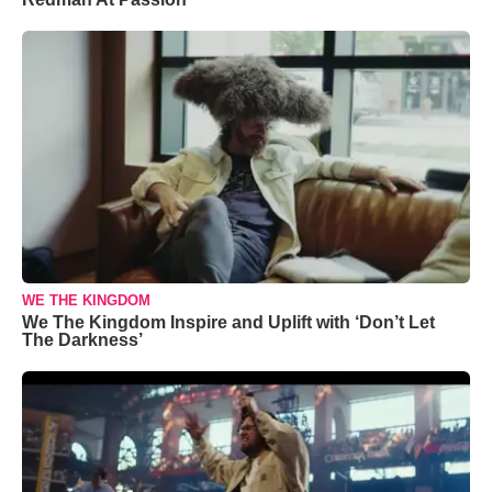
WE THE KINGDOM
We The Kingdom Inspire and Uplift with ‘Don’t Let
The Darkness’