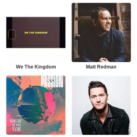
We The Kingdom
Matt Redman