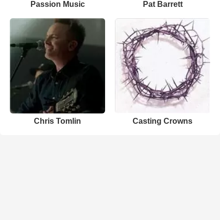
Passion Music
Pat Barrett
Chris Tomlin
Casting Crowns