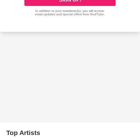
Top Artists