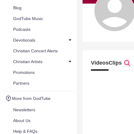
Blog
GodTube Music
Podcasts
Devotionals
Christian Concert Alerts
Christian Artists
Videos
Clips
Promotions
Partners
More from GodTube
Newsletters
About Us
Help & FAQs