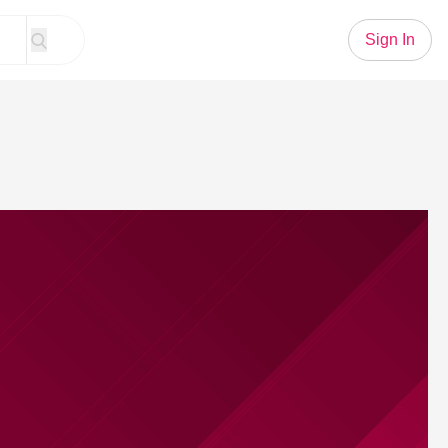
Sign In