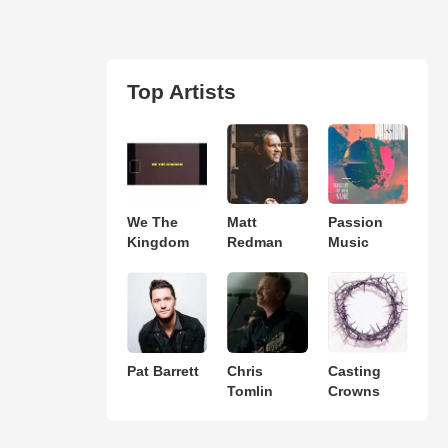
Top Artists
We The
Matt
Passion
Kingdom
Redman
Music
Pat Barrett
Chris
Casting
Tomlin
Crowns