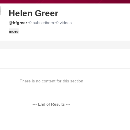
Helen Greer
·
·
@hfgreer
0 subscribers
0 videos
more
There is no content for this section
--- End of Results ---