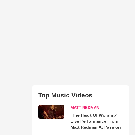
Top Music Videos
MATT REDMAN
‘The Heart Of Worship’
Live Performance From
Matt Redman At Passion