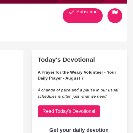
Subscribe
Today's Devotional
A Prayer for the Weary Volunteer - Your
Daily Prayer - August 7
A change of pace and a pause in our usual
schedules is often just what we need.
Read Today's Devotional