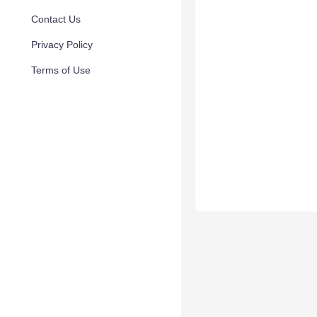
Contact Us
Privacy Policy
Terms of Use