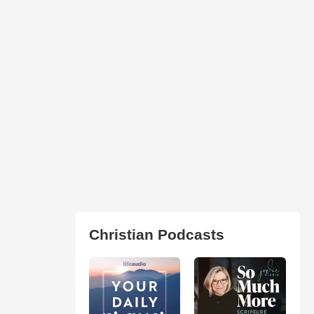
Christian Podcasts