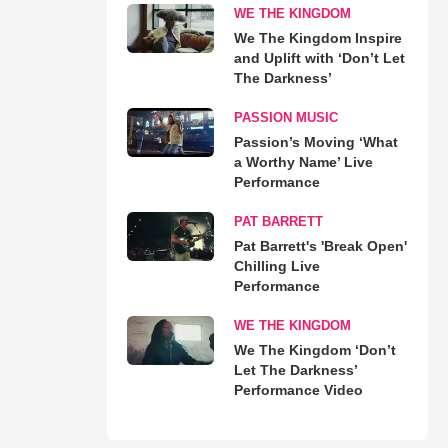
WE THE KINGDOM
We The Kingdom Inspire
and Uplift with ‘Don’t Let
The Darkness’
PASSION MUSIC
Passion’s Moving ‘What
a Worthy Name’ Live
Performance
PAT BARRETT
Pat Barrett's 'Break Open'
Chilling Live
Performance
WE THE KINGDOM
We The Kingdom ‘Don’t
Let The Darkness’
Performance Video