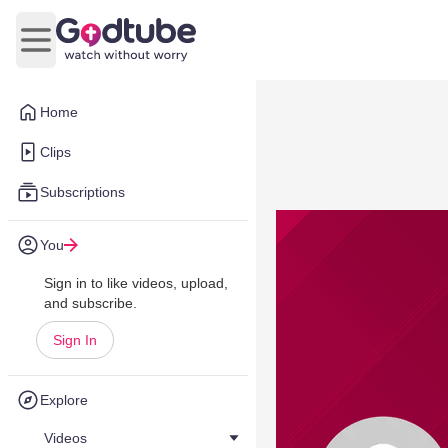
Open main menu
Home
Clips
Subscriptions
You
Sign in to like videos, upload,
and subscribe.
Sign In
Explore
Videos