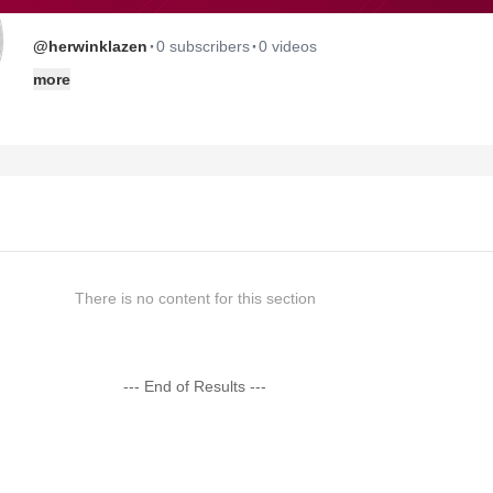
·
·
@herwinklazen
0 subscribers
0 videos
more
There is no content for this section
--- End of Results ---