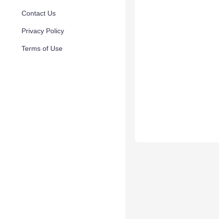
Contact Us
Privacy Policy
Terms of Use