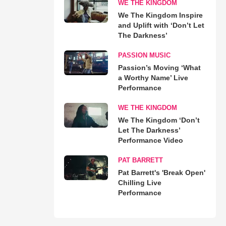
WE THE KINGDOM
We The Kingdom Inspire
and Uplift with ‘Don’t Let
The Darkness’
PASSION MUSIC
Passion’s Moving ‘What
a Worthy Name’ Live
Performance
WE THE KINGDOM
We The Kingdom ‘Don’t
Let The Darkness’
Performance Video
PAT BARRETT
Pat Barrett's 'Break Open'
Chilling Live
Performance