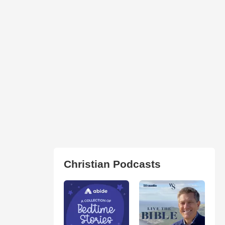
Christian Podcasts