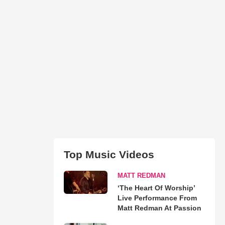
Top Music Videos
MATT REDMAN
‘The Heart Of Worship’
Live Performance From
Matt Redman At Passion