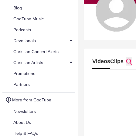
Blog
GodTube Music
Podcasts
Devotionals
Christian Concert Alerts
Videos
Clips
Christian Artists
Promotions
Partners
More from GodTube
Newsletters
About Us
Help & FAQs