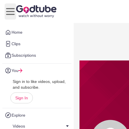
Open main menu
Home
Clips
Subscriptions
You
Sign in to like videos, upload,
and subscribe.
Sign In
Explore
Videos