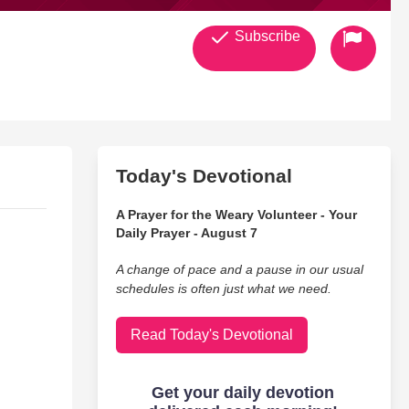
Subscribe
Today's Devotional
A Prayer for the Weary Volunteer - Your
Daily Prayer - August 7
A change of pace and a pause in our usual
schedules is often just what we need.
Read Today's Devotional