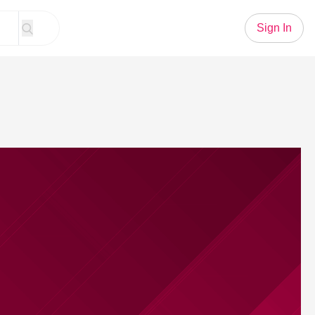
Sign In