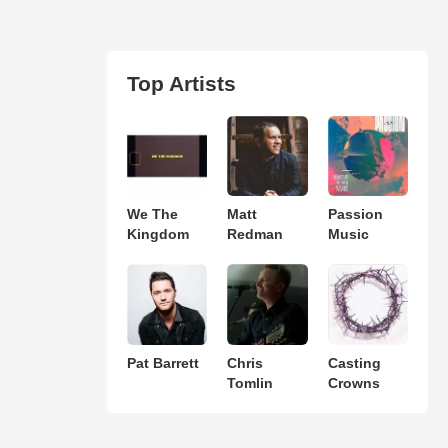
Top Artists
We The
Matt
Passion
Kingdom
Redman
Music
Pat Barrett
Chris
Casting
Tomlin
Crowns