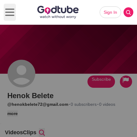
Sign In
Open main menu
Subscribe
Henok Belete
·
·
@henokbelete72@gmail.com
0 subscribers
0 videos
more
Videos
Clips