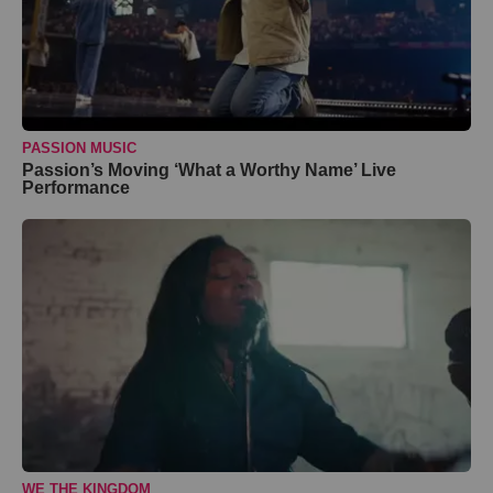
PASSION MUSIC
Passion’s Moving ‘What a Worthy Name’ Live
Performance
WE THE KINGDOM