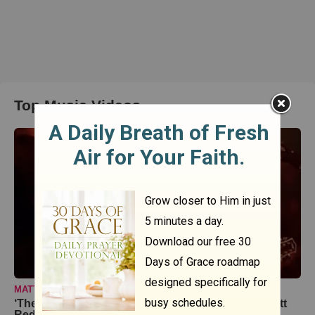
Top Music Videos
MATT REDMAN
‘The Heart Of Worship’ Live Performance From Matt
Redman At Passion