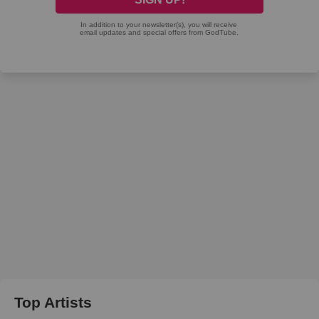
Top Artists