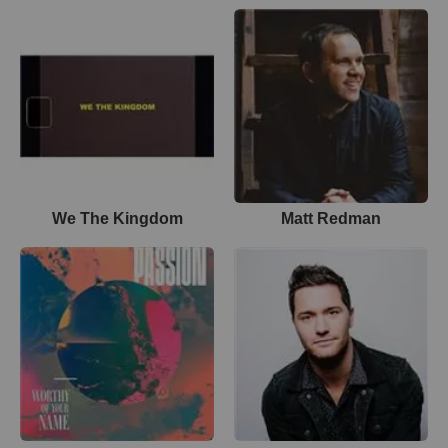
We The Kingdom
Matt Redman