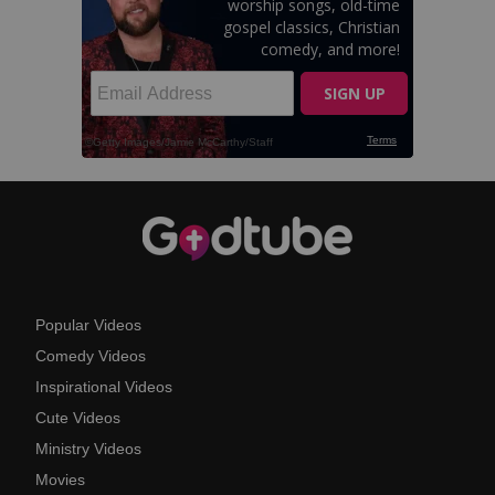
Popular Videos
Comedy Videos
Inspirational Videos
Cute Videos
Ministry Videos
Movies