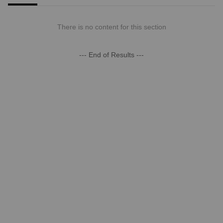
There is no content for this section
--- End of Results ---