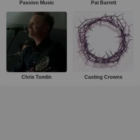
Passion Music
Pat Barrett
Chris Tomlin
Casting Crowns