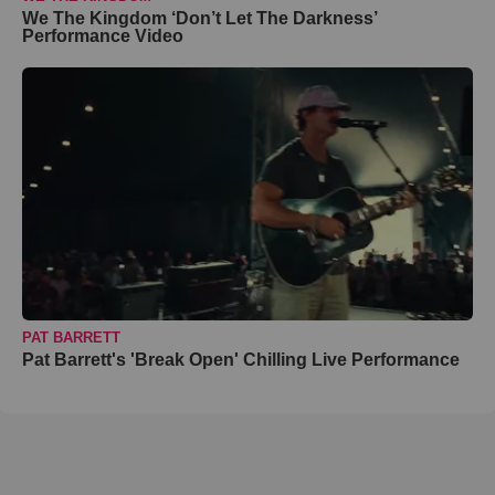
We The Kingdom ‘Don’t Let The Darkness’
Performance Video
PAT BARRETT
Pat Barrett's 'Break Open' Chilling Live Performance