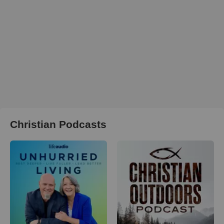
Christian Podcasts