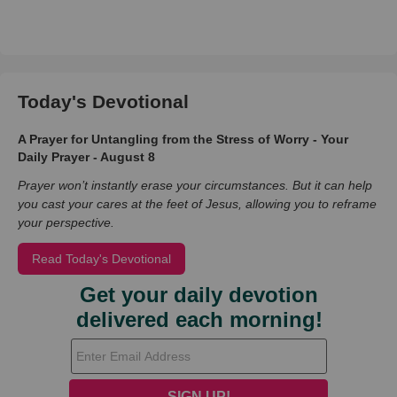
Today's Devotional
A Prayer for Untangling from the Stress of Worry - Your
Daily Prayer - August 8
Prayer won’t instantly erase your circumstances. But it can help
you cast your cares at the feet of Jesus, allowing you to reframe
your perspective.
Read Today's Devotional