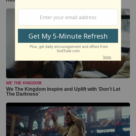
WE THE KINGDOM
We The Kingdom Inspire and Uplift with ‘Don’t Let
The Darkness’