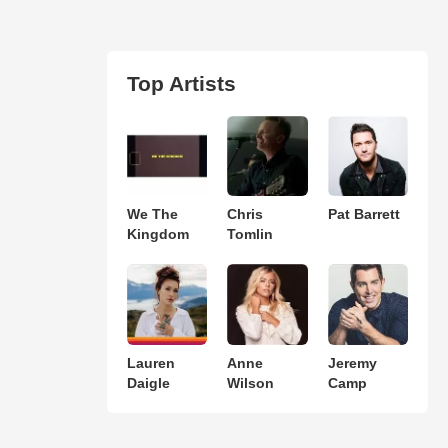
Top Artists
We The
Chris
Pat Barrett
Kingdom
Tomlin
Lauren
Anne
Jeremy
Daigle
Wilson
Camp