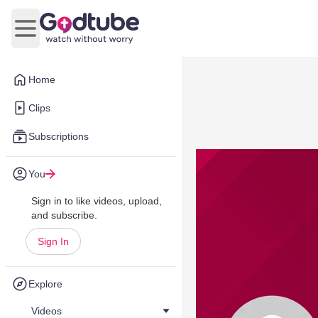
Open main menu
Home
Clips
Subscriptions
You
Sign in to like videos, upload,
and subscribe.
Sign In
Explore
Videos