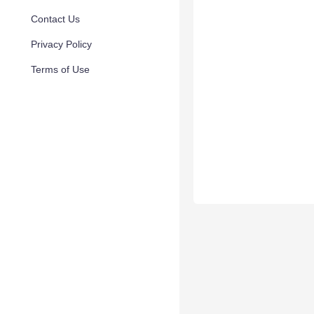
Contact Us
Privacy Policy
Terms of Use