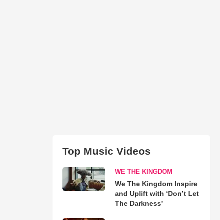
Top Music Videos
WE THE KINGDOM
We The Kingdom Inspire
and Uplift with ‘Don’t Let
The Darkness’