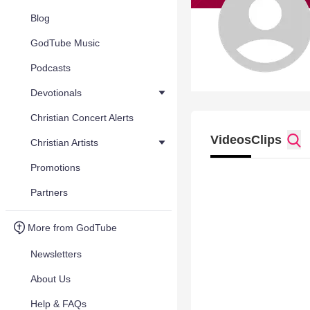
Blog
GodTube Music
Podcasts
Devotionals
Christian Concert Alerts
Videos
Clips
Christian Artists
Promotions
Partners
More from GodTube
Newsletters
About Us
Help & FAQs