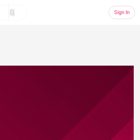
Sign In