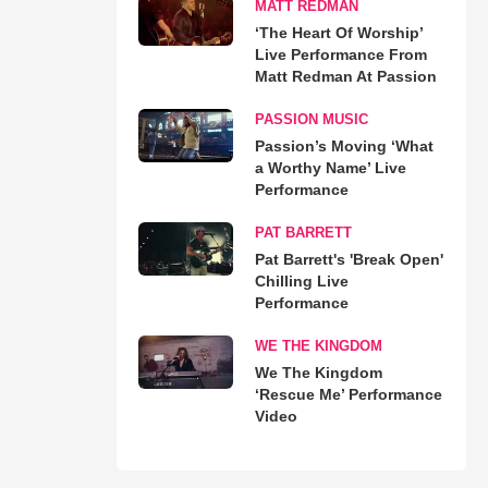
MATT REDMAN
‘The Heart Of Worship’
Live Performance From
Matt Redman At Passion
PASSION MUSIC
Passion’s Moving ‘What
a Worthy Name’ Live
Performance
PAT BARRETT
Pat Barrett's 'Break Open'
Chilling Live
Performance
WE THE KINGDOM
We The Kingdom
‘Rescue Me’ Performance
Video