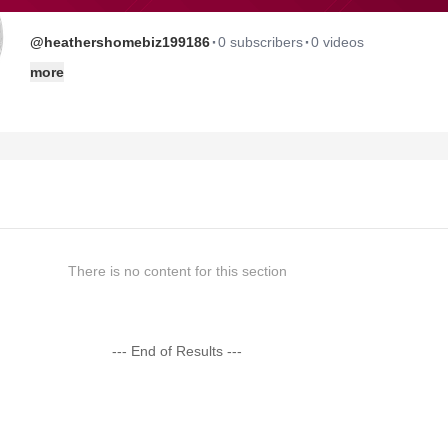
·
·
@heathershomebiz199186
0 subscribers
0 videos
more
There is no content for this section
--- End of Results ---