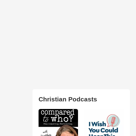
Christian Podcasts