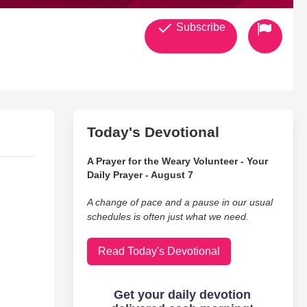
Subscribe
Today's Devotional
A Prayer for the Weary Volunteer - Your
Daily Prayer - August 7
A change of pace and a pause in our usual
schedules is often just what we need.
Read Today's Devotional