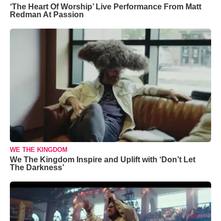
‘The Heart Of Worship’ Live Performance From Matt
Redman At Passion
WE THE KINGDOM
We The Kingdom Inspire and Uplift with ‘Don’t Let
The Darkness’