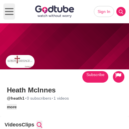
Sign In
Open main menu
Subscribe
Heath McInnes
·
·
@heath1
0 subscribers
1 videos
more
Videos
Clips