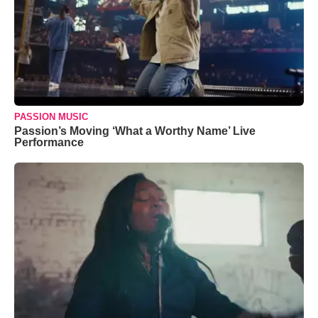
PASSION MUSIC
Passion’s Moving ‘What a Worthy Name’ Live
Performance