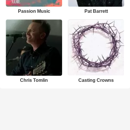
Passion Music
Pat Barrett
Chris Tomlin
Casting Crowns