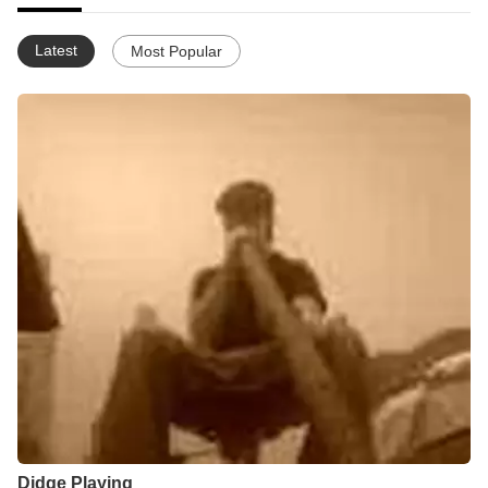
Latest
Most Popular
Didge Playing