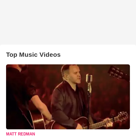
Top Music Videos
MATT REDMAN