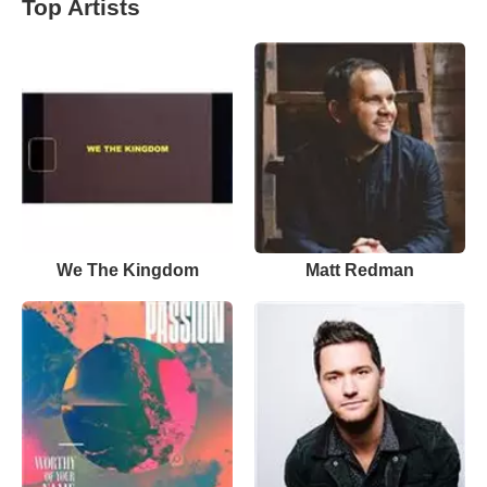
Top Artists
We The Kingdom
Matt Redman