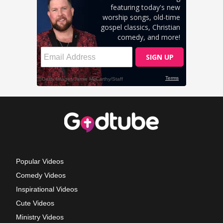
Popular Videos
Comedy Videos
Inspirational Videos
Cute Videos
Ministry Videos