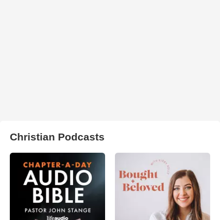
Christian Podcasts