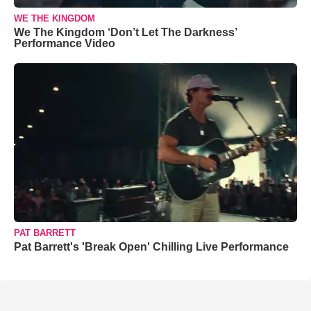
WE THE KINGDOM
We The Kingdom ‘Don’t Let The Darkness’
Performance Video
PAT BARRETT
Pat Barrett's 'Break Open' Chilling Live Performance