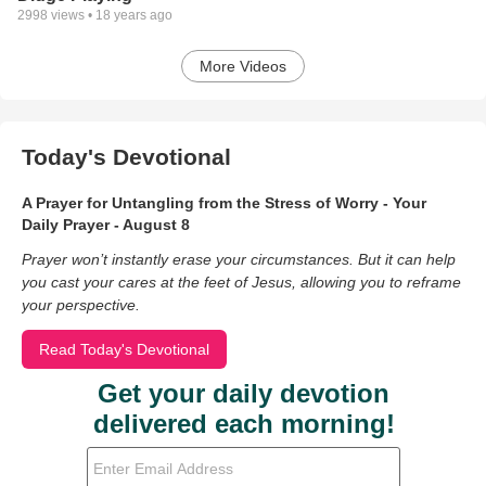
2998
views •
18 years ago
More Videos
Today's Devotional
A Prayer for Untangling from the Stress of Worry - Your
Daily Prayer - August 8
Prayer won’t instantly erase your circumstances. But it can help
you cast your cares at the feet of Jesus, allowing you to reframe
your perspective.
Read Today's Devotional