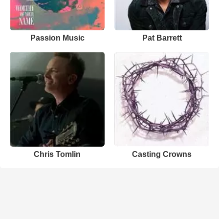
Passion Music
Pat Barrett
Chris Tomlin
Casting Crowns