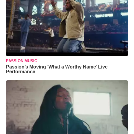
PASSION MUSIC
Passion’s Moving ‘What a Worthy Name’ Live
Performance