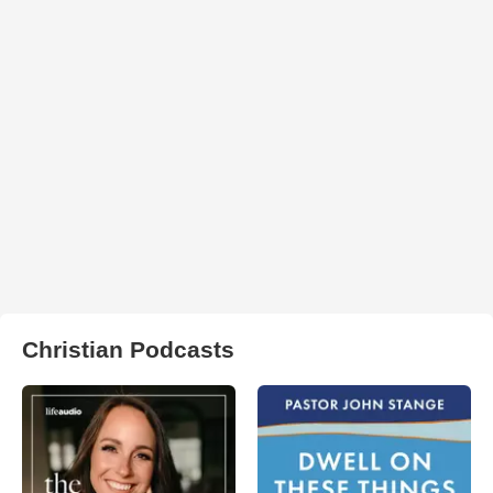
Christian Podcasts