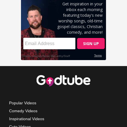
Popular Videos
Comedy Videos
Inspirational Videos
Cute Videos