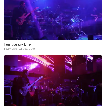
Temporary Life
182
views •
11 years ago