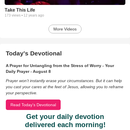
Take This Life
173
views •
12 years ago
More Videos
Today's Devotional
A Prayer for Untangling from the Stress of Worry - Your
Daily Prayer - August 8
Prayer won’t instantly erase your circumstances. But it can help
you cast your cares at the feet of Jesus, allowing you to reframe
your perspective.
Read Today's Devotional