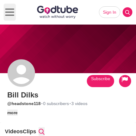
Sign In
Open main menu
Subscribe
Bill Dilks
·
·
@headstone118
0 subscribers
3 videos
more
Videos
Clips