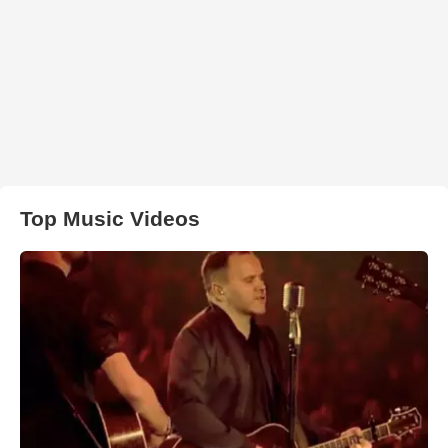
Top Music Videos