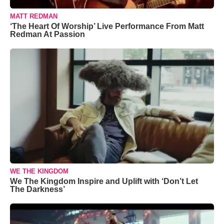
MATT REDMAN
‘The Heart Of Worship’ Live Performance From Matt
Redman At Passion
WE THE KINGDOM
We The Kingdom Inspire and Uplift with ‘Don’t Let
The Darkness’