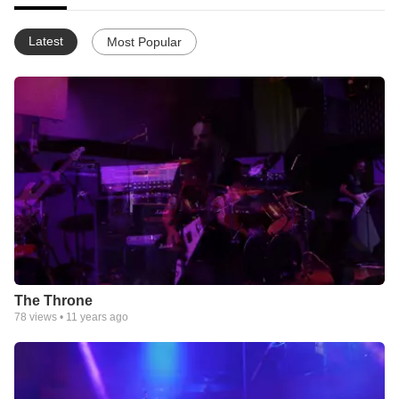
Latest
Most Popular
The Throne
78
views •
11 years ago