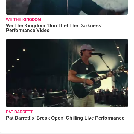
WE THE KINGDOM
We The Kingdom ‘Don’t Let The Darkness’
Performance Video
PAT BARRETT
Pat Barrett's 'Break Open' Chilling Live Performance