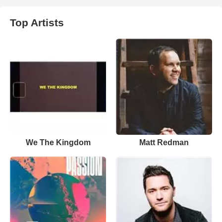
Top Artists
We The Kingdom
Matt Redman