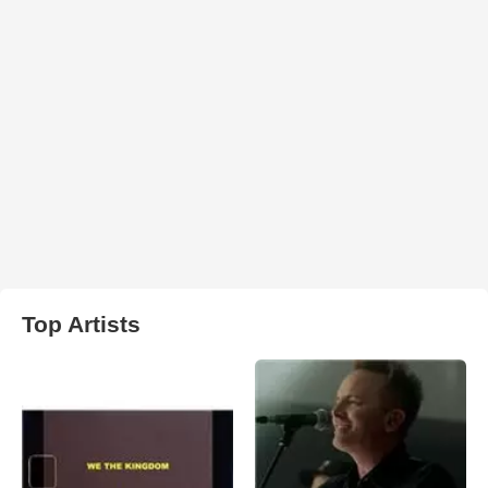
Top Artists