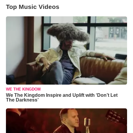
Top Music Videos
WE THE KINGDOM
We The Kingdom Inspire and Uplift with ‘Don’t Let
The Darkness’