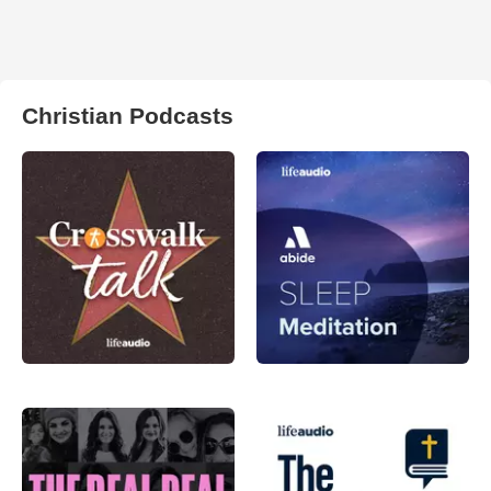
Christian Podcasts