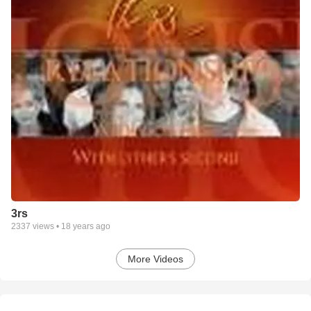
3rs
2337
views •
18 years ago
More Videos