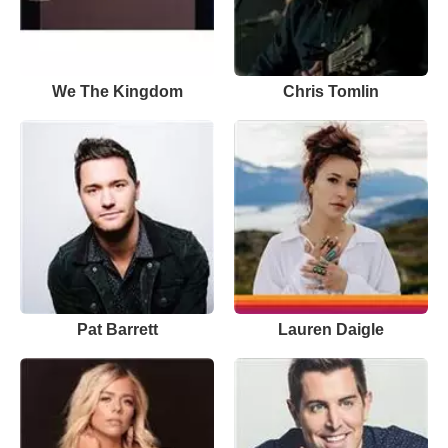
We The Kingdom
Chris Tomlin
Pat Barrett
Lauren Daigle