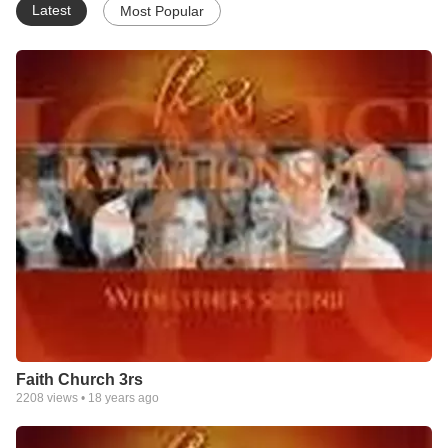
Latest
Most Popular
Faith Church 3rs
2208
views •
18 years ago