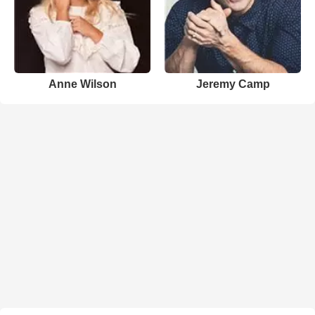
Anne Wilson
Jeremy Camp