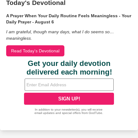
Today's Devotional
A Prayer When Your Daily Routine Feels Meaningless - Your
Daily Prayer - August 6
I am grateful, though many days, what I do seems so…
meaningless.
Read Today's Devotional