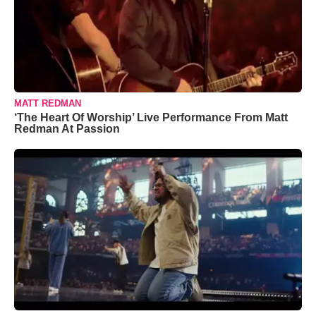
MATT REDMAN
‘The Heart Of Worship’ Live Performance From Matt
Redman At Passion