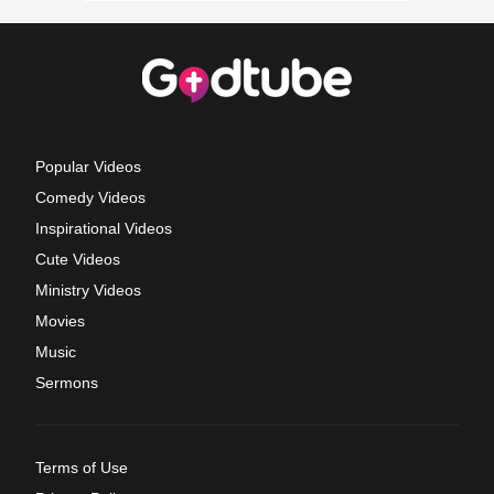
Popular Videos
Comedy Videos
Inspirational Videos
Cute Videos
Ministry Videos
Movies
Music
Sermons
Terms of Use