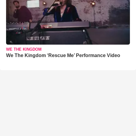
WE THE KINGDOM
We The Kingdom ‘Rescue Me’ Performance Video