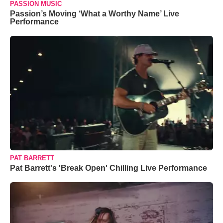
PASSION MUSIC
Passion’s Moving ‘What a Worthy Name’ Live
Performance
PAT BARRETT
Pat Barrett's 'Break Open' Chilling Live Performance