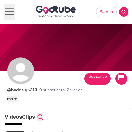
Sign In
Open main menu
Subscribe
·
·
@hcdesign213
0 subscribers
2 videos
more
Videos
Clips