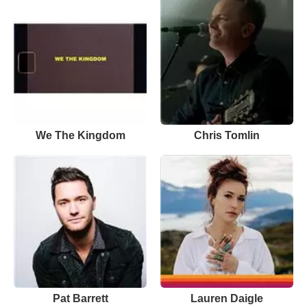
We The Kingdom
Chris Tomlin
Pat Barrett
Lauren Daigle