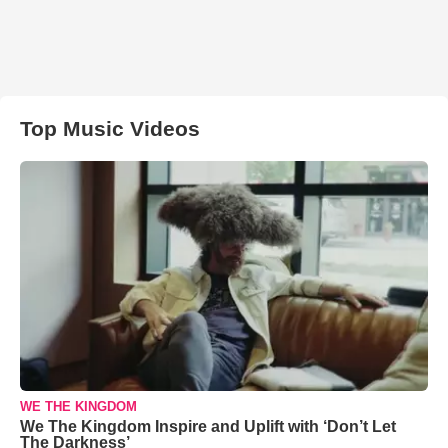
Top Music Videos
WE THE KINGDOM
We The Kingdom Inspire and Uplift with ‘Don’t Let
The Darkness’