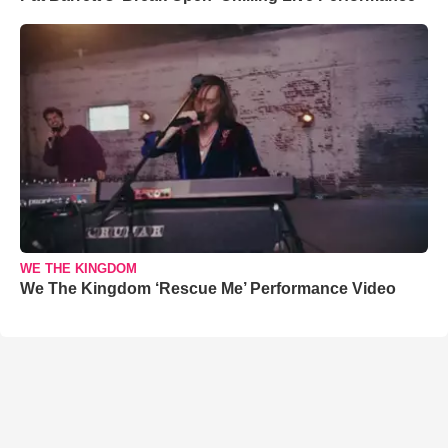
WE THE KINGDOM
We The Kingdom ‘Rescue Me’ Performance Video