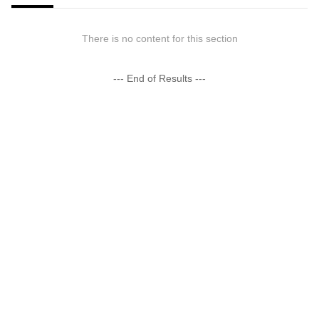
There is no content for this section
--- End of Results ---