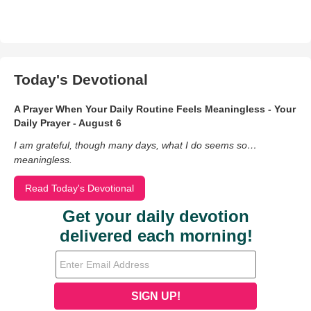
Today's Devotional
A Prayer When Your Daily Routine Feels Meaningless - Your
Daily Prayer - August 6
I am grateful, though many days, what I do seems so…
meaningless.
Read Today's Devotional