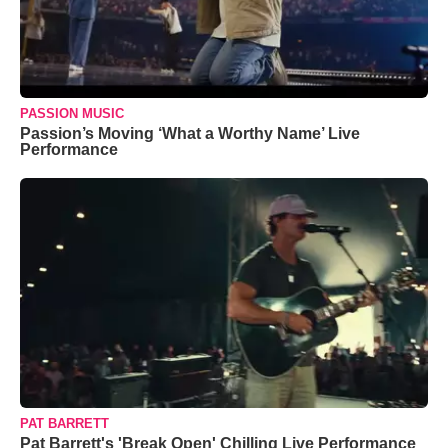
PASSION MUSIC
Passion’s Moving ‘What a Worthy Name’ Live
Performance
PAT BARRETT
Pat Barrett's 'Break Open' Chilling Live Performance