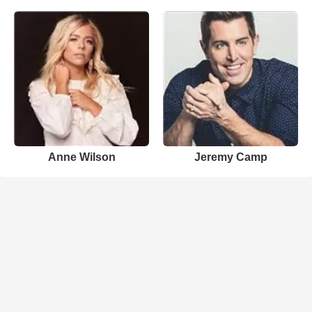
Anne Wilson
Jeremy Camp