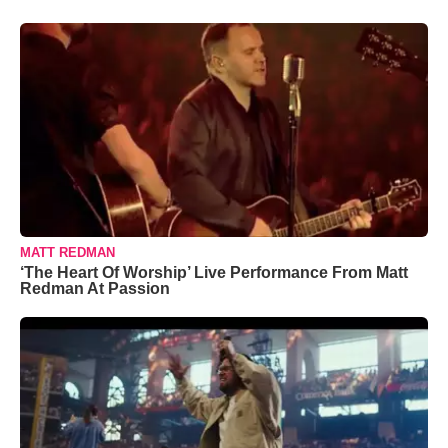
MATT REDMAN
‘The Heart Of Worship’ Live Performance From Matt
Redman At Passion