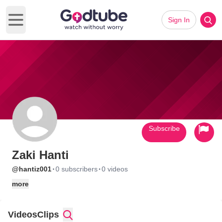
Sign In
Open main menu
Subscribe
Zaki Hanti
·
·
@hantiz001
0 subscribers
0 videos
more
Videos
Clips