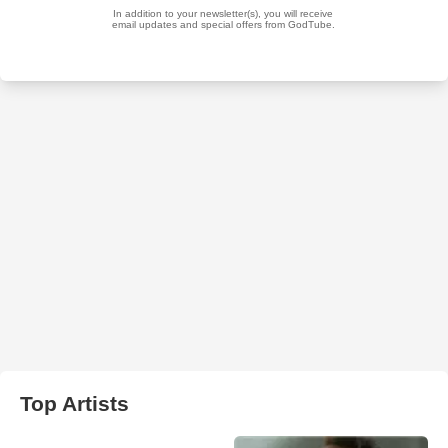
Top Artists