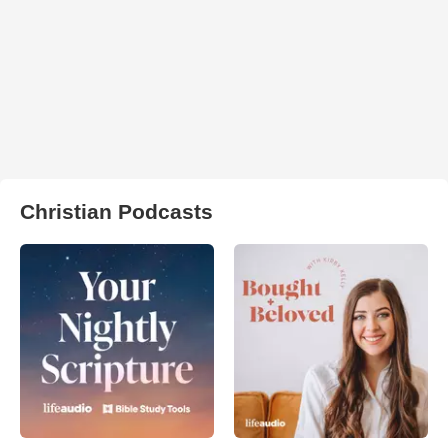
Christian Podcasts