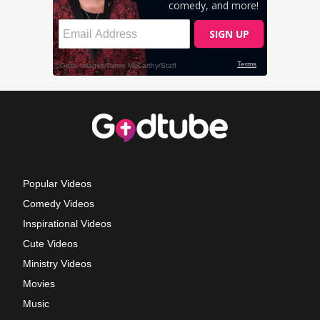
Popular Videos
Comedy Videos
Inspirational Videos
Cute Videos
Ministry Videos
Movies
Music