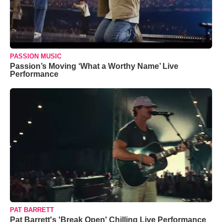
PASSION MUSIC
Passion’s Moving ‘What a Worthy Name’ Live
Performance
PAT BARRETT
Pat Barrett's 'Break Open' Chilling Live Performance