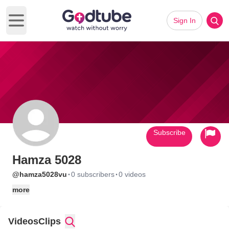
Sign In
Open main menu
Subscribe
Hamza 5028
·
·
@hamza5028vu
0 subscribers
0 videos
more
Videos
Clips