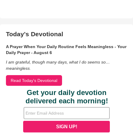
Today's Devotional
A Prayer When Your Daily Routine Feels Meaningless - Your
Daily Prayer - August 6
I am grateful, though many days, what I do seems so…
meaningless.
Read Today's Devotional