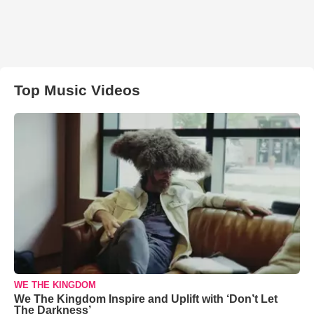
Top Music Videos
WE THE KINGDOM
We The Kingdom Inspire and Uplift with ‘Don’t Let
The Darkness’