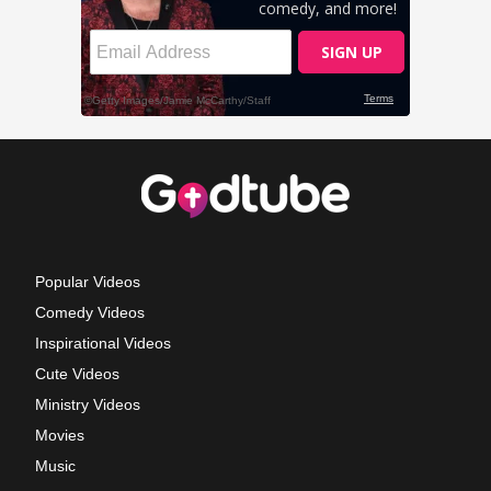
Popular Videos
Comedy Videos
Inspirational Videos
Cute Videos
Ministry Videos
Movies
Music