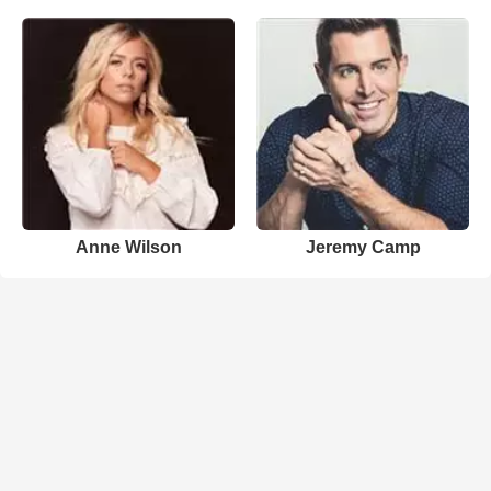
Anne Wilson
Jeremy Camp