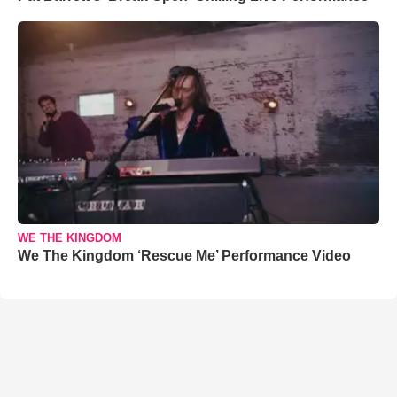
WE THE KINGDOM
We The Kingdom ‘Rescue Me’ Performance Video