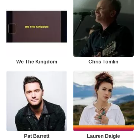
We The Kingdom
Chris Tomlin
Pat Barrett
Lauren Daigle