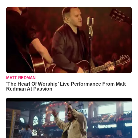
MATT REDMAN
‘The Heart Of Worship’ Live Performance From Matt
Redman At Passion