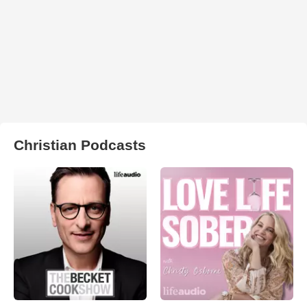
Christian Podcasts