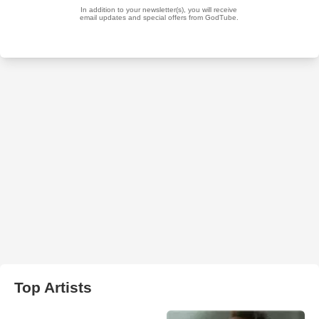
Top Artists