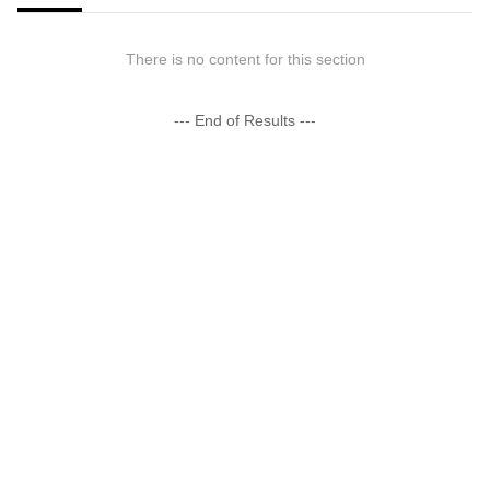
There is no content for this section
--- End of Results ---